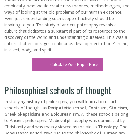
empirically, who would create new theories, methodologies, and
ways of looking at the old problems of our human existence.
Even just understanding such scope of activity should be
inspiring to you. The study of ancient philosophy reveals a
culture that dedicates a substantial part of its resources to the
discovery of the world and understanding ourselves. This was a
culture that encourages continuous development of one’s mind,
intellect, body, and spirit.
Calculate Your Paper Price
Philosophical schools of thought
In studying history of philosophy, you will learn about such
schools of thought as
Peripatetic school, Cynicism, Stoicism,
Greek Skepticism and Epicureanism
. All these schools belong
to Ancient philosophy. Medieval philosophy was dominated by
Christianity and was mainly viewed as the aid to
Theology
. The
Renaissance period gave rise to the philosophy of
Humanism
.