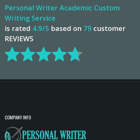
Personal Writer Academic Custom
Writing Service
is rated
4.9
/5
based on
79
customer
REVIEWS
COMPANY INFO