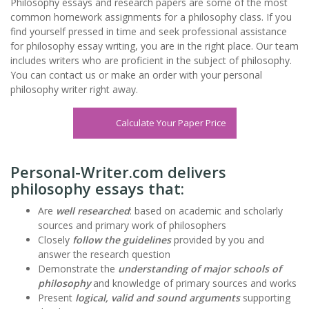
Philosophy essays and research papers are some of the most
common homework assignments for a philosophy class. If you
find yourself pressed in time and seek professional assistance
for philosophy
essay writing
, you are in the right place. Our team
includes writers who are proficient in the subject of philosophy.
You can contact us or make an order with your personal
philosophy writer right away.
Calculate Your Paper Price
Personal-Writer.com delivers
philosophy essays that:
Are
well researched
: based on academic and scholarly
sources and primary work of philosophers
Closely
follow the guidelines
provided by you and
answer the research question
Demonstrate the
understanding of major schools of
philosophy
and knowledge of primary sources and works
Present
logical, valid and sound arguments
supporting