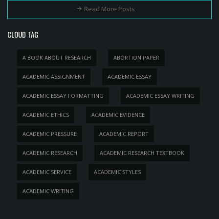
Read More Posts
CLOUD TAG
A BOOK ABOUT RESEARCH
ABORTION PAPER
ACADEMIC ASSIGNMENT
ACADEMIC ESSAY
ACADEMIC ESSAY FORMATTING
ACADEMIC ESSAY WRITING
ACADEMIC ETHICS
ACADEMIC EVIDENCE
ACADEMIC PRESSURE
ACADEMIC REPORT
ACADEMIC RESEARCH
ACADEMIC RESEARCH TEXTBOOK
ACADEMIC SERVICE
ACADEMIC STYLES
ACADEMIC WRITING