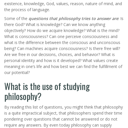
existence, knowledge, God, values, reason, nature of mind, and
the process of language.
Some of the
questions that philosophy tries to answer are
: Is
there God? What is knowledge? Can we know anything
objectively? How do we acquire knowledge? What is the mind?
What is consciousness? Can one perceive consciousness and
what is the difference between the conscious and unconscious
being? Can machines acquire consciousness? Is there free will?
Are we free in our decisions, choices, and behavior? What is
personal identity and how is it developed? What values create
meaning in one’s life and how best we can find the fulfillment of
our potential?
What is the use of studying
philosophy?
By reading this list of questions, you might think that philosophy
is a quite impractical subject, that philosophers spend their time
pondering over questions that cannot be answered or do not
require any answers. By even today philosophy can supply