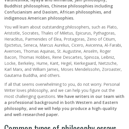
Buddhist philosophies, Chinese philosophies including
Confucianism and Daoism, African philosophies, and
indigenous American philosophies.
You will learn about outstanding philosophers, such as Plato,
Aristotle, Socrates, Thales of Miletus, Epicurus, Pythagoras,
Heraclitus, Parmenides of Elea, Protagoras, Zeno of Citium,
Epictetus, Seneca, Marcus Aurelius, Cicero, Avicenna, Al-Farabi,
Averroes, Thomas Aquinas, St. Augustine, Anselm, Roger
Bacon, Thomas Hobbes, Rene Descartes, Spinoza, Leibniz,
Locke, Berkeley, Hume, Kant, Hegel, Kierkegaard, Nietzsche,
Karl Marx, and William James, Moses Mendelssohn, Zoroaster,
Gautama Buddha, and others.
If all that seems overwhelming to you, do not worry. Personal
Writer loves philosophy, and we can help you figure out the
most challenging questions.
We have writers in our team with
a professional background in both Western and Eastern
philosophy, and we will help you produce a high-quality
and well-researched paper.
Common types of philosophy essays