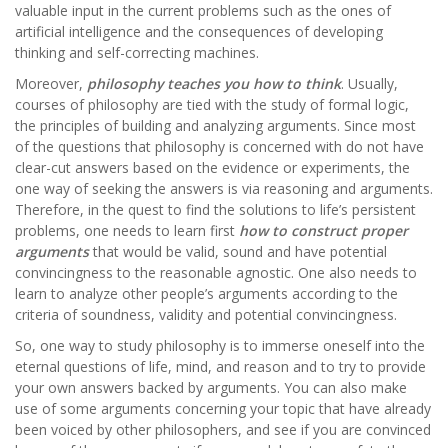
valuable input in the current problems such as the ones of
artificial intelligence and the consequences of developing
thinking and self-correcting machines.
Moreover,
philosophy teaches you how to think
. Usually,
courses of philosophy are tied with the study of formal logic,
the principles of building and analyzing arguments. Since most
of the questions that philosophy is concerned with do not have
clear-cut answers based on the evidence or experiments, the
one way of seeking the answers is via reasoning and arguments.
Therefore, in the quest to find the solutions to life’s persistent
problems, one needs to learn first
how to construct proper
arguments
that would be valid, sound and have potential
convincingness to the reasonable agnostic. One also needs to
learn to analyze other people’s arguments according to the
criteria of soundness, validity and potential convincingness.
So, one way to study philosophy is to immerse oneself into the
eternal questions of life, mind, and reason and to try to provide
your own answers backed by arguments. You can also make
use of some arguments concerning your topic that have already
been voiced by other philosophers, and see if you are convinced