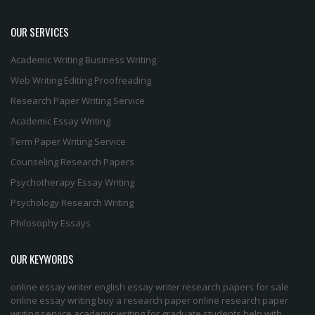
OUR SERVICES
Academic Writing
Business Writing
Web Writing
Editing
Proofreading
Research Paper Writing Service
Academic Essay Writing
Term Paper Writing Service
Counseling Research Papers
Psychotherapy Essay Writing
Psychology Research Writing
Philosophy Essays
OUR KEYWORDS
online essay writer
english essay writer
research papers for sale
online essay writing
buy a research paper online
research paper
writing service
academic writing for graduate students
help with