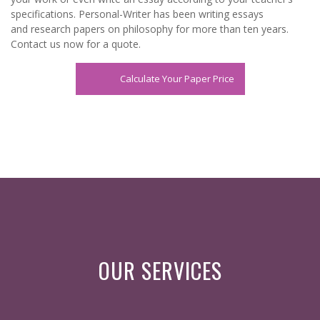
specifications. Personal-Writer has been writing essays
and
research papers
on philosophy for more than ten years.
Contact us now for a quote.
Calculate Your Paper Price
OUR SERVICES