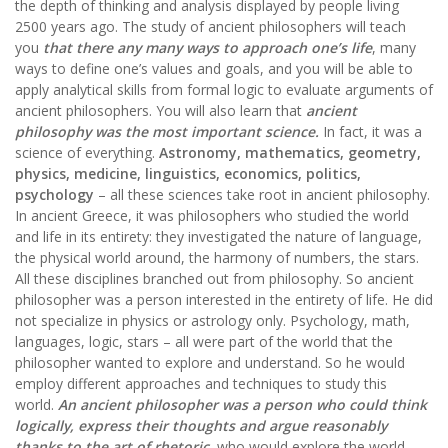
the depth of thinking and analysis displayed by people living
2500 years ago. The study of ancient philosophers will teach
you
that there any many ways to approach one’s life
, many
ways to define one’s values and goals, and you will be able to
apply analytical skills from formal logic to evaluate arguments of
ancient philosophers. You will also learn that
ancient
philosophy was the most important science.
In fact, it was a
science of everything.
Astronomy, mathematics, geometry,
physics, medicine, linguistics, economics, politics,
psychology
– all these sciences take root in ancient philosophy.
In ancient Greece, it was philosophers who studied the world
and life in its entirety: they investigated the nature of language,
the physical world around, the harmony of numbers, the stars.
All these disciplines branched out from philosophy. So ancient
philosopher was a person interested in the entirety of life. He did
not specialize in physics or astrology only. Psychology, math,
languages, logic, stars – all were part of the world that the
philosopher wanted to explore and understand. So he would
employ different approaches and techniques to study this
world.
An ancient philosopher was a person who could think
logically, express their thoughts and argue reasonably
thanks to the art of rhetoric
, who would explore the world