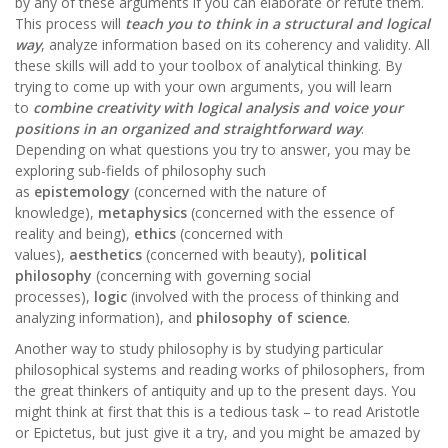
by any of these arguments if you can elaborate or refute them.
This process will
teach you to think in a structural and logical
way
, analyze information based on its coherency and validity. All
these skills will add to your toolbox of analytical thinking. By
trying to come up with your own arguments, you will learn
to
combine creativity with logical analysis and voice your
positions in an organized and straightforward way
.
Depending on what questions you try to answer, you may be
exploring sub-fields of philosophy such
as
epistemology
(concerned with the nature of
knowledge),
metaphysics
(concerned with the essence of
reality and being),
ethics
(concerned with
values),
aesthetics
(concerned with beauty),
political
philosophy
(concerning with governing social
processes),
logic
(involved with the process of thinking and
analyzing information), and
philosophy of science
.
Another way to study philosophy is by studying particular
philosophical systems and reading works of philosophers, from
the great thinkers of antiquity and up to the present days. You
might think at first that this is a tedious task – to read Aristotle
or Epictetus, but just give it a try, and you might be amazed by