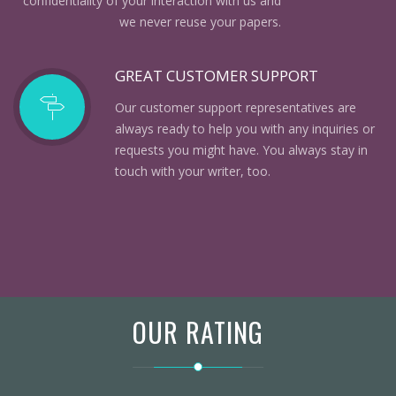
confidentiality of your interaction with us and
we never reuse your papers.
GREAT CUSTOMER SUPPORT
Our customer support representatives are
always ready to help you with any inquiries or
requests you might have. You always stay in
touch with your writer, too.
OUR RATING