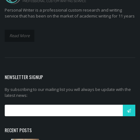
Personal Writer is a professional custom research and writing
service that has been on the market of academic writing for 11 years
Read More
NEWSLETTER SIGNUP
By subscribing to our mailing list you will always be update with the
latest news:
RECENT POSTS