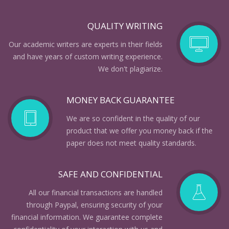
QUALITY WRITING
Our academic writers are experts in their fields
and have years of custom writing experience.
We don't plagiarize.
MONEY BACK GUARANTEE
We are so confident in the quality of our
product that we offer you money back if the
paper does not meet quality standards.
SAFE AND CONFIDENTIAL
All our financial transactions are handled
through Paypal, ensuring security of your
financial information. We guarantee complete