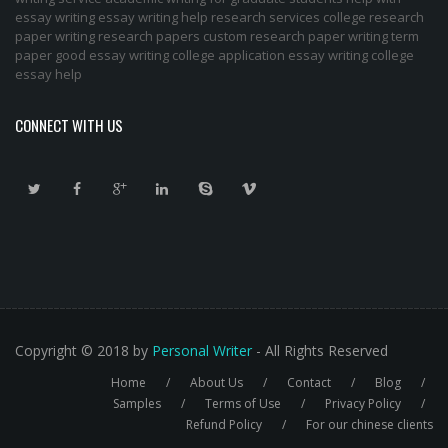
essay writing
essay writing help
research services
college research
paper
writing research papers
custom research paper
writing term
paper
good essay writing
college application essay writing
college
essay help
CONNECT WITH US
Copyright © 2018 by
Personal Writer
- All Rights Reserved
Home
About Us
Contact
Blog
Footer
Samples
Terms of Use
Privacy Policy
Refund Policy
For our chinese clients
menu