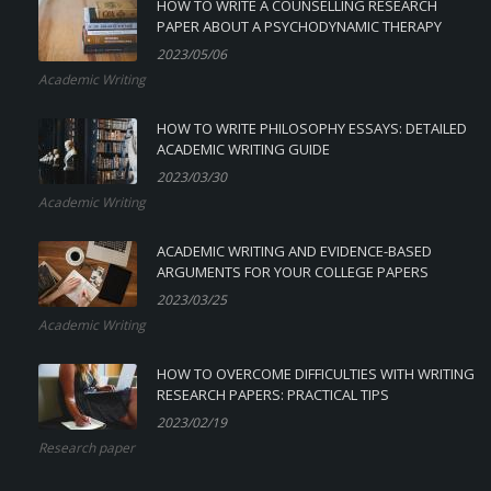
HOW TO WRITE A COUNSELLING RESEARCH
PAPER ABOUT A PSYCHODYNAMIC THERAPY
2023/05/06
Academic Writing
HOW TO WRITE PHILOSOPHY ESSAYS: DETAILED
ACADEMIC WRITING GUIDE
2023/03/30
Academic Writing
ACADEMIC WRITING AND EVIDENCE-BASED
ARGUMENTS FOR YOUR COLLEGE PAPERS
2023/03/25
Academic Writing
HOW TO OVERCOME DIFFICULTIES WITH WRITING
RESEARCH PAPERS: PRACTICAL TIPS
2023/02/19
Research paper