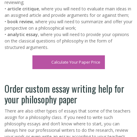
reviewing;
•
article critique
, where you will need to evaluate main ideas in
an assigned article and provide arguments for or against them;
•
book review
, where you will need to summarize and offer your
perspective on a philosophical work;
•
analytic essay
, where you will need to provide your opinions
on the classical questions of philosophy in the form of
structured arguments.
Calculate Your Paper Price
Order custom essay writing help for
your philosophy paper
There are also other types of essays that some of the teachers
assign for a philosophy class. If you need to write such
philosophy essays and don’t know where to start, you can
always hire our professional writers to do the research, review
your work or even write an essay according to your teacher’s