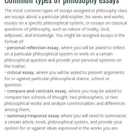
The most common types of essays assigned in philosophy class
are essays about a particular philosopher, his views and works,
essays on a specific philosophical system, or essays on classical
questions of philosophy, such as nature of reality, God,
willpower, and knowledge. You might be assigned assays in the
format of:
•
personal reflection essay
, where you will be asked to reflect
on a particular philosophical system or work on a certain
philosophical question and provide your personal opinions on
the matter;
•
critical essay
, where you will be asked to present arguments
for or against particular philosophical stance, school or
question;
•
compare and contrast essay
, where you may be asked to
compare two schools of thought, two philosophers, or two
philosophical works and analyze commonalities and differences
among them;
•
summary/response essay
where you will need to summarize
a certain article, book, philosophical system, and provide your
opinion for or against ideas expressed in the works you are