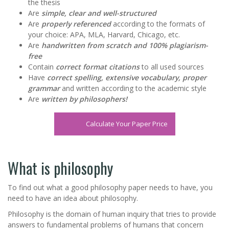
the thesis
Are
simple, clear and well-structured
Are
properly referenced
according to the formats of
your choice: APA, MLA, Harvard, Chicago, etc.
Are
handwritten from scratch and 100% plagiarism-
free
Contain
correct format citations
to all used sources
Have
correct spelling, extensive vocabulary, proper
grammar
and written according to the academic style
Are
written by philosophers!
Calculate Your Paper Price
What is philosophy
To find out what a good philosophy paper needs to have, you
need to have an idea about philosophy.
Philosophy is the domain of human inquiry that tries to provide
answers to fundamental problems of humans that concern