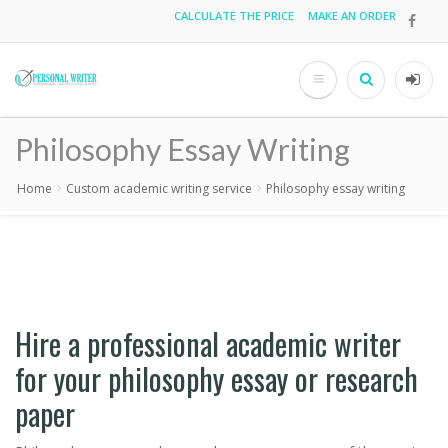
Skip
CALCULATE THE PRICE
MAKE AN ORDER
Top
to
main
menu
content
Search
User
acco
Philosophy Essay Writing
men
Home
Custom academic writing service
Philosophy essay writing
Breadcrumb
Hire a professional academic writer
for your philosophy essay or research
paper