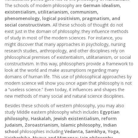
The schools of modern philosophy are
German idealism,
existentialism, utilitarianism, communism,
phenomenology, logical positivism, pragmatism, and
social constructivism.
All these schools of thought do not
exist just in the domain of philosophy; they influence methods
of study in most of the modern sciences. For instance, you
might discover that many approaches in psychology, nursing
research studies, anthropology, and other disciplines rely on
philosophical premises of existentialism, utilitarianism, or social
constructivism. In this way, philosophers provide a framework to
look at the world and make assumptions regarding many
domains of human life. This use of philosophical approaches by
modern science will show you once again that philosophy is not
a “useless science.” Even today, it influences and shapes the
new methods of many social and natural science disciplines.
Besides these schools of western philosophy, you may also
study Middle eastern philosophy which includes
Egyptian
philosophy, Haskalah, Jewish existentialism, reform
Judaism, Zoroastrianism, Islamic philosophy, Indian
school
philosophies including
Vedanta, Samkhya, Yoga,
Vaisheshika, Nyaya and Mimansa; Jain philosophy,