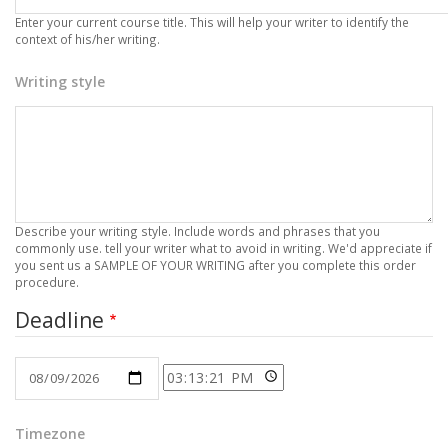
Enter your current course title. This will help your writer to identify the
context of his/her writing.
Writing style
Describe your writing style. Include words and phrases that you
commonly use. tell your writer what to avoid in writing. We'd appreciate if
you sent us a SAMPLE OF YOUR WRITING after you complete this order
procedure.
Deadline
Date
Time
Timezone