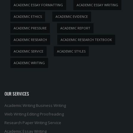
ACADEMIC ESSAY FORMATTING
ACADEMIC ESSAY WRITING
ACADEMIC ETHICS
ACADEMIC EVIDENCE
ACADEMIC PRESSURE
ACADEMIC REPORT
ACADEMIC RESEARCH
ACADEMIC RESEARCH TEXTBOOK
ACADEMIC SERVICE
ACADEMIC STYLES
ACADEMIC WRITING
OUR SERVICES
Academic Writing
Business Writing
Web Writing
Editing
Proofreading
Research Paper Writing Service
Academic Essay Writing