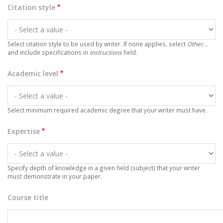
Citation style
Select citation style to be used by writer. If none applies, select
Other...
and include specifications in
Instructions
field.
Academic level
Select minimum required academic degree that your writer must have.
Expertise
Specify depth of knowledge in a given field (subject) that your writer
must demonstrate in your paper.
Course title