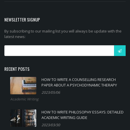
NEWSLETTER SIGNUP
By subscribing to our mailing list you will always be update with the
latest news:
RECENT POSTS
HOW TO WRITE A COUNSELLING RESEARCH
PAPER ABOUT A PSYCHODYNAMIC THERAPY
2023/05/06
Academic Writing
HOW TO WRITE PHILOSOPHY ESSAYS: DETAILED
ACADEMIC WRITING GUIDE
2023/03/30