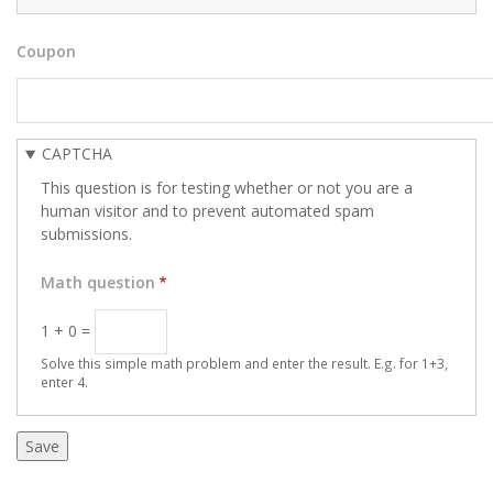
Coupon
CAPTCHA
This question is for testing whether or not you are a
human visitor and to prevent automated spam
submissions.
Math question
1 + 0 =
Solve this simple math problem and enter the result. E.g. for 1+3,
enter 4.
Vertical