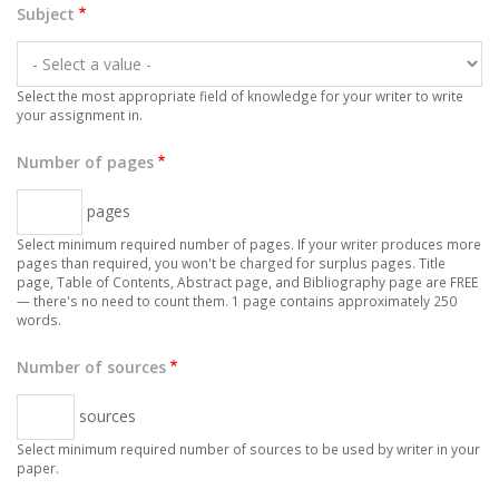
Subject
Select the most appropriate field of knowledge for your writer to write
your assignment in.
Number of pages
pages
Select minimum required number of pages. If your writer produces more
pages than required, you won't be charged for surplus pages. Title
page, Table of Contents, Abstract page, and Bibliography page are FREE
— there's no need to count them. 1 page contains approximately 250
words.
Number of sources
sources
Select minimum required number of sources to be used by writer in your
paper.