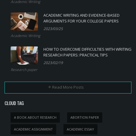
Academic Writing
ACADEMIC WRITING AND EVIDENCE-BASED
ARGUMENTS FOR YOUR COLLEGE PAPERS
2023/03/25
Academic Writing
HOW TO OVERCOME DIFFICULTIES WITH WRITING
RESEARCH PAPERS: PRACTICAL TIPS
2023/02/19
Research paper
Read More Posts
CLOUD TAG
A BOOK ABOUT RESEARCH
ABORTION PAPER
ACADEMIC ASSIGNMENT
ACADEMIC ESSAY