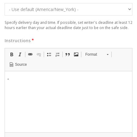
Specify delivery day and time. If possible, set writer's deadline at least 12
hours earlier than your actual deadline date just to be on the safe side.
Instructions
Format
Source