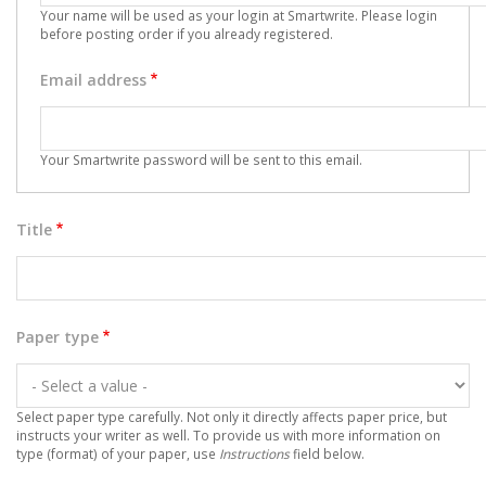
Your name will be used as your login at Smartwrite. Please
login
before posting order if you already registered.
Email address
Your Smartwrite password will be sent to this email.
Title
Paper type
Select paper type carefully. Not only it directly affects paper price, but
instructs your writer as well. To provide us with more information on
type (format) of your paper, use
Instructions
field below.