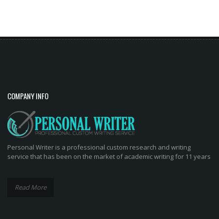
Tabs
COMPANY INFO
Personal Writer is a professional custom research and writing
service that has been on the market of academic writing for 11 years
Read More