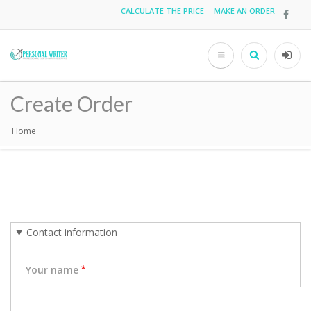
Skip
CALCULATE THE PRICE
MAKE AN ORDER
Top
to
main
menu
content
Search
User
acco
Create Order
men
Home
Breadcrumb
Contact information
Your name