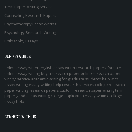
Term Paper Writing Service
Counseling Research Papers
Psychotherapy Essay Writing
Psychology Research Writing
Philosophy Essays
OUR KEYWORDS
online essay writer
english essay writer
research papers for sale
online essay writing
buy a research paper online
research paper
writing service
academic writing for graduate students
help with
essay writing
essay writing help
research services
college research
paper
writing research papers
custom research paper
writing term
paper
good essay writing
college application essay writing
college
essay help
CONNECT WITH US