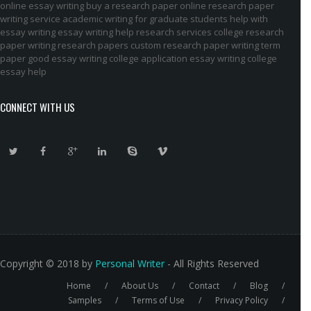
online essay writing
buy a research paper online
research paper
writing service
academic writing for graduate students
help with
essay writing
essay writing help
research services
college research
paper
writing research papers
custom research paper
writing term
paper
good essay writing
college application essay writing
college
essay help
CONNECT WITH US
Copyright © 2018 by
Personal Writer
- All Rights Reserved
Home
About Us
Contact
Blog
Footer
Samples
Terms of Use
Privacy Policy