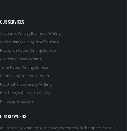
OUR SERVICES
Academic Writing
Business Writing
Web Writing
Editing
Proofreading
Research Paper Writing Service
Academic Essay Writing
Term Paper Writing Service
Counseling Research Papers
Psychotherapy Essay Writing
Psychology Research Writing
Philosophy Essays
OUR KEYWORDS
online essay writer
english essay writer
research papers for sale