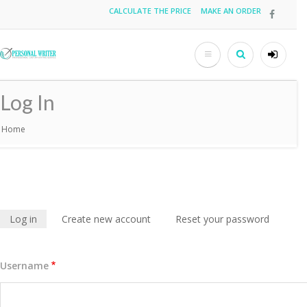
Skip
CALCULATE THE PRICE
MAKE AN ORDER
Top
to
main
menu
content
Search
User
accou
Log In
menu
Home
Breadcrumb
Log in
(active
Create new account
Reset your password
Primary
tab)
tabs
Username