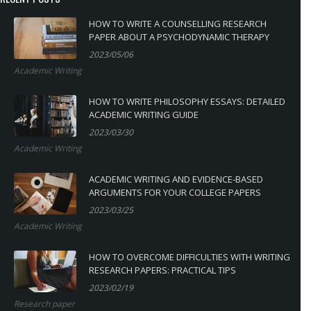
HOW TO WRITE A COUNSELLING RESEARCH
PAPER ABOUT A PSYCHODYNAMIC THERAPY
2023/05/06
Academic Writing
HOW TO WRITE PHILOSOPHY ESSAYS: DETAILED
ACADEMIC WRITING GUIDE
2023/03/30
Academic Writing
ACADEMIC WRITING AND EVIDENCE-BASED
ARGUMENTS FOR YOUR COLLEGE PAPERS
2023/03/25
Academic Writing
HOW TO OVERCOME DIFFICULTIES WITH WRITING
RESEARCH PAPERS: PRACTICAL TIPS
2023/02/19
Research paper