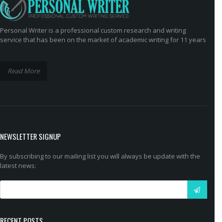
Personal Writer is a professional custom research and writing
service that has been on the market of academic writing for 11 years
Read More
NEWSLETTER SIGNUP
By subscribing to our mailing list you will always be update with the
latest news:
RECENT POSTS