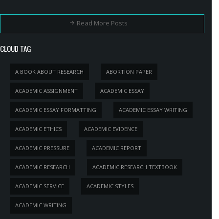
Read More Posts
CLOUD TAG
A BOOK ABOUT RESEARCH
ABORTION PAPER
ACADEMIC ASSIGNMENT
ACADEMIC ESSAY
ACADEMIC ESSAY FORMATTING
ACADEMIC ESSAY WRITING
ACADEMIC ETHICS
ACADEMIC EVIDENCE
ACADEMIC PRESSURE
ACADEMIC REPORT
ACADEMIC RESEARCH
ACADEMIC RESEARCH TEXTBOOK
ACADEMIC SERVICE
ACADEMIC STYLES
ACADEMIC WRITING