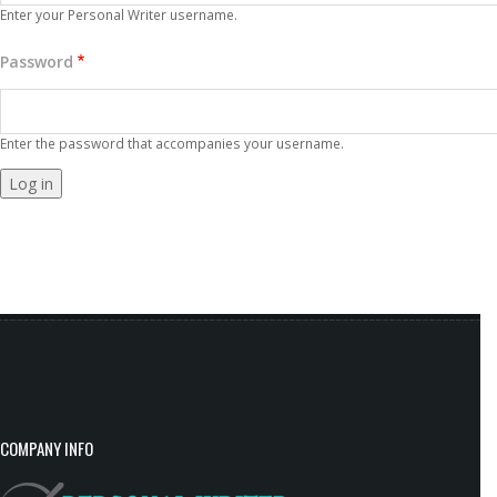
Enter your Personal Writer username.
Password
Enter the password that accompanies your username.
COMPANY INFO