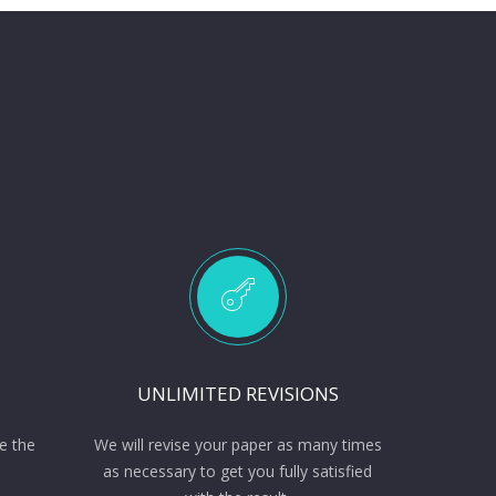
UNLIMITED REVISIONS
e the
We will revise your paper as many times
as necessary to get you fully satisfied