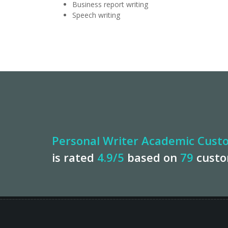
Business report writing
Speech writing
Personal Writer Academic Custo
is rated
4.9
/5
based on
79
cust