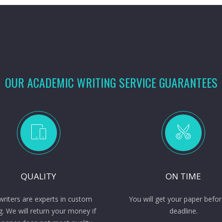
OUR ACADEMIC WRITING SERVICE GUARANTEES
QUALITY
ON TIME
writers are experts in custom
You will get your paper befor
g. We will return your money if
deadline.