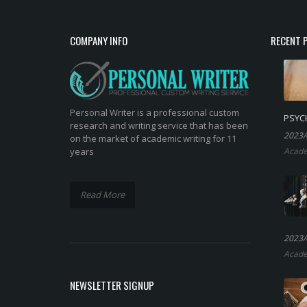
COMPANY INFO
RECENT 
Personal Writer is a professional custom
PSYC
research and writing service that has been
2023/
on the market of academic writing for 11
years
Acade
Read More
2023/
Acade
NEWSLETTER SIGNUP