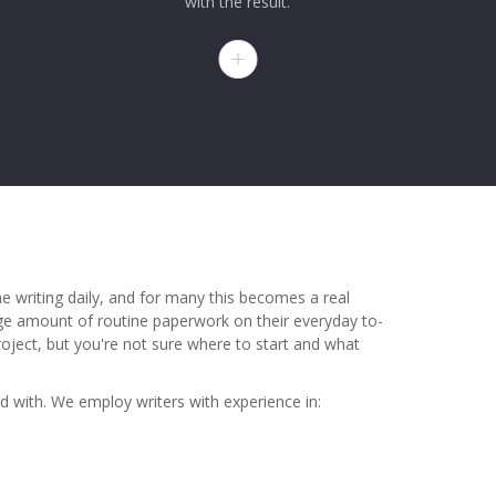
with the result.
 writing daily, and for many this becomes a real
uge amount of routine paperwork on their everyday to-
project, but you're not sure where to start and what
nd with. We employ writers with experience in: