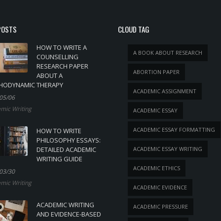
POSTS
CLOUD TAG
HOW TO WRITE A
A BOOK ABOUT RESEARCH
COUNSELLING
RESEARCH PAPER
ABORTION PAPER
ABOUT A
HODYNAMIC THERAPY
ACADEMIC ASSIGNMENT
05/06
mic Writing
ACADEMIC ESSAY
ACADEMIC ESSAY FORMATTING
HOW TO WRITE
PHILOSOPHY ESSAYS:
DETAILED ACADEMIC
ACADEMIC ESSAY WRITING
WRITING GUIDE
ACADEMIC ETHICS
03/30
mic Writing
ACADEMIC EVIDENCE
ACADEMIC WRITING
ACADEMIC PRESSURE
AND EVIDENCE-BASED