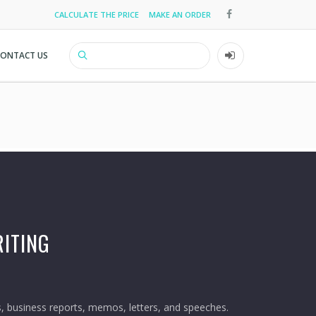
CALCULATE THE PRICE
MAKE AN ORDER
Top
menu
CONTACT US
Search
User
account
menu
ITING
 business reports, memos, letters, and speeches.