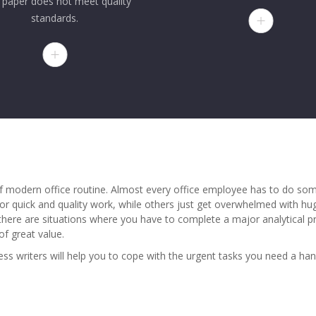
 paper does not meet quality
standards.
 modern office routine. Almost every office employee has to do some
or quick and quality work, while others just get overwhelmed with h
y, there are situations where you have to complete a major analytical 
of great value.
ness writers will help you to cope with the urgent tasks you need a ha