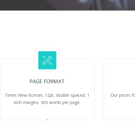
PAGE FORMAT
Times New Roman, 12pt, double-spaced, 1
Our prices f
inch margins. 300 words per page.