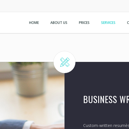
HOME
ABOUT US
PRICES
SERVICES
BUSINESS WR
Custom-written resumѐs,