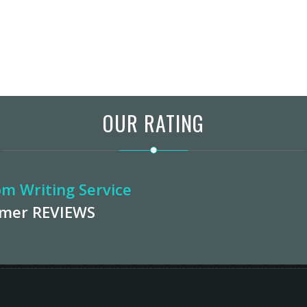
OUR RATING
m Writing Service
omer
REVIEWS