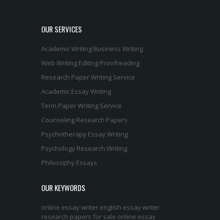
OUR SERVICES
Academic Writing
Business Writing
Web Writing
Editing
Proofreading
Research Paper Writing Service
Academic Essay Writing
Term Paper Writing Service
Counseling Research Papers
Psychotherapy Essay Writing
Psychology Research Writing
Philosophy Essays
OUR KEYWORDS
online essay writer
english essay writer
research papers for sale
online essay