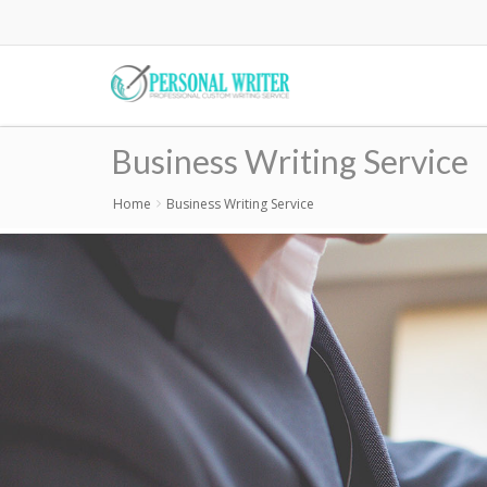
Skip
to
main
content
Business Writing Service
Home
Business Writing Service
Breadcrumb