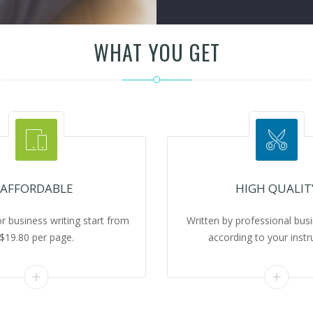
WHAT YOU GET
AFFORDABLE
HIGH QUALIT
or business writing start from
Written by professional busi
$19.80 per page.
according to your instr