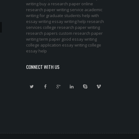
writing
buy a research paper online
research paper writing service
academic
writing for graduate students
help with
essay writing
essay writing help
research
services
college research paper
writing
research papers
custom research paper
writing term paper
good essay writing
college application essay writing
college
essay help
CONNECT WITH US