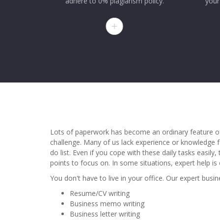
adhere to 0% plagiarism policy.
your
Lots of paperwork has become an ordinary feature of
challenge. Many of us lack experience or knowledge f
do list. Even if you cope with these daily tasks easil
points to focus on. In some situations, expert help is 
You don't have to live in your office. Our expert busi
Resume/CV writing
Business memo writing
Business letter writing