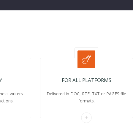
Y
FOR ALL PLATFORMS
ness writers
Delivered in DOC, RTF, TXT or PAGES file
uctions.
formats.