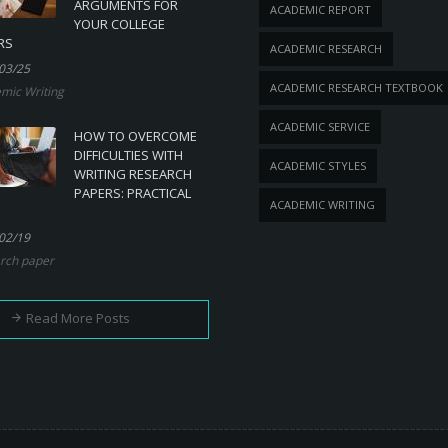
ARGUMENTS FOR
ACADEMIC REPORT
YOUR COLLEGE
RS
ACADEMIC RESEARCH
03/25
ACADEMIC RESEARCH TEXTBOOK
mic Writing
ACADEMIC SERVICE
HOW TO OVERCOME
DIFFICULTIES WITH
ACADEMIC STYLES
WRITING RESEARCH
PAPERS: PRACTICAL
ACADEMIC WRITING
02/19
rch paper
Read More Posts