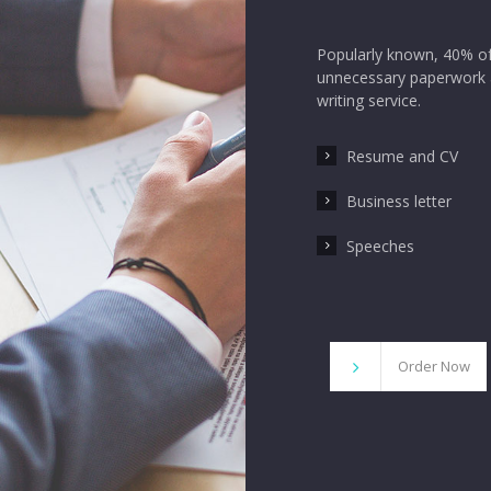
Popularly known, 40% of
unnecessary paperwork a
writing service.
Resume and CV
Business letter
Speeches
Order Now