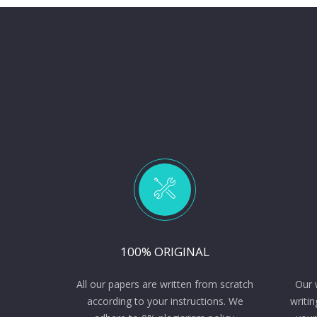
100% ORIGINAL
All our papers are written from scratch
Our 
according to your instructions. We
writin