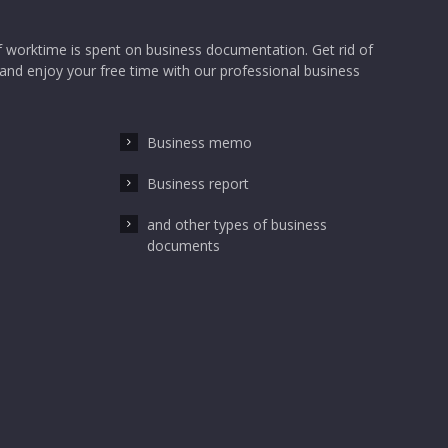
 worktime is spent on business documentation. Get rid of
nd enjoy your free time with our professional business
Business memo
Business report
and other types of business
documents