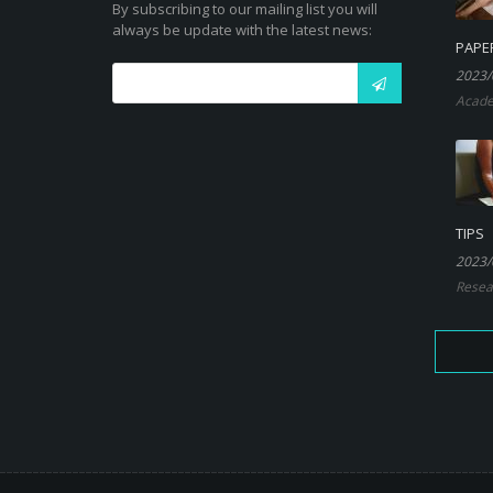
By subscribing to our mailing list you will
always be update with the latest news:
PAPE
2023/
Acade
TIPS
2023/
Resea