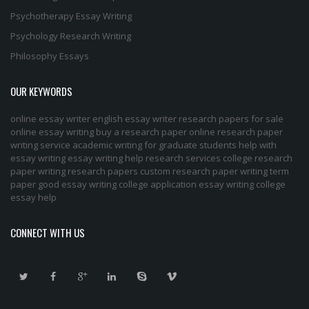
Psychotherapy Essay Writing
Psychology Research Writing
Philosophy Essays
OUR KEYWORDS
online essay writer
english essay writer
research papers for sale
online essay writing
buy a research paper online
research paper
writing service
academic writing for graduate students
help with
essay writing
essay writing help
research services
college research
paper
writing research papers
custom research paper
writing term
paper
good essay writing
college application essay writing
college
essay help
CONNECT WITH US