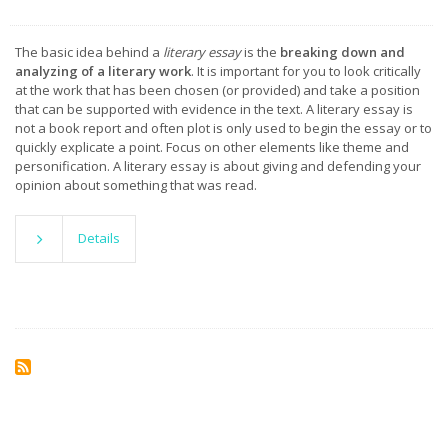
The basic idea behind a
literary essay
is the
breaking down and
analyzing of a literary work
. It is important for you to look critically
at the work that has been chosen (or provided) and take a position
that can be supported with evidence in the text. A literary essay is
not a book report and often plot is only used to begin the essay or to
quickly explicate a point. Focus on other elements like theme and
personification. A literary essay is about giving and defending your
opinion about something that was read.
Details