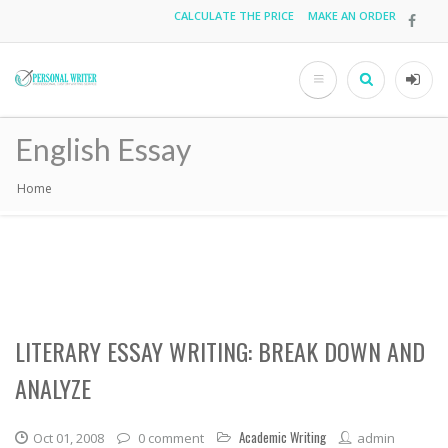
Skip
CALCULATE THE PRICE
MAKE AN ORDER
Top
to
main
menu
content
Search
User
acco
English Essay
men
Home
Breadcrumb
LITERARY ESSAY WRITING: BREAK DOWN AND
ANALYZE
Academic Writing
Oct 01, 2008
0 comment
admin