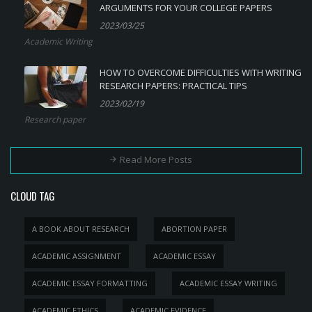
ARGUMENTS FOR YOUR COLLEGE PAPERS
2023/03/25
Academic Writing
HOW TO OVERCOME DIFFICULTIES WITH WRITING
RESEARCH PAPERS: PRACTICAL TIPS
2023/02/19
Research paper
Read More Posts
CLOUD TAG
A BOOK ABOUT RESEARCH
ABORTION PAPER
ACADEMIC ASSIGNMENT
ACADEMIC ESSAY
ACADEMIC ESSAY FORMATTING
ACADEMIC ESSAY WRITING
ACADEMIC ETHICS
ACADEMIC EVIDENCE