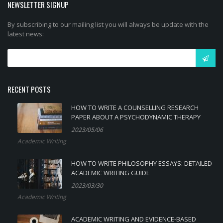
NEWSLETTER SIGNUP
By subscribing to our mailing list you will always be update with the
latest news:
RECENT POSTS
HOW TO WRITE A COUNSELLING RESEARCH
PAPER ABOUT A PSYCHODYNAMIC THERAPY
2023/05/06
Academic Writing
HOW TO WRITE PHILOSOPHY ESSAYS: DETAILED
ACADEMIC WRITING GUIDE
2023/03/30
Academic Writing
ACADEMIC WRITING AND EVIDENCE-BASED