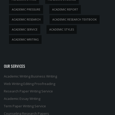
ACADEMIC PRESSURE
ACADEMIC REPORT
ACADEMIC RESEARCH
ACADEMIC RESEARCH TEXTBOOK
ACADEMIC SERVICE
ACADEMIC STYLES
ACADEMIC WRITING
OUR SERVICES
Academic Writing
Business Writing
Web Writing
Editing
Proofreading
Research Paper Writing Service
Academic Essay Writing
Term Paper Writing Service
Counseling Research Papers