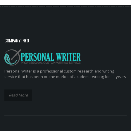
COMPANY INFO
Personal Writer is a professional custom research and writing
service that has been on the market of academic writing for 11 years
Read More