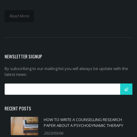
Read More
NEWSLETTER SIGNUP
By subscribing to our mailing list you will always be update with the
latest news:
RECENT POSTS
HOW TO WRITE A COUNSELLING RESEARCH
PAPER ABOUT A PSYCHODYNAMIC THERAPY
2023/05/06