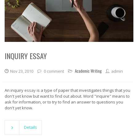
INQUIRY ESSAY
Academic Writing
Nov 23, 2010
0 comment
admin
An inquiry
essay
is a type of paper that investigates things that you
don't yet know but want to find out about. Word "inquire" means to
ask for information, or to try to find an answer to questions you
don't yet know.
Details