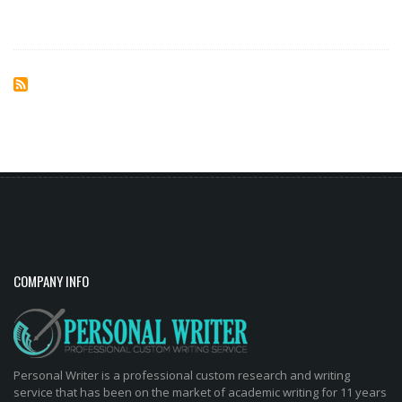
COMPANY INFO
Personal Writer is a professional custom research and writing
service that has been on the market of academic writing for 11 years