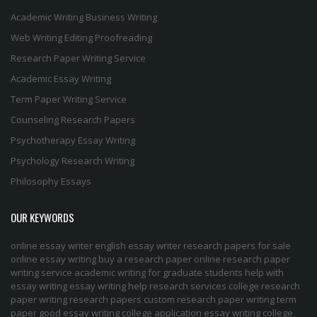
Academic Writing
Business Writing
Web Writing
Editing
Proofreading
Research Paper Writing Service
Academic Essay Writing
Term Paper Writing Service
Counseling Research Papers
Psychotherapy Essay Writing
Psychology Research Writing
Philosophy Essays
OUR KEYWORDS
online essay writer
english essay writer
research papers for sale
online essay writing
buy a research paper online
research paper
writing service
academic writing for graduate students
help with
essay writing
essay writing help
research services
college research
paper
writing research papers
custom research paper
writing term
paper
good essay writing
college application essay writing
college