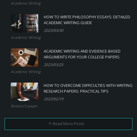
Academic Writing
HOW TO WRITE PHILOSOPHY ESSAYS: DETAILED
ACADEMIC WRITING GUIDE
2023/03/30
Academic Writing
ACADEMIC WRITING AND EVIDENCE-BASED
ARGUMENTS FOR YOUR COLLEGE PAPERS
2023/03/25
Academic Writing
HOW TO OVERCOME DIFFICULTIES WITH WRITING
RESEARCH PAPERS: PRACTICAL TIPS
2023/02/19
Research paper
Read More Posts