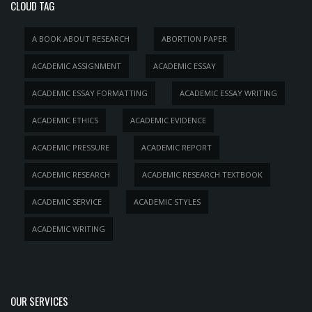
CLOUD TAG
A BOOK ABOUT RESEARCH
ABORTION PAPER
ACADEMIC ASSIGNMENT
ACADEMIC ESSAY
ACADEMIC ESSAY FORMATTING
ACADEMIC ESSAY WRITING
ACADEMIC ETHICS
ACADEMIC EVIDENCE
ACADEMIC PRESSURE
ACADEMIC REPORT
ACADEMIC RESEARCH
ACADEMIC RESEARCH TEXTBOOK
ACADEMIC SERVICE
ACADEMIC STYLES
ACADEMIC WRITING
OUR SERVICES