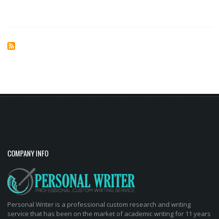
COMPANY INFO
Personal Writer is a professional custom research and writing
service that has been on the market of academic writing for 11 years