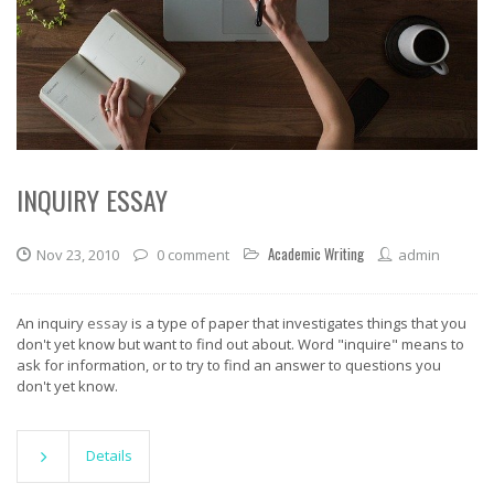
INQUIRY ESSAY
Academic Writing
Nov 23, 2010
0 comment
admin
An inquiry
essay
is a type of paper that investigates things that you
don't yet know but want to find out about. Word "inquire" means to
ask for information, or to try to find an answer to questions you
don't yet know.
Details