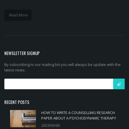
Read More
NEWSLETTER SIGNUP
By subscribing to our mailing list you will always be update with the
latest news:
RECENT POSTS
HOW TO WRITE A COUNSELLING RESEARCH
PAPER ABOUT A PSYCHODYNAMIC THERAPY
2023/05/06