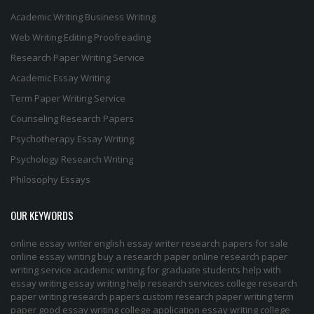
Academic Writing
Business Writing
Web Writing
Editing
Proofreading
Research Paper Writing Service
Academic Essay Writing
Term Paper Writing Service
Counseling Research Papers
Psychotherapy Essay Writing
Psychology Research Writing
Philosophy Essays
OUR KEYWORDS
online essay writer
english essay writer
research papers for sale
online essay writing
buy a research paper online
research paper
writing service
academic writing for graduate students
help with
essay writing
essay writing help
research services
college research
paper
writing research papers
custom research paper
writing term
paper
good essay writing
college application essay writing
college