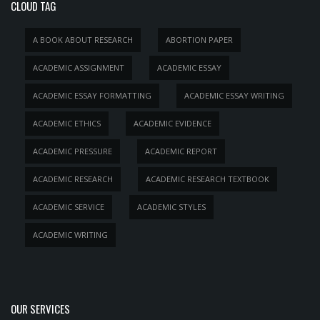
CLOUD TAG
A BOOK ABOUT RESEARCH
ABORTION PAPER
ACADEMIC ASSIGNMENT
ACADEMIC ESSAY
ACADEMIC ESSAY FORMATTING
ACADEMIC ESSAY WRITING
ACADEMIC ETHICS
ACADEMIC EVIDENCE
ACADEMIC PRESSURE
ACADEMIC REPORT
ACADEMIC RESEARCH
ACADEMIC RESEARCH TEXTBOOK
ACADEMIC SERVICE
ACADEMIC STYLES
ACADEMIC WRITING
OUR SERVICES