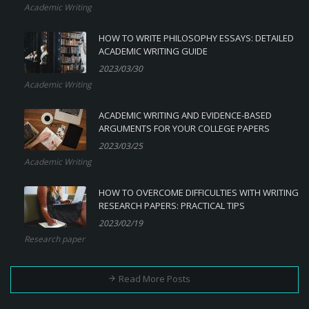
Academic Writing
HOW TO WRITE PHILOSOPHY ESSAYS: DETAILED
ACADEMIC WRITING GUIDE
2023/03/30
Academic Writing
ACADEMIC WRITING AND EVIDENCE-BASED
ARGUMENTS FOR YOUR COLLEGE PAPERS
2023/03/25
Academic Writing
HOW TO OVERCOME DIFFICULTIES WITH WRITING
RESEARCH PAPERS: PRACTICAL TIPS
2023/02/19
Research paper
Read More Posts