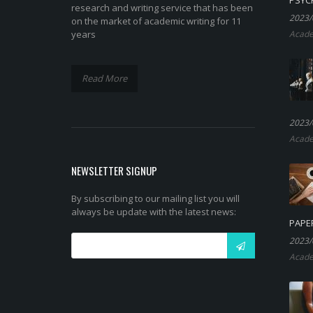
research and writing service that has been
2023/
on the market of academic writing for 11
years
Acade
Read More
2023/
Acade
NEWSLETTER SIGNUP
By subscribing to our mailing list you will
always be update with the latest news:
PAPE
2023/
Acade