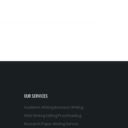
OUR SERVICES
Academic Writing
Business Writing
Web Writing
Editing
Proofreading
Research Paper Writing Service