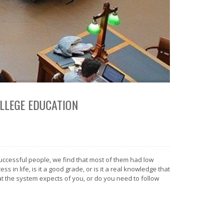
OLLEGE EDUCATION
successful people, we find that most of them had low
 in life, is it a good grade, or is it a real knowledge that
t the system expects of you, or do you need to follow