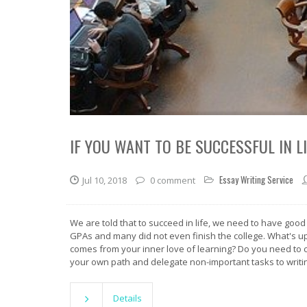
IF YOU WANT TO BE SUCCESSFUL IN 
Essay Writing Service
Jul 10, 2018
0 comment
We are told that to succeed in life, we need to have good
GPAs and many did not even finish the college. What's up wi
comes from your inner love of learning? Do you need to c
your own path and delegate non-important tasks to writi
Details