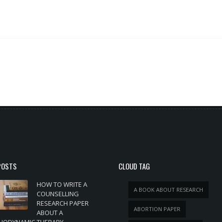
POSTS
CLOUD TAG
HOW TO WRITE A
A BOOK ABOUT RESEARCH
COUNSELLING
RESEARCH PAPER
ABORTION PAPER
ABOUT A
HODYNAMIC THERAPY