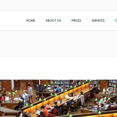
HOME
ABOUT US
PRICES
SERVICES