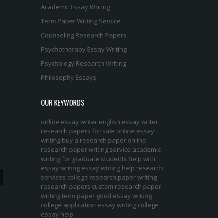
Academic Essay Writing
Term Paper Writing Service
Counseling Research Papers
Psychotherapy Essay Writing
Psychology Research Writing
Philosophy Essays
OUR KEYWORDS
online essay writer
english essay writer
research papers for sale
online essay
writing
buy a research paper online
research paper writing service
academic
writing for graduate students
help with
essay writing
essay writing help
research
services
college research paper
writing
research papers
custom research paper
writing term paper
good essay writing
college application essay writing
college
essay help