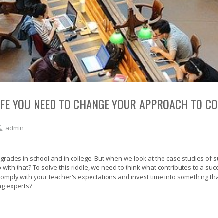
LIFE YOU NEED TO CHANGE YOUR APPROACH TO C
admin
 grades in school and in college. But when we look at the case studies of 
th that? To solve this riddle, we need to think what contributes to a success
omply with your teacher's expectations and invest time into something tha
ng experts?