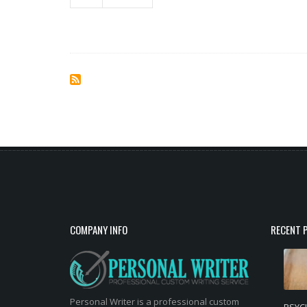
COMPANY INFO
RECENT 
Personal Writer is a professional custom
PSYC