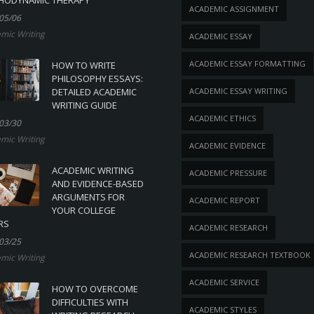
ACADEMIC ASSIGNMENT
05/06
mic Writing
ACADEMIC ESSAY
ACADEMIC ESSAY FORMATTING
HOW TO WRITE
PHILOSOPHY ESSAYS:
DETAILED ACADEMIC
ACADEMIC ESSAY WRITING
WRITING GUIDE
ACADEMIC ETHICS
03/30
mic Writing
ACADEMIC EVIDENCE
ACADEMIC WRITING
ACADEMIC PRESSURE
AND EVIDENCE-BASED
ARGUMENTS FOR
ACADEMIC REPORT
YOUR COLLEGE
RS
ACADEMIC RESEARCH
03/25
ACADEMIC RESEARCH TEXTBOOK
mic Writing
ACADEMIC SERVICE
HOW TO OVERCOME
DIFFICULTIES WITH
ACADEMIC STYLES