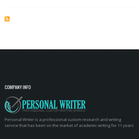
COMPANY INFO
Personal Writer is a professional custom research and writing
service that has been on the market of academic writing for 11 years