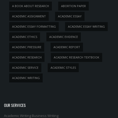
A BOOK ABOUT RESEARCH
ABORTION PAPER
ACADEMIC ASSIGNMENT
ACADEMIC ESSAY
ACADEMIC ESSAY FORMATTING
ACADEMIC ESSAY WRITING
ACADEMIC ETHICS
ACADEMIC EVIDENCE
ACADEMIC PRESSURE
ACADEMIC REPORT
ACADEMIC RESEARCH
ACADEMIC RESEARCH TEXTBOOK
ACADEMIC SERVICE
ACADEMIC STYLES
ACADEMIC WRITING
OUR SERVICES
Academic Writing
Business Writing