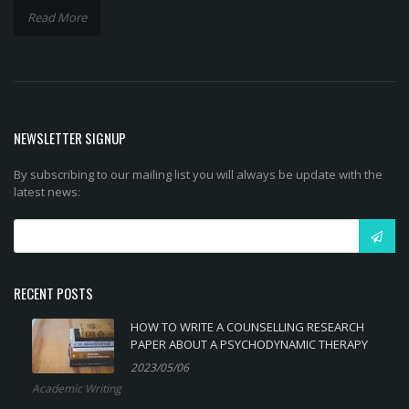
Read More
NEWSLETTER SIGNUP
By subscribing to our mailing list you will always be update with the
latest news:
RECENT POSTS
HOW TO WRITE A COUNSELLING RESEARCH
PAPER ABOUT A PSYCHODYNAMIC THERAPY
2023/05/06
Academic Writing