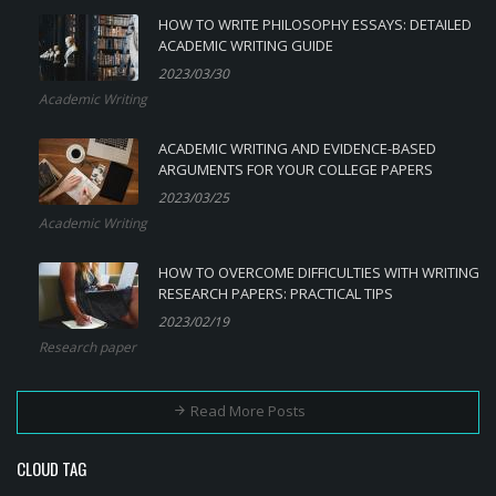
HOW TO WRITE PHILOSOPHY ESSAYS: DETAILED
ACADEMIC WRITING GUIDE
2023/03/30
Academic Writing
ACADEMIC WRITING AND EVIDENCE-BASED
ARGUMENTS FOR YOUR COLLEGE PAPERS
2023/03/25
Academic Writing
HOW TO OVERCOME DIFFICULTIES WITH WRITING
RESEARCH PAPERS: PRACTICAL TIPS
2023/02/19
Research paper
Read More Posts
CLOUD TAG