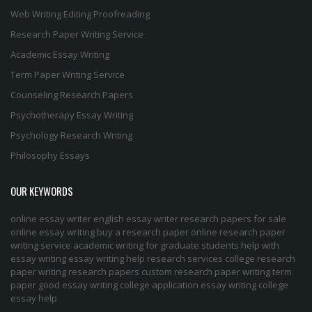
Web Writing
Editing
Proofreading
Research Paper Writing Service
Academic Essay Writing
Term Paper Writing Service
Counseling Research Papers
Psychotherapy Essay Writing
Psychology Research Writing
Philosophy Essays
OUR KEYWORDS
online essay writer
english essay writer
research papers for sale
online essay writing
buy a research paper online
research paper
writing service
academic writing for graduate students
help with
essay writing
essay writing help
research services
college research
paper
writing research papers
custom research paper
writing term
paper
good essay writing
college application essay writing
college
essay help