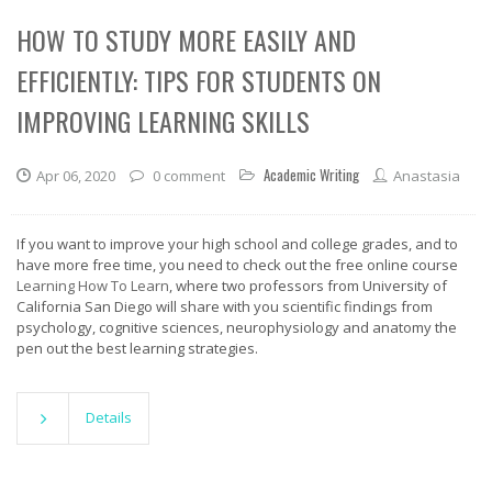
HOW TO STUDY MORE EASILY AND
EFFICIENTLY: TIPS FOR STUDENTS ON
IMPROVING LEARNING SKILLS
Academic Writing
Apr 06, 2020
0 comment
Anastasia
If you want to improve your high school and college grades, and to
have more free time, you need to check out the free online course
Learning How To Learn
, where two professors from University of
California San Diego will share with you scientific findings from
psychology, cognitive sciences, neurophysiology and anatomy the
pen out the best learning strategies.
Details