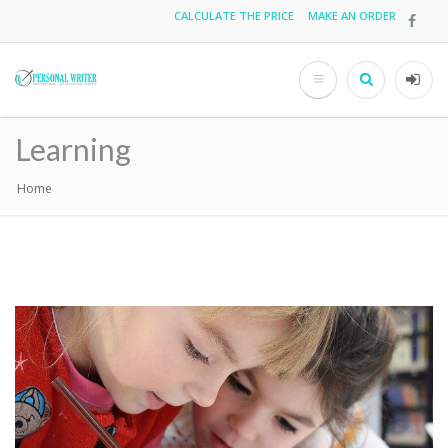
Skip
CALCULATE THE PRICE
MAKE AN ORDER
Top
to
main
menu
content
Search
User
acco
Learning
men
Home
Breadcrumb