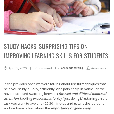
STUDY HACKS: SURPRISING TIPS ON
IMPROVING LEARNING SKILLS FOR STUDENTS
Academic Writing
Apr 08, 2020
0 comment
Anastasia
In the previous post
, we were talking about useful techniques that
help you study quickly, efficiently, and painlessly. In particular, we
have discussed switching between
focused and diffused modes of
attention
, tackling
procrastination
by "just doing it" (starting on the
task you want to avoid for 20-30 minutes and getting the job done),
and we have talked about the
importance of good sleep
.