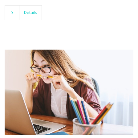
Details