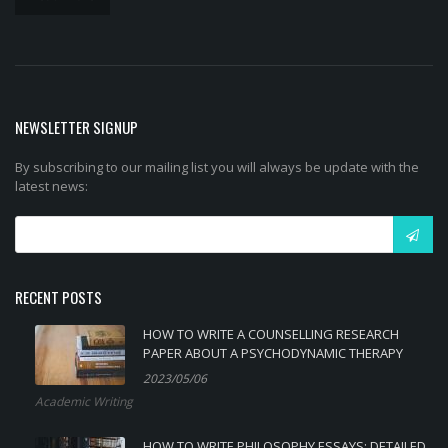
NEWSLETTER SIGNUP
By subscribing to our mailing list you will always be update with the
latest news:
RECENT POSTS
HOW TO WRITE A COUNSELLING RESEARCH
PAPER ABOUT A PSYCHODYNAMIC THERAPY
2023/05/06
Academic Writing
HOW TO WRITE PHILOSOPHY ESSAYS: DETAILED