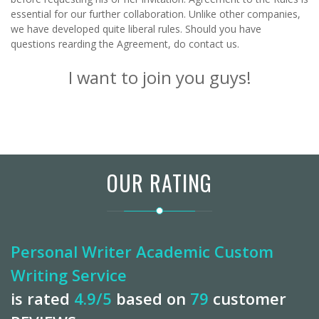
essential for our further collaboration. Unlike other companies,
we have developed quite liberal rules. Should you have
questions rearding the
Agreement
, do
contact us
.
I want to join you guys!
OUR RATING
Personal Writer Academic Custom
Writing Service
is rated
4.9
/5
based on
79
customer