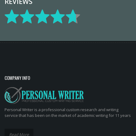
REVIEWS
COMPANY INFO
Personal Writer is a professional custom research and writing
service that has been on the market of academic writing for 11 years
Read More