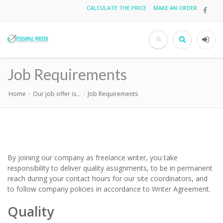
Skip
CALCULATE THE PRICE
MAKE AN ORDER
Top
to
main
menu
content
Search
User
acco
Job Requirements
men
Home
Our job offer is...
Job Requirements
Breadcrumb
By joining our company as freelance writer, you take
responsibility to deliver quality assignments, to be in permanent
reach during your contact hours for our site coordinators, and
to follow company policies in accordance to
Writer Agreement
.
Quality