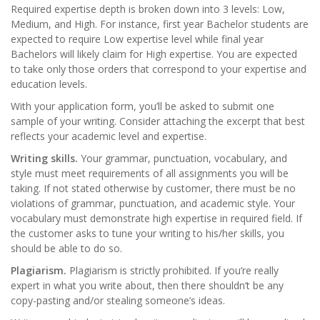
Required expertise depth is broken down into 3 levels: Low,
Medium, and High. For instance, first year Bachelor students are
expected to require Low expertise level while final year
Bachelors will likely claim for High expertise. You are expected
to take only those orders that correspond to your expertise and
education levels.
With your application form, you’ll be asked to submit one
sample of your writing. Consider attaching the excerpt that best
reflects your academic level and expertise.
Writing skills.
Your grammar, punctuation, vocabulary, and
style must meet requirements of all assignments you will be
taking. If not stated otherwise by customer, there must be no
violations of grammar, punctuation, and academic style. Your
vocabulary must demonstrate high expertise in required field. If
the customer asks to tune your writing to his/her skills, you
should be able to do so.
Plagiarism.
Plagiarism is strictly prohibited. If you’re really
expert in what you write about, then there shouldn’t be any
copy-pasting and/or stealing someone’s ideas.