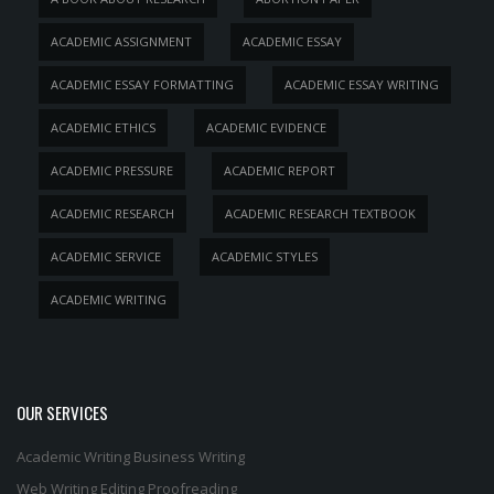
ACADEMIC ASSIGNMENT
ACADEMIC ESSAY
ACADEMIC ESSAY FORMATTING
ACADEMIC ESSAY WRITING
ACADEMIC ETHICS
ACADEMIC EVIDENCE
ACADEMIC PRESSURE
ACADEMIC REPORT
ACADEMIC RESEARCH
ACADEMIC RESEARCH TEXTBOOK
ACADEMIC SERVICE
ACADEMIC STYLES
ACADEMIC WRITING
OUR SERVICES
Academic Writing
Business Writing
Web Writing
Editing
Proofreading