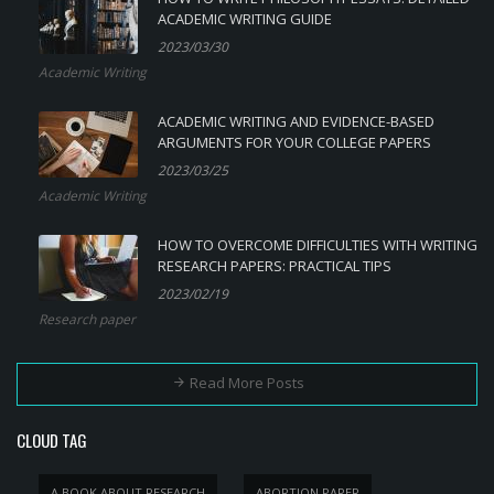
ACADEMIC WRITING GUIDE
2023/03/30
Academic Writing
ACADEMIC WRITING AND EVIDENCE-BASED
ARGUMENTS FOR YOUR COLLEGE PAPERS
2023/03/25
Academic Writing
HOW TO OVERCOME DIFFICULTIES WITH WRITING
RESEARCH PAPERS: PRACTICAL TIPS
2023/02/19
Research paper
Read More Posts
CLOUD TAG
A BOOK ABOUT RESEARCH
ABORTION PAPER