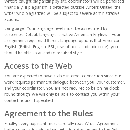
Writers caught plagiarizing by site coordinators will be penalized
financially. If plagiarism is detected outside Writers United, the
writer who plagiarized will be subject to severe administrative
actions.
Language.
Your language level must be as required by
customer. Default language is native American English. If your
assignment requires different language options that American
English (British English, ESL, use of non-academic tone), you
should be able to attend to required style.
Access to the Web
You are expected to have stable Internet connection since our
work requires permanent dialogue between you, your customer,
and your coordinator. You are not required to be online clock-
round though. We will only be able to contact you within your
contact hours, if specified.
Agreement to the Rules
Finally, every applicant must carefully read
Writer Agreement
before requesting his or her invitation. Agreement to the Rules is