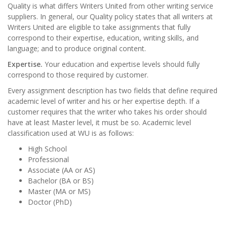
Quality is what differs Writers United from other writing service
suppliers. In general, our Quality policy states that all writers at
Writers United are eligible to take assignments that fully
correspond to their expertise, education, writing skills, and
language; and to produce original content.
Expertise.
Your education and expertise levels should fully
correspond to those required by customer.
Every assignment description has two fields that define required
academic level of writer and his or her expertise depth. If a
customer requires that the writer who takes his order should
have at least Master level, it must be so. Academic level
classification used at WU is as follows:
High School
Professional
Associate (AA or AS)
Bachelor (BA or BS)
Master (MA or MS)
Doctor (PhD)