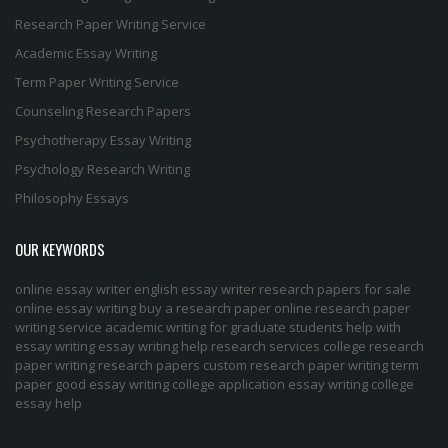
Research Paper Writing Service
Academic Essay Writing
Term Paper Writing Service
Counseling Research Papers
Psychotherapy Essay Writing
Psychology Research Writing
Philosophy Essays
OUR KEYWORDS
online essay writer
english essay writer
research papers for sale
online essay writing
buy a research paper online
research paper
writing service
academic writing for graduate students
help with
essay writing
essay writing help
research services
college research
paper
writing research papers
custom research paper
writing term
paper
good essay writing
college application essay writing
college
essay help