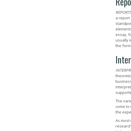
Repo
REPORT
a report
standpoi
elements
essay, f
usually 
the form
Inte
INTERPR
theoretic
business
interpre
supporti
The vari
come to 
the expe
As most 
research 