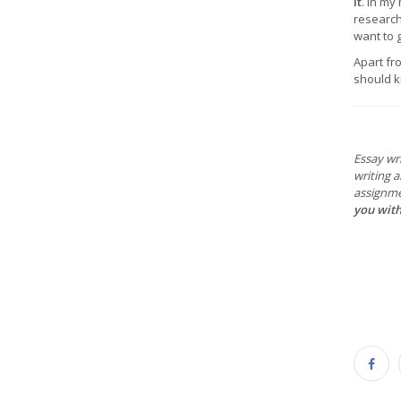
it
. In my
research 
want to 
Apart fr
should kn
Essay wri
writing 
assignme
you with