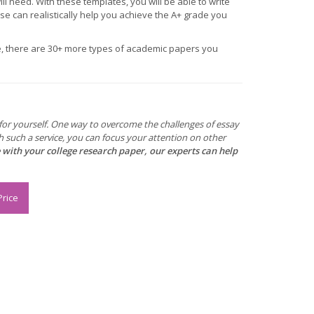
ill need. With these templates, you will be able to write
rse can realistically help you achieve the A+ grade you
ge, there are 30+ more types of academic papers you
e for yourself. One way to overcome the challenges of essay
h such a service, you can focus your attention on other
e with your college research paper, our experts can help
Price