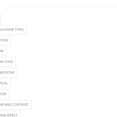
S
CH PAPER TYPES
TYPES
AR
AR TYPES
ENTATIVE
TICAL
TION
RE AND CONTRAST
AND EFFECT