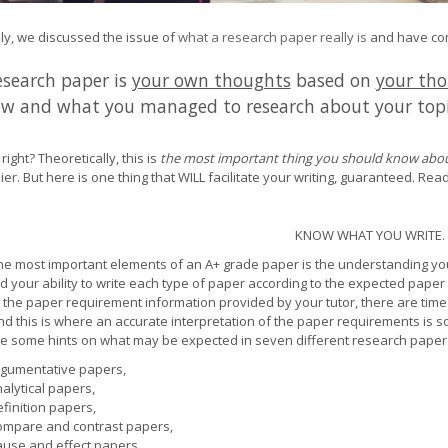
ly, we discussed the issue of
what a research paper really is
and have come
esearch paper is
your own thoughts
based on
your tho
w and what you managed to research about your top
right? Theoretically, this is
the most important thing you should know abou
ier. But here is one thing that WILL facilitate your writing, guaranteed. Read
KNOW WHAT YOU WRITE.
he most important elements of an A+ grade paper is the understanding yo
d your ability to write each type of paper according to the expected paper 
n the paper requirement information provided by your tutor, there are times
nd this is where an accurate interpretation of the paper requirements is s
e some hints on what may be expected in seven different research paper 
gumentative papers,
alytical papers,
finition papers,
mpare and contrast papers,
use and effect papers,