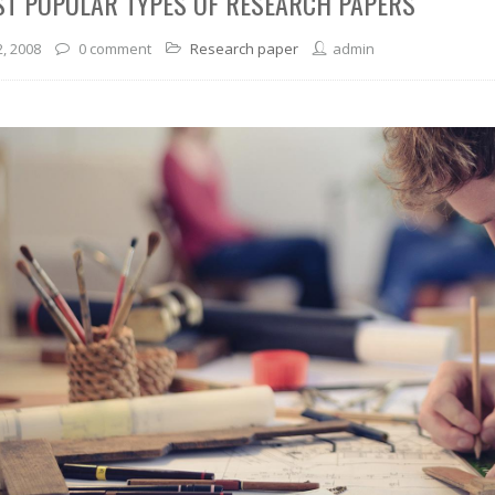
ST POPULAR TYPES OF RESEARCH PAPERS
2, 2008
0 comment
Research paper
admin