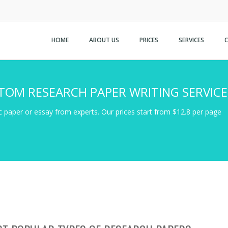
HOME
ABOUT US
PRICES
SERVICES
TOM RESEARCH PAPER WRITING SERVICE
 paper or essay from experts. Our prices start from $12.8 per page