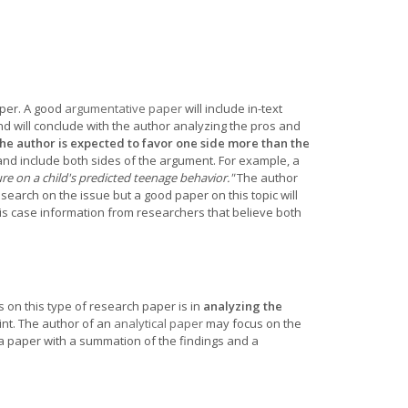
per. A good
argumentative paper
will include in-text
and will conclude with the author analyzing the pros and
he author is expected to favor one side more than the
nd include both sides of the argument. For example, a
e on a child's predicted teenage behavior."
The author
earch on the issue but a good paper on this topic will
is case information from researchers that believe both
 on this type of research paper is in
analyzing the
nt. The author of an
analytical paper
may focus on the
a paper with a summation of the findings and a