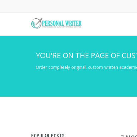
Skip
to
main
content
YOU'RE ON THE PAGE OF CUS
Order completely original, custom written academic
POPULAR POSTS