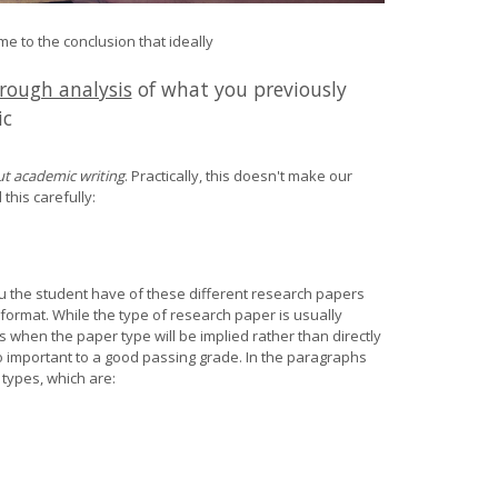
 to the conclusion that ideally
rough analysis
of what you previously
ic
t academic writing
. Practically, this doesn't make our
 this carefully
:
u the student have of these different research papers
format. While the type of research paper is usually
 when the paper type will be implied rather than directly
o important to a good passing grade. In the paragraphs
types, which are: