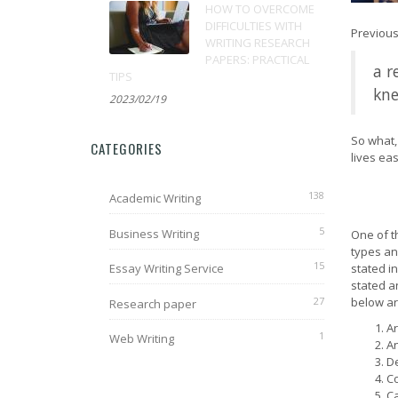
HOW TO OVERCOME
DIFFICULTIES WITH
Previous
WRITING RESEARCH
PAPERS: PRACTICAL
a r
TIPS
kne
2023/02/19
So what, 
CATEGORIES
lives eas
138
Academic Writing
5
Business Writing
One of t
types an
15
Essay Writing Service
stated i
stated a
27
below ar
Research paper
Ar
1
Web Writing
An
De
Co
Ca