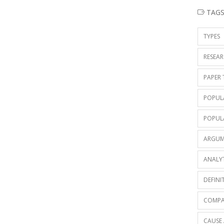
TAG
TYPES
RESEAR
PAPER 
POPUL
POPUL
ARGUM
ANALY
DEFINI
COMPA
CAUSE 