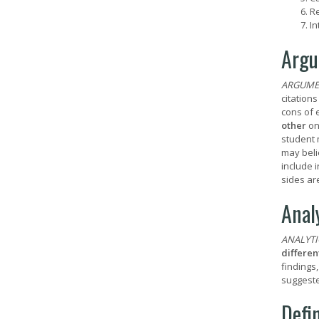
Re
In
Argu
ARGUME
citation
cons of 
other
on
student 
may beli
include 
sides ar
Anal
ANALYTI
differen
findings
suggeste
Defi