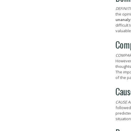
DEFINIT
the opini
unanaly
difficul
valuable
Comp
COMPAR
However,
thoughts
The impo
of the p
Caus
CAUSE A
followed
predicte
situation