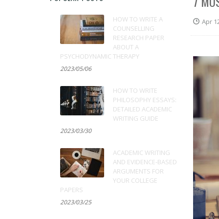
7 MO
HOW TO WRITE A
Apr 1
COUNSELLING
RESEARCH PAPER
ABOUT A
PSYCHODYNAMIC THERAPY
2023/05/06
HOW TO WRITE
PHILOSOPHY ESSAYS:
DETAILED ACADEMIC
WRITING GUIDE
2023/03/30
ACADEMIC WRITING
AND EVIDENCE-BASED
ARGUMENTS FOR
YOUR COLLEGE
PAPERS
2023/03/25