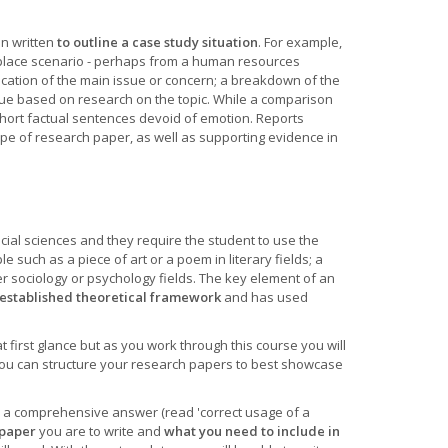
n written
to outline a case study situation
. For example,
kplace scenario - perhaps from a human resources
fication of the main issue or concern; a breakdown of the
ue based on research on the topic. While a comparison
 short factual sentences devoid of emotion. Reports
type of research paper, as well as supporting evidence in
ocial sciences and they require the student to use the
 such as a piece of art or a poem in literary fields; a
er sociology or psychology fields. The key element of an
established theoretical framework
and has used
 first glance but as you work through this course you will
ou can structure your research papers to best showcase
n a comprehensive answer (read 'correct usage of a
 paper
you are to write and
what you need to include in