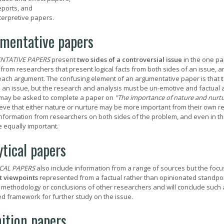
ports, and
terpretive papers.
mentative papers
NTATIVE PAPERS
present
two sides of a controversial issue
in the one pa
s from researchers that present logical facts from both sides of an issue, 
each argument. The confusing element of an argumentative paper is that
t
 an issue, but the research and analysis must be un-emotive and factual a
may be asked to complete a paper on
"The importance of nature and nurtur
eve that either nature or nurture may be more important from their own res
information from researchers on both sides of the problem, and even in th
e equally important.
ytical papers
CAL PAPERS
also include information from a range of sources but the focus
t viewpoints
represented from a factual rather than opinionated standpoi
, methodology or conclusions of other researchers and will conclude such 
d framework for further study on the issue.
nition papers