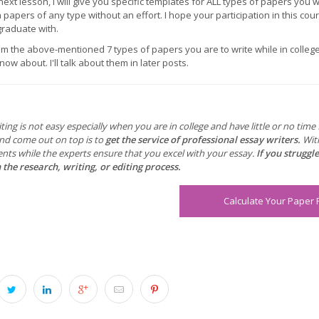
 next lesson, I will give you specific templates for ALL types of papers you w
papers of any type without an effort. I hope your participation in this cou
graduate with.
om the above-mentioned 7 types of papers you are to write while in colle
ow about. I'll talk about them in later posts.
ting is not easy especially when you are in college and have little or no tim
and come out on top is to
get the service of professional essay writers.
Wit
nts while the experts ensure that you excel with your essay.
If you struggl
 the research, writing, or editing process.
Calculate Your Paper 