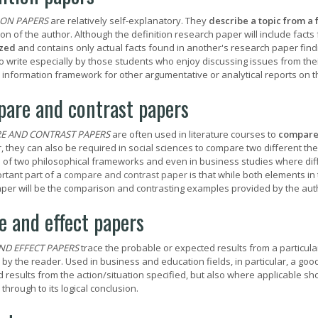
ION PAPERS
are relatively self-explanatory. They
describe a topic from a 
on of the author. Although the definition research paper will include facts 
zed
and contains only actual facts found in another's research paper find
t to write especially by those students who enjoy discussing issues from th
 information framework for other argumentative or analytical reports on t
are and contrast papers
E AND CONTRAST PAPERS
are often used in literature courses to
compar
 they can also be required in social sciences to compare two different the
 of two philosophical frameworks and even in business studies where dif
rtant part of a
compare and contrast paper
is that while both elements in
aper will be the comparison and contrasting examples provided by the aut
e and effect papers
ND EFFECT PAPERS
trace the probable or expected results from a particular
 by the reader. Used in business and education fields, in particular, a goo
d results from the action/situation specified, but also where applicable sh
 through to its logical conclusion.