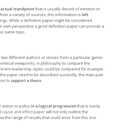
factual standpoint
that is usually devoid of emotion or
from a variety of sources, this information is
left
ings. While a definition paper might be considered
eir own perspective a good definition paper can provide a
he same topic.
e
two different authors or stories from a particular genre.
oretical viewpoints; in philosophy to compare the
ferent leadership styles could be compared for example.
 the paper need to be described succinctly, the main part
hor to
support a thesis
.
 action or policy
in a logical progression
that is easily
d
cause and effect paper
will not only outline the
ow the range of results that could arise from this one