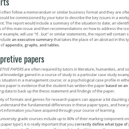
rts
S
often follow a memorandum or similar business format and they are ofte
 could be commissioned by your tutor to describe the key issues in a wor
nt. The report would include a summary of the situation to date; an identi
 of this main issue and then recommendations on how to address the iss
or example, will use "If…but" or similar statements, the report will contain
include
an executive summary
that takes the place of an abstract in this 
 of
appendix, graphs, and tables
.
rpretive papers
ETIVE PAPERS
are often required by tutors in literature, humanities, and s
al knowledge gained in a course of study to a particular case study example
 situation in a management course; or a psychological case profile in eith
tive paper is evidence that the student has written the paper
based on an 
ng data to back up the thesis statement and findings of the paper.
ety of formats and genres for research papers can appear a bit daunting at
understand the fundamental differences in these paper types, and how y
rt information you have acquired through your course of learning.
university grade courses include up to 80% of their marking component o
paper type'), it is really important that you
correctly define what type of