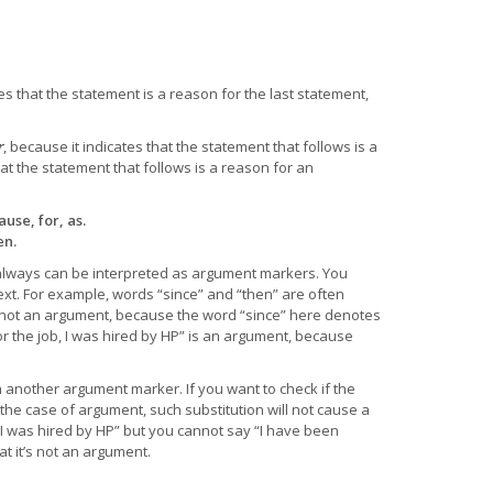
tes that the statement is a reason for the last statement,
r
, because it indicates that the statement that follows is a
hat the statement that follows is a reason for an
use, for, as.
en.
 always can be interpreted as argument markers. You
ext. For example, words “since” and “then” are often
s not an argument, because the word “since” here denotes
or the job, I was hired by HP” is an argument, because
th another argument marker. If you want to check if the
the case of argument, such substitution will not cause a
 I was hired by HP” but you cannot say “I have been
t it’s not an argument.