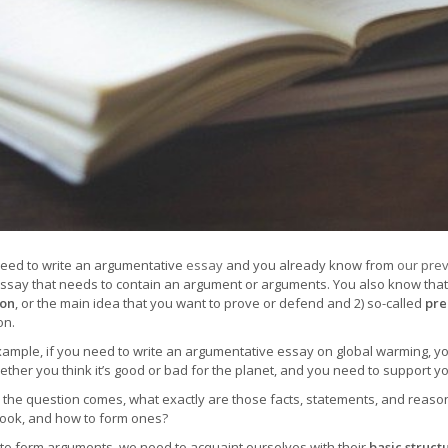
eed to write an argumentative
essay
and you already know from
our prev
essay that needs to contain an argument or arguments. You also know tha
ion
, or the main idea that you want to prove or defend and 2) so-called
pre
on.
xample, if you need to write an argumentative essay on global warming, you
hether you think it’s good or bad for the planet, and you need to support y
the question comes, what exactly are those facts, statements, and reason
look, and how to form ones?
 to form arguments, we need to acquaint ourselves with their
basic struct