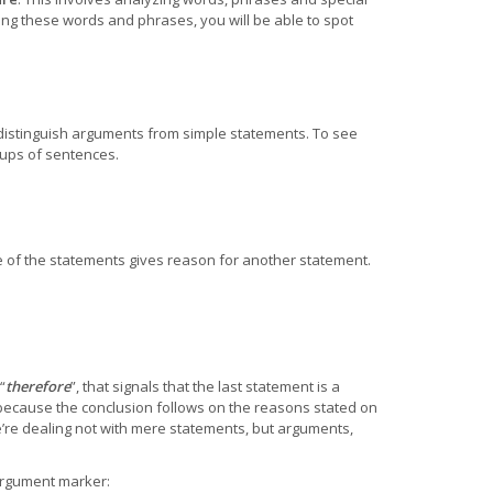
ng these words and phrases, you will be able to spot
distinguish arguments from simple statements. To see
ups of sentences.
of the statements gives reason for another statement.
“
therefore
”, that signals that the last statement is a
ecause the conclusion follows on the reasons stated on
e’re dealing not with mere statements, but arguments,
argument marker: