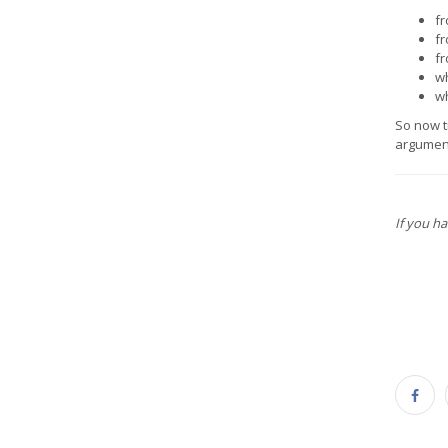
fr
fr
fr
wh
wh
So now t
argument
If you h