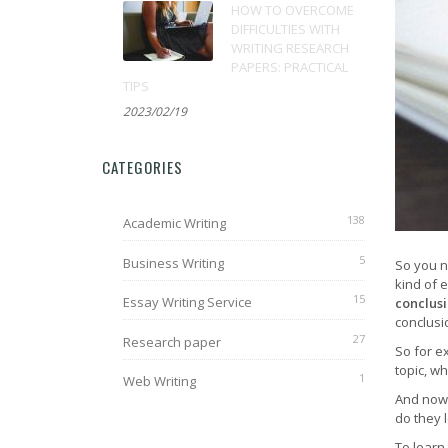
HOW TO OVERCOME
DIFFICULTIES WITH
WRITING RESEARCH
PAPERS: PRACTICAL
TIPS
2023/02/19
CATEGORIES
138
Academic Writing
5
Business Writing
So you n
kind of 
15
Essay Writing Service
conclus
conclusi
27
Research paper
So for e
topic, w
1
Web Writing
And now 
do they 
To learn