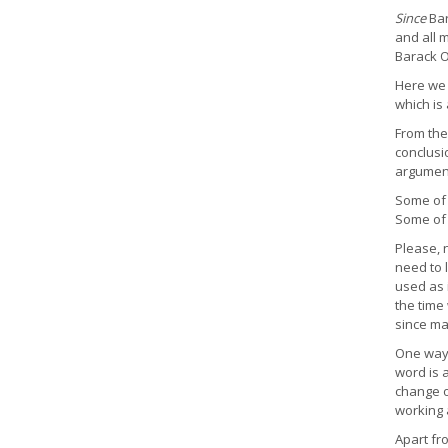
Since
Bar
and all 
Barack 
Here we 
which is 
From the
conclusio
argumen
Some of 
Some of 
Please, 
need to 
used as 
the time
since ma
One way 
word is 
change o
working 
Apart fr