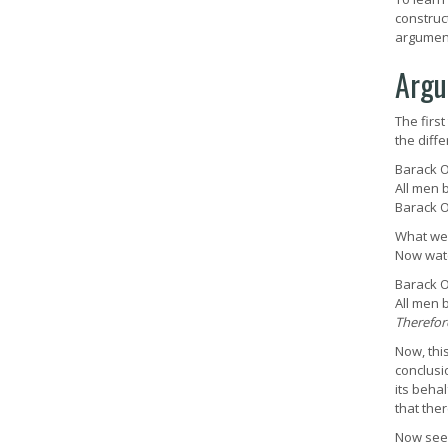
construc
argument
Argu
The firs
the diff
Barack O
All men 
Barack 
What we 
Now watc
Barack O
All men 
Therefor
Now, thi
conclusi
its behal
that ther
Now see 