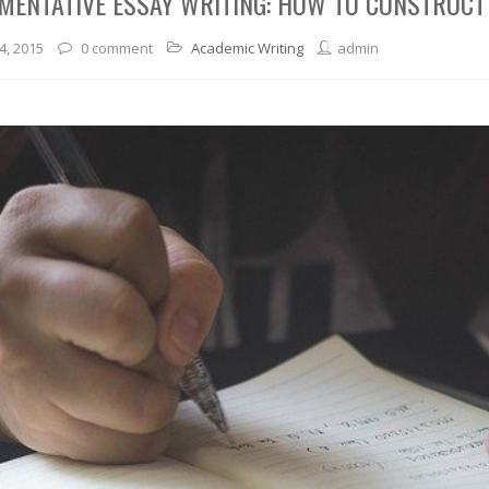
MENTATIVE ESSAY WRITING: HOW TO CONSTRUC
4, 2015
0 comment
Academic Writing
admin