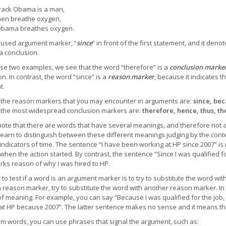
ack Obama is a man,
men breathe oxygen,
Obama breathes oxygen.
used argument marker, “
since
” in front of the first statement, and it deno
a conclusion.
se two examples, we see that the word “therefore” is a
conclusion marke
n. In contrast, the word “since” is a
reason marker
, because it indicates t
t.
the reason markers that you may encounter in arguments are:
since, beca
the most widespread conclusion markers are:
therefore, hence, thus, th
note that there are words that have several meanings, and therefore not
learn to distinguish between these different meanings judging by the cont
indicators of time. The sentence “I have been working at HP since 2007” i
 when the action started. By contrast, the sentence “Since I was qualified f
rks reason of why I was hired to HP.
to test if a word is an argument marker is to try to substitute the word wi
a reason marker, try to substitute the word with another reason marker. In 
f meaning. For example, you can say “Because I was qualified for the job,
at HP because 2007”. The latter sentence makes no sense and it means tha
om words, you can use phrases that signal the argument, such as: