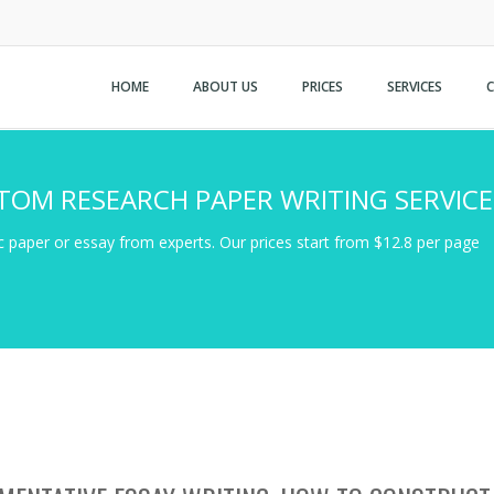
HOME
ABOUT US
PRICES
SERVICES
TOM RESEARCH PAPER WRITING SERVICE
 paper or essay from experts. Our prices start from $12.8 per page