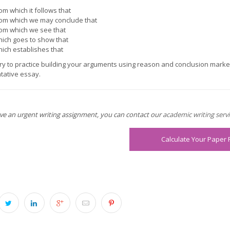
om which it follows that
om which we may conclude that
om which we see that
ich goes to show that
ich establishes that
ry to practice building your arguments using reason and conclusion marke
ative essay.
ave an urgent writing assignment, you can contact our
academic writing servi
Calculate Your Paper 