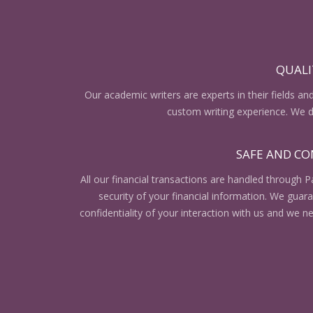
QUALI
Our academic writers are experts in their fields an
custom writing experience. We do
SAFE AND CO
All our financial transactions are handled through P
security of your financial information. We gua
confidentiality of your interaction with us and we n