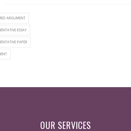
S
MED ARGUMENT
ENTATIVE ESSAY
ENTATIVE PAPER
ENT
OUR SERVICES