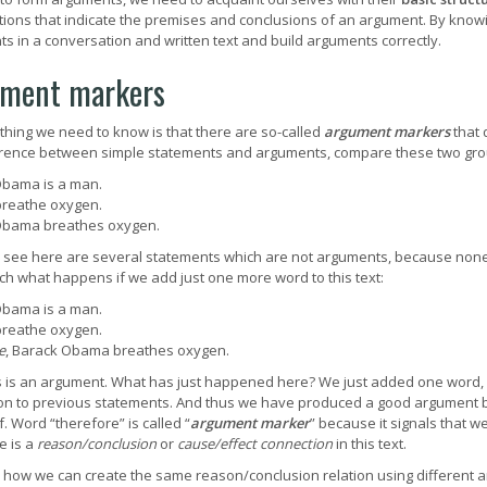
tions that indicate the premises and conclusions of an argument. By knowi
s in a conversation and written text and build arguments correctly.
ment markers
t thing we need to know is that there are so-called
argument markers
that 
erence between simple statements and arguments, compare these two gro
bama is a man.
breathe oxygen.
Obama breathes oxygen.
see here are several statements which are not arguments, because none 
h what happens if we add just one more word to this text:
bama is a man.
breathe oxygen.
e
, Barack Obama breathes oxygen.
s is an argument. What has just happened here? We just added one word, 
on to previous statements. And thus we have produced a good argument b
f. Word “therefore” is called “
argument marker
” because it signals that w
e is a
reason/conclusion
or
cause/effect connection
in this text.
how we can create the same reason/conclusion relation using different 