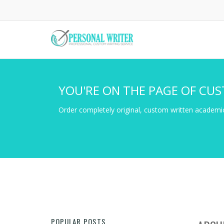
Skip
to
main
content
YOU'RE ON THE PAGE OF CUS
Order completely original, custom written academic
POPULAR POSTS