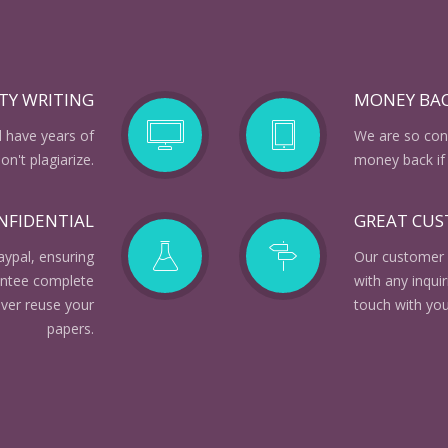
TY WRITING
MONEY BA
d have years of
We are so conf
n't plagiarize.
money back if 
NFIDENTIAL
GREAT CU
aypal, ensuring
Our customer 
rantee complete
with any inqui
ever reuse your
touch with you
papers.