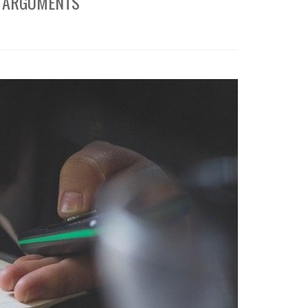
T ARGUMENTS