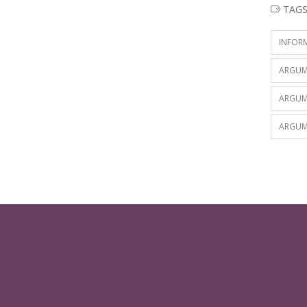
TAG
INFOR
ARGUM
ARGUM
ARGUM