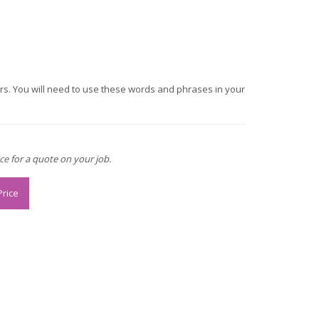
rs. You will need to use these words and phrases in your
ce
for a quote on your job.
Price