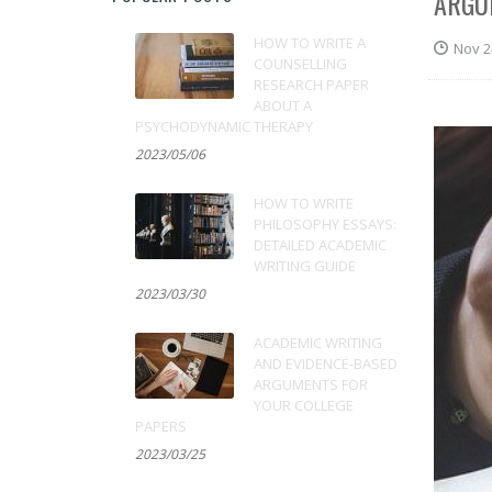
ARGU
HOW TO WRITE A
Nov 2
COUNSELLING
RESEARCH PAPER
ABOUT A
PSYCHODYNAMIC THERAPY
2023/05/06
HOW TO WRITE
PHILOSOPHY ESSAYS:
DETAILED ACADEMIC
WRITING GUIDE
2023/03/30
ACADEMIC WRITING
AND EVIDENCE-BASED
ARGUMENTS FOR
YOUR COLLEGE
PAPERS
2023/03/25