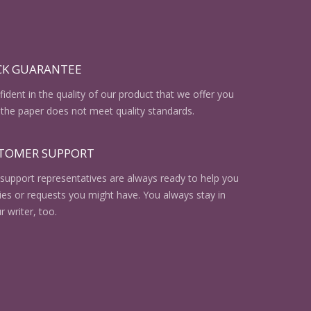
CK GUARANTEE
ident in the quality of our product that we offer you
the paper does not meet quality standards.
STOMER SUPPORT
support representatives are always ready to help you
ries or requests you might have. You always stay in
r writer, too.