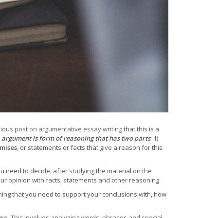
ious post on argumentative essay writing
that this is a
t
argument is form of reasoning that has two parts
: 1)
mises
, or statements or facts that give a reason for this
 need to decide, after studying the material on the
our opinion with facts, statements and other reasoning.
ing that you need to support your conclusions with, how
ure
. This involves analyzing words, phrases and special