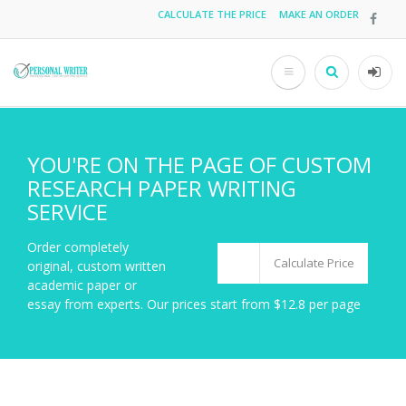
Skip
CALCULATE THE PRICE
MAKE AN ORDER
Top
to
main
menu
content
Search
User
acco
men
YOU'RE ON THE PAGE OF CUSTOM
RESEARCH PAPER WRITING
SERVICE
Order completely
Calculate Price
original, custom written
academic paper or
essay from experts. Our prices start from $12.8 per page