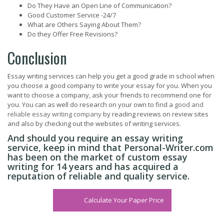
Do They Have an Open Line of Communication?
Good Customer Service -24/7
What are Others Saying About Them?
Do they Offer Free Revisions?
Conclusion
Essay writing services can help you get a good grade in school when
you choose a good company to write your essay for you. When you
want to choose a company, ask your friends to recommend one for
you. You can as well do research on your own to find a
good and
reliable essay writing company
by reading reviews on review sites
and also by checking out the websites of writing services.
And should you require an essay writing
service, keep in mind that Personal-Writer.com
has been on the market of custom essay
writing for 14 years and has acquired a
reputation of reliable and quality service.
Calculate Your Paper Price