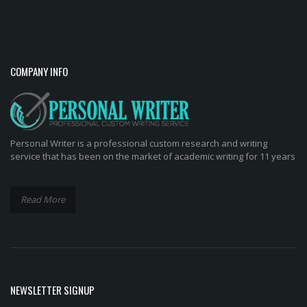
COMPANY INFO
Personal Writer is a professional custom research and writing
service that has been on the market of academic writing for 11 years
Read More
NEWSLETTER SIGNUP