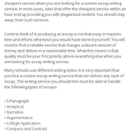
cheapest service when you are looking for a custom essay writing
service. In most cases, sites that offer the cheapest service within an
hour end up providing you with plagiarized content. You should stay
away from such services.
Come to think of it; producing an essay is not that easy; it requires
time and efforts otherwise you would have done it yourself. You will
need to find a reliable service that charges a decent amount of
money and deliver in a reasonable time. What this means is that
quality must be your first priority above everything else when you
are looking for essay writing service.
Many schools use different writing styles. It is very important that
you hire a custom essay writing service that can deliver any style of
essay. The writing service you should hire must be able to handle
the following types of essays:
• 5-Paragraph
•
Analytical
•
Narrative
•
Argumentative
•
College Application
•
Compare and Contrast