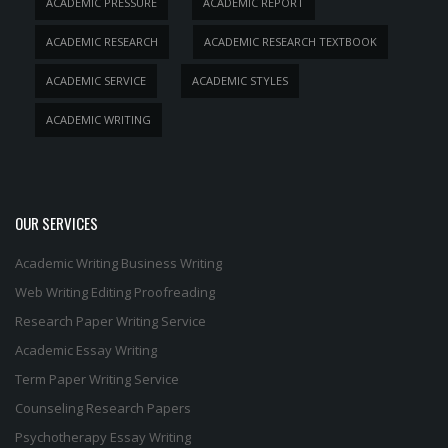
ACADEMIC PRESSURE
ACADEMIC REPORT
ACADEMIC RESEARCH
ACADEMIC RESEARCH TEXTBOOK
ACADEMIC SERVICE
ACADEMIC STYLES
ACADEMIC WRITING
OUR SERVICES
Academic Writing
Business Writing
Web Writing
Editing
Proofreading
Research Paper Writing Service
Academic Essay Writing
Term Paper Writing Service
Counseling Research Papers
Psychotherapy Essay Writing