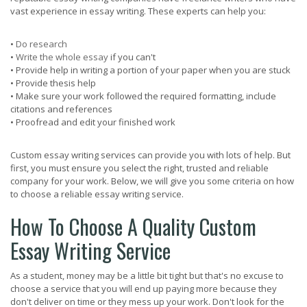
vast experience in essay writing. These experts can help you:
•
Do research
•
Write the whole essay
if you can't
• Provide help in writing a portion of your paper when you are stuck
• Provide thesis help
• Make sure your work followed the required formatting, include
citations and references
• Proofread and edit your finished work
Custom essay writing services can provide you with lots of help. But
first, you must ensure you select the right, trusted and reliable
company for your work. Below, we will give you some criteria on how
to choose a reliable essay writing service.
How To Choose A Quality Custom
Essay Writing Service
As a student, money may be a little bit tight but that's no excuse to
choose a service that you will end up paying more because they
don't deliver on time or they mess up your work. Don't look for the