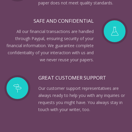
paper does not meet quality standards.
SAFE AND CONFIDENTIAL
All our financial transactions are handled
through Paypal, ensuring security of your
financial information. We guarantee complete
confidentiality of your interaction with us and
we never reuse your papers.
GREAT CUSTOMER SUPPORT
Our customer support representatives are
always ready to help you with any inquiries or
requests you might have. You always stay in
touch with your writer, too.