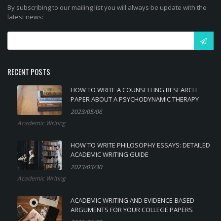
By subscribing to our mailing list you will always be update with the
latest news:
RECENT POSTS
HOW TO WRITE A COUNSELLING RESEARCH
PAPER ABOUT A PSYCHODYNAMIC THERAPY
2023/05/06
Academic Writing
HOW TO WRITE PHILOSOPHY ESSAYS: DETAILED
ACADEMIC WRITING GUIDE
2023/03/30
Academic Writing
ACADEMIC WRITING AND EVIDENCE-BASED
ARGUMENTS FOR YOUR COLLEGE PAPERS