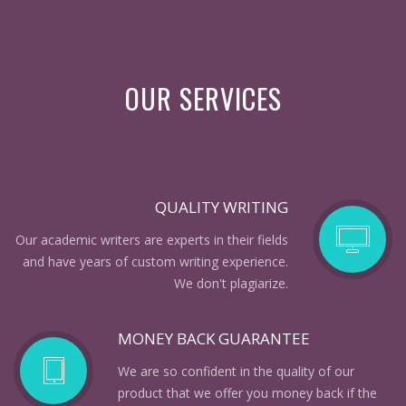
OUR SERVICES
QUALITY WRITING
Our academic writers are experts in their fields
and have years of custom writing experience.
We don't plagiarize.
MONEY BACK GUARANTEE
We are so confident in the quality of our
product that we offer you money back if the