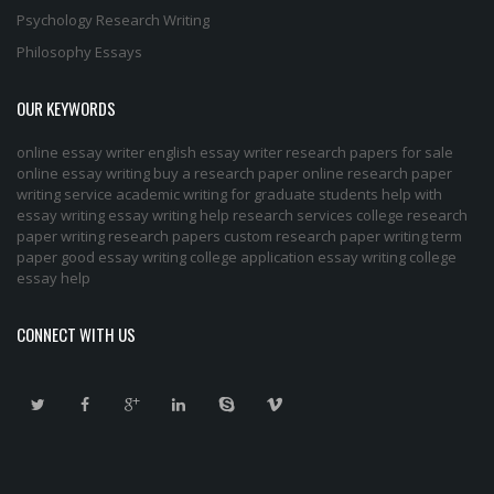
Psychology Research Writing
Philosophy Essays
OUR KEYWORDS
online essay writer
english essay writer
research papers for sale
online essay writing
buy a research paper online
research paper
writing service
academic writing for graduate students
help with
essay writing
essay writing help
research services
college research
paper
writing research papers
custom research paper
writing term
paper
good essay writing
college application essay writing
college
essay help
CONNECT WITH US