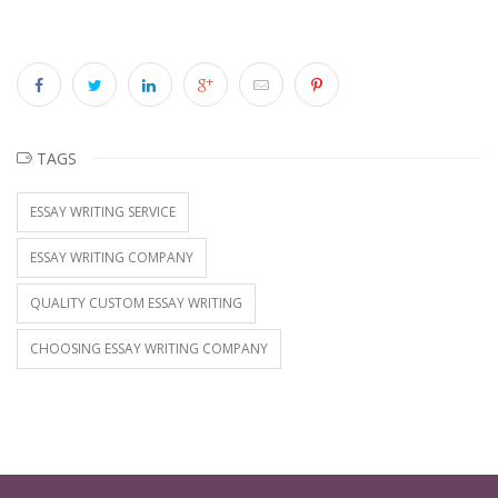
TAGS
ESSAY WRITING SERVICE
ESSAY WRITING COMPANY
QUALITY CUSTOM ESSAY WRITING
CHOOSING ESSAY WRITING COMPANY