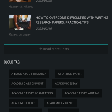
2023/03/25
Academic Writing
HOW TO OVERCOME DIFFICULTIES WITH WRITING
RESEARCH PAPERS: PRACTICAL TIPS
2023/02/19
Research paper
Read More Posts
CLOUD TAG
A BOOK ABOUT RESEARCH
ABORTION PAPER
ACADEMIC ASSIGNMENT
ACADEMIC ESSAY
ACADEMIC ESSAY FORMATTING
ACADEMIC ESSAY WRITING
ACADEMIC ETHICS
ACADEMIC EVIDENCE