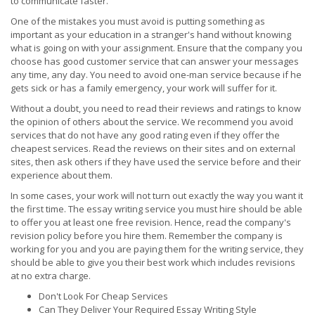
to communicate faster.
One of the mistakes you must avoid is putting something as
important as your education in a stranger's hand without knowing
what is going on with your assignment. Ensure that the company you
choose has good customer service that can answer your messages
any time, any day. You need to avoid one-man service because if he
gets sick or has a family emergency, your work will suffer for it.
Without a doubt, you need to read their reviews and ratings to know
the opinion of others about the service. We recommend you avoid
services that do not have any good rating even if they offer the
cheapest services. Read the reviews on their sites and on external
sites, then ask others if they have used the service before and their
experience about them.
In some cases, your work will not turn out exactly the way you want it
the first time. The essay writing service you must hire should be able
to offer you at least one free revision. Hence, read the company's
revision policy before you hire them. Remember the company is
working for you and you are paying them for the writing service, they
should be able to give you their best work which includes revisions
at no extra charge.
Don't Look For Cheap Services
Can They Deliver Your Required Essay Writing Style