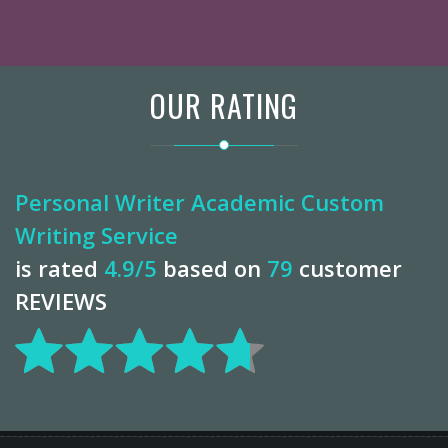
OUR RATING
Personal Writer Academic Custom
Writing Service
is rated
4.9
/5
based on
79
customer
REVIEWS