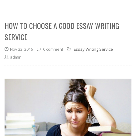
HOW TO CHOOSE A GOOD ESSAY WRITING
SERVICE
Nov 22, 2016
0 comment
Essay Writing Service
admin