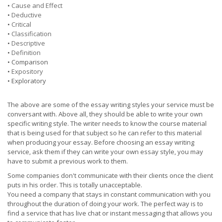
•
Cause and Effect
•
Deductive
•
Critical
•
Classification
•
Descriptive
•
Definition
• Comparison
•
Expository
• Exploratory
The above are some of the essay writing styles your service must be
conversant with. Above all, they should be able to write your own
specific writing style. The writer needs to know the course material
that is being used for that subject so he can refer to this material
when producing your essay. Before choosing an essay writing
service, ask them if they can write your own essay style, you may
have to submit a previous work to them.
Some companies don't communicate with their clients once the client
puts in his order. This is totally unacceptable.
You need a company that stays in constant communication with you
throughout the duration of doing your work. The perfect way is to
find a service that has live chat or instant messaging that allows you