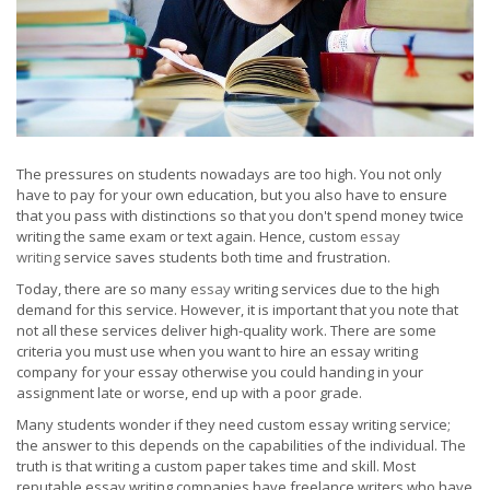
The pressures on students nowadays are too high. You not only
have to pay for your own education, but you also have to ensure
that you pass with distinctions so that you don't spend money twice
writing the same exam or text again. Hence, custom
essay
writing
service saves students both time and frustration.
Today, there are so many
essay
writing services due to the high
demand for this service. However, it is important that you note that
not all these services deliver high-quality work. There are some
criteria you must use when you want to hire an essay writing
company for your essay otherwise you could handing in your
assignment late or worse, end up with a poor grade.
Many students wonder if they need custom essay writing service;
the answer to this depends on the capabilities of the individual. The
truth is that writing a custom paper takes time and skill. Most
reputable essay writing companies have freelance writers who have