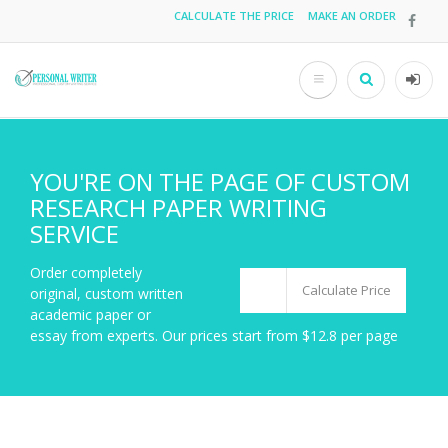
Skip
CALCULATE THE PRICE
MAKE AN ORDER
Top
to
main
menu
content
Search
User
acco
men
YOU'RE ON THE PAGE OF CUSTOM
RESEARCH PAPER WRITING
SERVICE
Order completely
Calculate Price
original, custom written
academic paper or
essay from experts. Our prices start from $12.8 per page