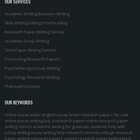
OUR SERVICES
Academic Writing
Business Writing
Web Writing
Editing
Proofreading
Research Paper Writing Service
Academic Essay Writing
Term Paper Writing Service
Counseling Research Papers
Psychotherapy Essay Writing
Psychology Research Writing
Philosophy Essays
OUR KEYWORDS
online essay writer
english essay writer
research papers for sale
online essay writing
buy a research paper online
research paper
writing service
academic writing for graduate students
help with
essay writing
essay writing help
research services
college research
paper
writing research papers
custom research paper
writing term