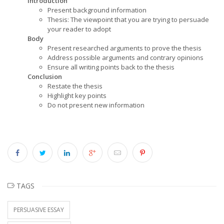
Introduction
Present background information
Thesis: The viewpoint that you are trying to persuade
your reader to adopt
Body
Present researched arguments to prove the thesis
Address possible arguments and contrary opinions
Ensure all writing points back to the thesis
Conclusion
Restate the thesis
Highlight key points
Do not present new information
TAGS
PERSUASIVE ESSAY