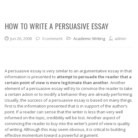
HOW TO WRITE A PERSUASIVE ESSAY
Jun 26, 2008
0 comment
Academic Writing
admin
A persuasive essay is very similar to an argumentative essay in that
information is presented to
attempt to persuade the reader that a
certain point of view is more legitimate than another
. Another
element of a persuasive essay will try to convince the reader to take
a certain action or to modify a behavior they are already performing.
Usually, the success of a persuasive essay is based on many things.
First is the information presented that is in support of the author’s
point. If a reader can sense that the writer is less than very well
informed on the topic, credibility will be lost. Another aspect of
convincing the reader to buy into the writer’s point of view is quality
of writing. Although this may seem obvious, it is critical to building
effective momentum toward a powerful argument.