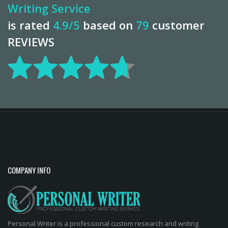
Writing Service
is rated
4.9
/5
based on
79
customer
REVIEWS
COMPANY INFO
Personal Writer is a professional custom research and writing