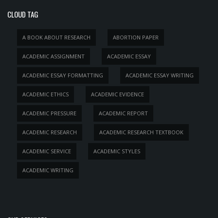
CLOUD TAG
A BOOK ABOUT RESEARCH
ABORTION PAPER
ACADEMIC ASSIGNMENT
ACADEMIC ESSAY
ACADEMIC ESSAY FORMATTING
ACADEMIC ESSAY WRITING
ACADEMIC ETHICS
ACADEMIC EVIDENCE
ACADEMIC PRESSURE
ACADEMIC REPORT
ACADEMIC RESEARCH
ACADEMIC RESEARCH TEXTBOOK
ACADEMIC SERVICE
ACADEMIC STYLES
ACADEMIC WRITING