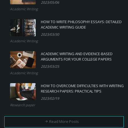
2023/05/06
Academic Writing
HOW TO WRITE PHILOSOPHY ESSAYS: DETAILED
ACADEMIC WRITING GUIDE
2023/03/30
Academic Writing
ACADEMIC WRITING AND EVIDENCE-BASED
ARGUMENTS FOR YOUR COLLEGE PAPERS
2023/03/25
Academic Writing
HOW TO OVERCOME DIFFICULTIES WITH WRITING
RESEARCH PAPERS: PRACTICAL TIPS
2023/02/19
Research paper
Read More Posts