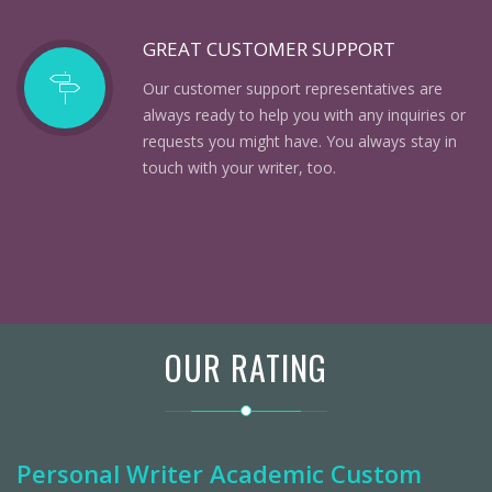
GREAT CUSTOMER SUPPORT
Our customer support representatives are
always ready to help you with any inquiries or
requests you might have. You always stay in
touch with your writer, too.
OUR RATING
Personal Writer Academic Custom