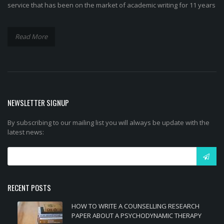
service that has been on the market of academic writing for 11 years
Read More
NEWSLETTER SIGNUP
By subscribing to our mailing list you will always be update with the
latest news:
RECENT POSTS
HOW TO WRITE A COUNSELLING RESEARCH
PAPER ABOUT A PSYCHODYNAMIC THERAPY