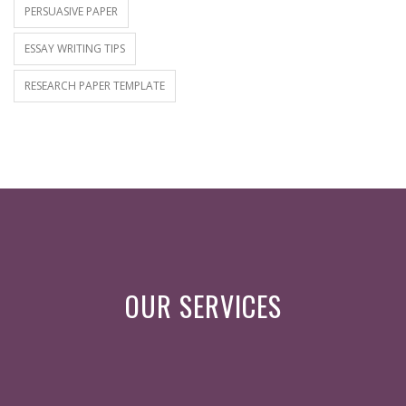
PERSUASIVE PAPER
ESSAY WRITING TIPS
RESEARCH PAPER TEMPLATE
OUR SERVICES