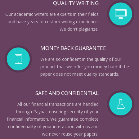
QUALITY WRITING
Our academic writers are experts in their fields
and have years of custom writing experience.
We don't plagiarize.
MONEY BACK GUARANTEE
We are so confident in the quality of our
product that we offer you money back if the
paper does not meet quality standards.
SAFE AND CONFIDENTIAL
All our financial transactions are handled
through Paypal, ensuring security of your
financial information. We guarantee complete
confidentiality of your interaction with us and
we never reuse your papers.