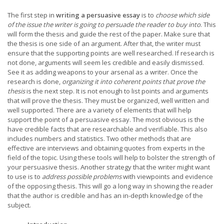
The first step in
writing a persuasive essay
is to
choose which side
of the issue the writer is going to persuade the reader to buy into
. This
will form the thesis and guide the rest of the paper. Make sure that
the thesis is one side of an argument. After that, the writer must
ensure that the supporting points are well researched. If research is
not done, arguments will seem les credible and easily dismissed.
See it as adding weapons to your arsenal as a writer. Once the
research is done,
organizing it into coherent points that prove the
thesis
is the next step. It is not enough to list points and arguments
that will prove the thesis. They must be organized, well written and
well supported. There are a variety of elements that will help
support the point of a persuasive essay. The most obvious is the
have credible facts that are researchable and verifiable. This also
includes numbers and statistics. Two other methods that are
effective are interviews and obtaining quotes from experts in the
field of the topic. Using these tools will help to bolster the strength of
your persuasive thesis. Another strategy that the writer might want
to use is to
address possible problems
with viewpoints and evidence
of the opposing thesis. This will go a long way in showing the reader
that the author is credible and has an in-depth knowledge of the
subject.