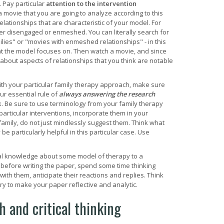
. Pay particular
attention to the intervention
a movie that you are going to analyze according to this
relationships that are characteristic of your model. For
er disengaged or enmeshed. You can literally search for
lies" or "movies with enmeshed relationships" - in this
n that the model focuses on. Then watch a movie, and since
out aspects of relationships that you think are notable
th your particular family therapy approach, make sure
ur essential rule of
always answering the research
rk. Be sure to use terminology from your family therapy
particular interventions, incorporate them in your
 family, do not just mindlessly suggest them. Think what
 particularly helpful in this particular case. Use
al knowledge about some model of therapy to a
 before writing the paper, spend some time thinking
ith them, anticipate their reactions and replies. Think
ry to make your paper reflective and analytic.
 and critical thinking