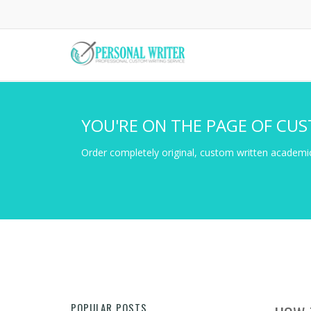
Skip
to
main
content
YOU'RE ON THE PAGE OF CUS
Order completely original, custom written academic
POPULAR POSTS