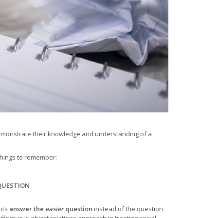
demonstrate their knowledge and understanding of a
 things to remember:
QUESTION
nts
answer the
easier
question
instead of the question