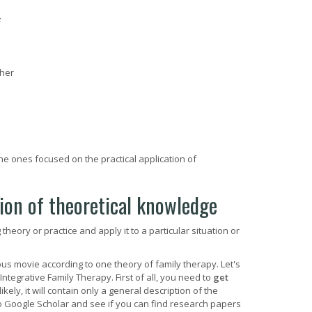
ther
e ones focused on the practical application of
tion of theoretical knowledge
eory or practice and apply it to a particular situation or
us movie according to one theory of family therapy. Let's
tegrative Family Therapy. First of all, you need to
get
likely, it will contain only a general description of the
to Google Scholar and see if you can find research papers