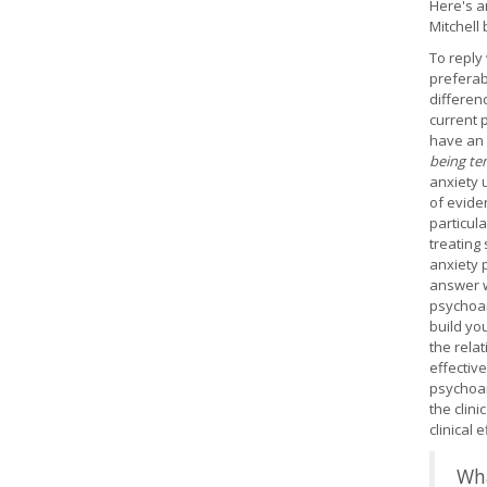
Here's a
Mitchell
To reply 
preferab
differen
current 
have an 
being te
anxiety 
of evide
particula
treating
anxiety 
answer w
psychoan
build yo
the rela
effective
psychoan
the clin
clinical 
Wha