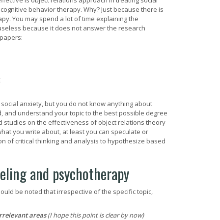
ective is object relations approach in treating social
h cognitive behavior therapy. Why? Just because there is
apy. You may spend a lot of time explaining the
y useless because it does not answer the research
 papers:
E
g social anxiety, but you do not know anything about
ead, and understand your topic to the best possible degree
 studies on the effectiveness of object relations theory
what you write about, at least you can speculate or
 of critical thinking and analysis to hypothesize based
seling and psychotherapy
uld be noted that irrespective of the specific topic,
irrelevant areas
(I hope this point is clear by now)