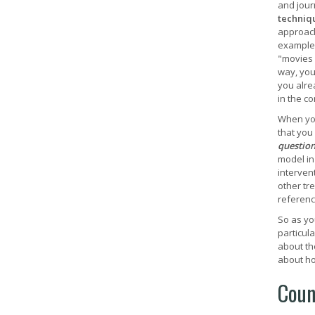
and journ
techniq
approach.
example,
"movies 
way, you 
you alre
in the c
When you
that you
questio
model in
intervent
other tr
referenc
So as yo
particula
about th
about ho
Coun