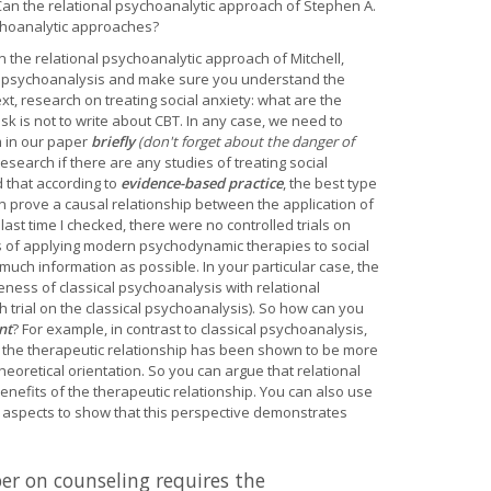
an the relational psychoanalytic approach of Stephen A.
ychoanalytic approaches?
n the relational psychoanalytic approach of Mitchell,
al psychoanalysis and make sure you understand the
t, research on treating social anxiety: what are the
k is not to write about CBT. In any case, we need to
 in our paper
briefly
(don't forget about the danger of
esearch if there are any studies of treating social
 that according to
evidence-based practice
, the best type
can prove a causal relationship between the application of
 last time I checked, there were no controlled trials on
ies of applying modern psychodynamic therapies to social
ch information as possible. In your particular case, the
eness of classical psychoanalysis with relational
h trial on the classical psychoanalysis). So how can you
nt
? For example, in contrast to classical psychoanalysis,
d the therapeutic relationship has been shown to be more
theoretical orientation. So you can argue that relational
enefits of the therapeutic relationship. You can also use
l aspects to show that this perspective demonstrates
er on counseling requires the