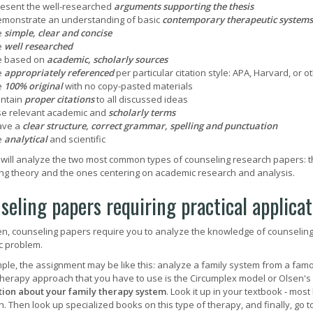
esent the well-researched
arguments supporting the thesis
monstrate an understanding of basic
contemporary therapeutic systems
e
simple, clear and concise
e
well researched
e based on
academic, scholarly sources
e
appropriately referenced
per particular citation style: APA, Harvard, or o
e
100% original
with no copy-pasted materials
ontain
proper citations
to all discussed ideas
e relevant academic and
scholarly terms
ave a
clear structure, correct grammar, spelling and punctuation
e
analytical
and scientific
will analyze the two most common types of counseling research papers: th
ng theory and the ones centering on academic research and analysis.
seling papers requiring practical applica
en, counseling papers require you to analyze the knowledge of counseling th
ic problem.
ple, the assignment may be like this: analyze a family system from a famo
therapy approach that you have to use is the Circumplex model or Olsen's In
ion about your family therapy system
. Look it up in your textbook - most 
. Then look up specialized books on this type of therapy, and finally, go 