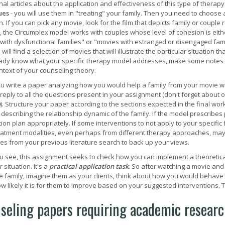
al articles about the application and effectiveness of this type of therapy
ues
- you will use them in "treating" your family. Then you need to choose 
 If you can pick any movie, look for the film that depicts family or couple 
 the Circumplex model works with couples whose level of cohesion is eith
with dysfunctional families" or "movies with estranged or disengaged fami
will find a selection of movies that will illustrate the particular situatio
ady know what your specific therapy model addresses, make some notes ab
ontext of your counseling theory.
 write a paper analyzing how you would help a family from your movie wi
 reply to all the questions present in your assignment (don't forget about o
n
). Structure your paper according to the sections expected in the final wo
 describing the relationship dynamic of the family. If the model prescribes 
ion plan appropriately. If some interventions to not apply to your specific
eatment modalities, even perhaps from different therapy approaches, may be
es from your previous literature search to back up your views.
u see, this assignment seeks to check how you can implement a theoretic
r situation. It's a
practical application task
. So after watching a movie and
e family, imagine them as your clients, think about how you would behave w
w likely it is for them to improve based on your suggested interventions. T
seling papers requiring academic research