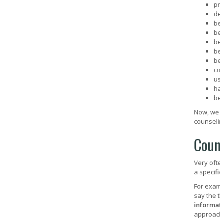
pr
de
b
b
b
b
b
c
us
h
b
Now, we 
counseli
Coun
Very oft
a specif
For exam
say the 
informat
approach