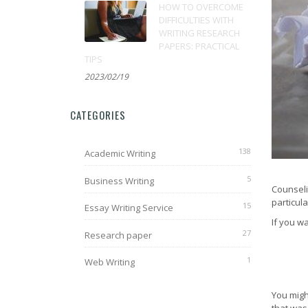
HOW TO OVERCOME
DIFFICULTIES WITH
WRITING RESEARCH
PAPERS: PRACTICAL
TIPS
2023/02/19
CATEGORIES
138
Academic Writing
5
Business Writing
Counseli
particul
15
Essay Writing Service
If you w
27
Research paper
1
Web Writing
You migh