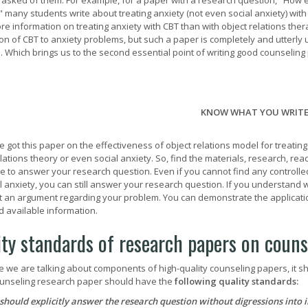
 asked of them. For example, for a paper with a research question, "How eff
" many students write about treating anxiety (not even social anxiety) wit
e information on treating anxiety with CBT than with object relations ther
ion of CBT to anxiety problems, but such a paper is completely and utterl
. Which brings us to the second essential point of writing good counseling
KNOW WHAT YOU WRIT
e got this paper on the effectiveness of object relations model for treatin
elations theory or even social anxiety. So, find the materials, research, r
le to answer your research question. Even if you cannot find any controlled
al anxiety, you can still answer your research question. If you understand 
t an argument regarding your problem. You can demonstrate the application
d available information.
ity standards of research papers on coun
e we are talking about components of high-quality counseling papers, it sho
unseling research paper should have the
following quality standards:
 should explicitly answer the research question without digressions into 