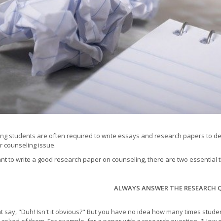
ng students are often required to write essays and research papers to 
ar counseling issue.
ant to write a good research paper on counseling, there are two essential
ALWAYS ANSWER THE RESEARCH 
t say, "Duh! Isn't it obvious?" But you have no idea how many times stude