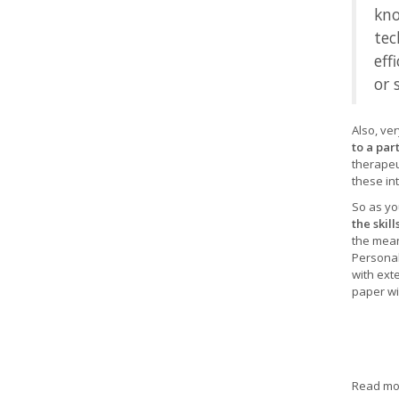
kno
tec
eff
or 
Also, ve
to a par
therapeu
these int
So as yo
the skil
the mean
Personal
with ext
paper wil
Read mor