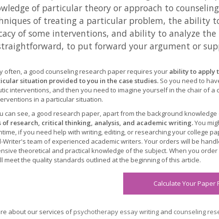
wledge of particular theory or approach to counselin
hniques of treating a particular problem, the ability t
icacy of some interventions, and ability to analyze th
straightforward, to put forward your argument or sup
ry often, a good counseling research paper requires your
ability to appl
ticular situation provided to you in the case studies.
So you need to hav
tic interventions, and then you need to imagine yourself in the chair of a
erventions in a particular situation.
u can see, a good research paper, apart from the background knowledge
ls of research, critical thinking, analysis, and academic writing.
You migh
time, if you need help with writing, editing, or researching your college 
-Writer's team of experienced academic writers. Your orders will be hand
ensive theoretical and practical knowledge of the subject. When you orde
l meet the quality standards outlined at the beginning of this article.
Calculate Your Paper 
e about our services of
psychotherapy essay writing
and
counseling rese