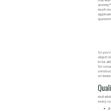
that was
anxiety?
much mor
applicat
question
So you'v
object r
to be ab
for soci
construc
on limite
Qual
And whil
every co
It