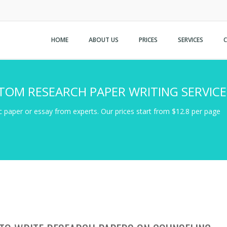
HOME
ABOUT US
PRICES
SERVICES
TOM RESEARCH PAPER WRITING SERVICE
 paper or essay from experts. Our prices start from $12.8 per page