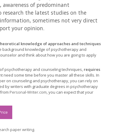
g, awareness of predominant
o research the latest studies on the
e information, sometimes not very direct
port your opinion.
y theoretical knowledge of approaches and techniques
e background knowledge of psychotherapy and
 counselor and think about how you are going to apply
 of psychotherapy and counseling techniques,
requires
t need some time before you master all these skills. In
paper on counseling and psychotherapy, you can rely on
led by writers with graduate degrees in psychotherapy
r from
Personal-Writer.com
, you can expect that your
Price
arch paper writing.