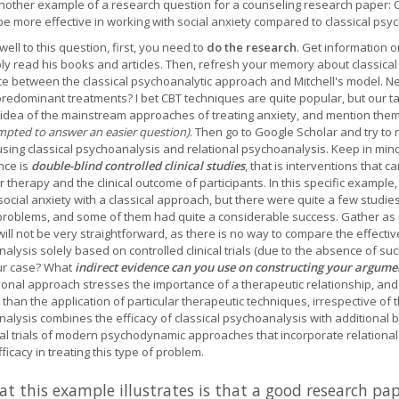
nother example of a research question for a counseling research paper: C
 be more effective in working with social anxiety compared to classical ps
well to this question, first, you need to
do the research
. Get information o
ly read his books and articles. Then, refresh your memory about classic
ce between the classical psychoanalytic approach and Mitchell's model. Nex
predominant treatments? I bet CBT techniques are quite popular, but our tas
idea of the mainstream approaches of treating anxiety, and mention them
mpted to answer an easier question)
. Then go to Google Scholar and try to r
using classical psychoanalysis and relational psychoanalysis. Keep in mind
nce is
double-blind controlled clinical studies
, that is interventions that 
r therapy and the clinical outcome of participants. In this specific example,
 social anxiety with a classical approach, but there were quite a few stud
problems, and some of them had quite a considerable success. Gather as mu
ill not be very straightforward, as there is no way to compare the effectiv
alysis solely based on controlled clinical trials (due to the absence of suc
ur case? What
indirect evidence can you use on constructing your argume
tional approach stresses the importance of a therapeutic relationship, an
 than the application of particular therapeutic techniques, irrespective of 
alysis combines the efficacy of classical psychoanalysis with additional b
ical trials of modern psychodynamic approaches that incorporate relationa
efficacy in treating this type of problem.
t this example illustrates is that a good research pap