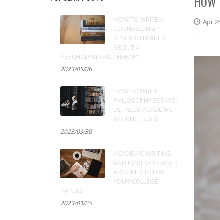
HOW 
HOW TO WRITE A
Apr 2
COUNSELLING
RESEARCH PAPER
ABOUT A
PSYCHODYNAMIC THERAPY
2023/05/06
HOW TO WRITE
PHILOSOPHY ESSAYS:
DETAILED ACADEMIC
WRITING GUIDE
2023/03/30
ACADEMIC WRITING
AND EVIDENCE-BASED
ARGUMENTS FOR
YOUR COLLEGE
PAPERS
2023/03/25