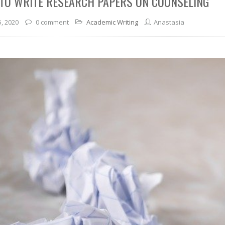
TO WRITE RESEARCH PAPERS ON COUNSELING
5, 2020
0 comment
Academic Writing
Anastasia