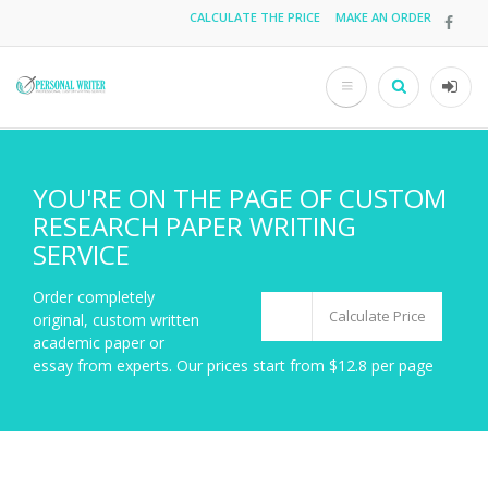
Skip
CALCULATE THE PRICE
MAKE AN ORDER
Top
to
main
menu
content
Search
User
acco
men
YOU'RE ON THE PAGE OF CUSTOM
RESEARCH PAPER WRITING
SERVICE
Order completely
Calculate Price
original, custom written
academic paper or
essay from experts. Our prices start from $12.8 per page