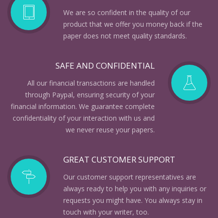
We are so confident in the quality of our
product that we offer you money back if the
paper does not meet quality standards.
SAFE AND CONFIDENTIAL
All our financial transactions are handled
through Paypal, ensuring security of your
financial information. We guarantee complete
confidentiality of your interaction with us and
we never reuse your papers.
GREAT CUSTOMER SUPPORT
Our customer support representatives are
always ready to help you with any inquiries or
requests you might have. You always stay in
touch with your writer, too.