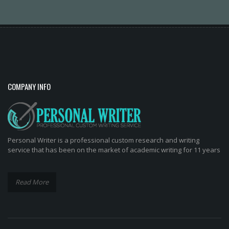
COMPANY INFO
Personal Writer is a professional custom research and writing
service that has been on the market of academic writing for 11 years
Read More