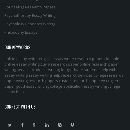
Counseling Research Papers
Psychotherapy Essay Writing
Psychology Research Writing
Philosophy Essays
OUR KEYWORDS
online essay writer
english essay writer
research papers for sale
online essay writing
buy a research paper online
research paper
writing service
academic writing for graduate students
help with
essay writing
essay writing help
research services
college research
paper
writing research papers
custom research paper
writing term
paper
good essay writing
college application essay writing
college
essay help
CONNECT WITH US