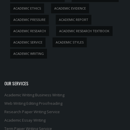
ACADEMIC ETHICS
ACADEMIC EVIDENCE
ACADEMIC PRESSURE
ACADEMIC REPORT
ACADEMIC RESEARCH
ACADEMIC RESEARCH TEXTBOOK
ACADEMIC SERVICE
ACADEMIC STYLES
ACADEMIC WRITING
OUR SERVICES
Academic Writing
Business Writing
Web Writing
Editing
Proofreading
Research Paper Writing Service
Academic Essay Writing
Term Paper Writing Service