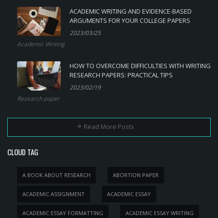
ACADEMIC WRITING AND EVIDENCE-BASED
ARGUMENTS FOR YOUR COLLEGE PAPERS
2023/03/25
Academic Writing
HOW TO OVERCOME DIFFICULTIES WITH WRITING
RESEARCH PAPERS: PRACTICAL TIPS
2023/02/19
Research paper
Read More Posts
CLOUD TAG
A BOOK ABOUT RESEARCH
ABORTION PAPER
ACADEMIC ASSIGNMENT
ACADEMIC ESSAY
ACADEMIC ESSAY FORMATTING
ACADEMIC ESSAY WRITING