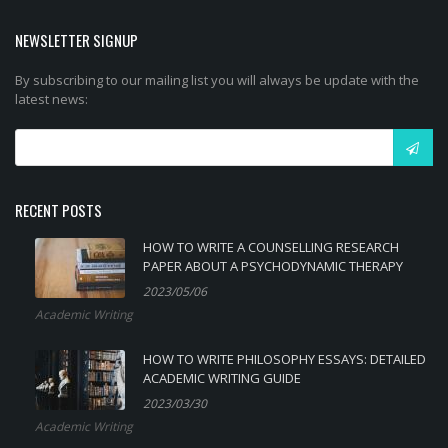
NEWSLETTER SIGNUP
By subscribing to our mailing list you will always be update with the
latest news:
RECENT POSTS
HOW TO WRITE A COUNSELLING RESEARCH
PAPER ABOUT A PSYCHODYNAMIC THERAPY
2023/05/06
Academic Writing
HOW TO WRITE PHILOSOPHY ESSAYS: DETAILED
ACADEMIC WRITING GUIDE
2023/03/30
Academic Writing