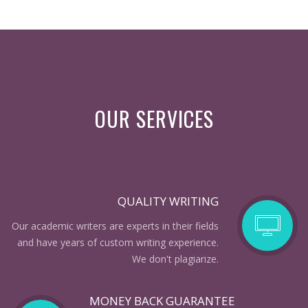
OUR SERVICES
QUALITY WRITING
Our academic writers are experts in their fields
and have years of custom writing experience.
We don't plagiarize.
MONEY BACK GUARANTEE