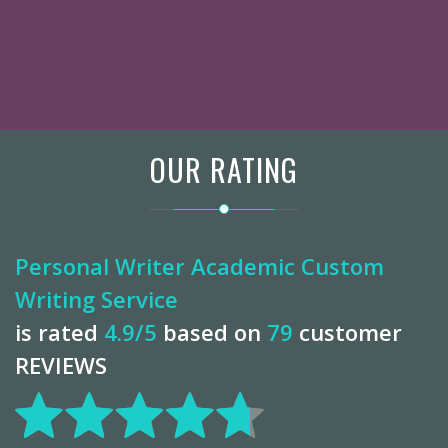
OUR RATING
Personal Writer Academic Custom
Writing Service
is rated
4.9
/5
based on
79
customer
REVIEWS