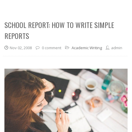
SCHOOL REPORT: HOW TO WRITE SIMPLE
REPORTS
Nov 02, 2008
0 comment
Academic Writing
admin