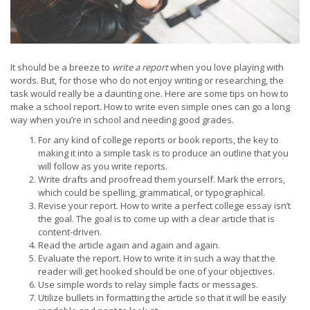
It should be a breeze to
write a report
when you love playing with
words. But, for those who do not enjoy writing or researching, the
task would really be a daunting one. Here are some tips on how to
make a school report. How to write even simple ones can go a long
way when you’re in school and needing good grades.
For any kind of college reports or book reports, the key to
making it into a simple task is to produce an outline that you
will follow as you write reports.
Write drafts and proofread them yourself. Mark the errors,
which could be spelling, grammatical, or typographical.
Revise your report. How to write a perfect college essay isn’t
the goal. The goal is to come up with a clear article that is
content-driven.
Read the article again and again and again.
Evaluate the report. How to write it in such a way that the
reader will get hooked should be one of your objectives.
Use simple words to relay simple facts or messages.
Utilize bullets in formatting the article so that it will be easily