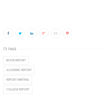
TAGS
BOOK REPORT
ACADEMIC REPORT
REPORT WRITING
COLLEGE REPORT