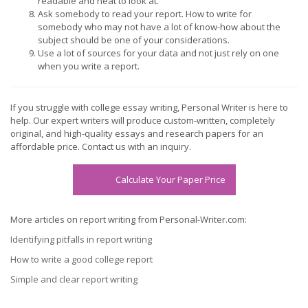
readable and neat to look at.
Ask somebody to read your report. How to write for
somebody who may not have a lot of know-how about the
subject should be one of your considerations.
Use a lot of sources for your data and not just rely on one
when you write a report.
If you struggle with college essay writing, Personal Writer is here to
help. Our expert writers will produce custom-written, completely
original, and high-quality essays and research papers for an
affordable price. Contact us with an inquiry.
Calculate Your Paper Price
More articles on report writing from Personal-Writer.com:
Identifying pitfalls in report writing
How to write a good college report
Simple and clear report writing