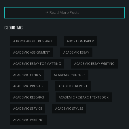
Read More Posts
CLOUD TAG
A BOOK ABOUT RESEARCH
ABORTION PAPER
ACADEMIC ASSIGNMENT
ACADEMIC ESSAY
ACADEMIC ESSAY FORMATTING
ACADEMIC ESSAY WRITING
ACADEMIC ETHICS
ACADEMIC EVIDENCE
ACADEMIC PRESSURE
ACADEMIC REPORT
ACADEMIC RESEARCH
ACADEMIC RESEARCH TEXTBOOK
ACADEMIC SERVICE
ACADEMIC STYLES
ACADEMIC WRITING