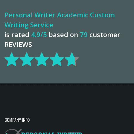
Personal Writer Academic Custom
Writing Service
is rated
4.9
/5
based on
79
customer
REVIEWS
COMPANY INFO