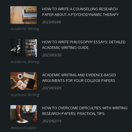
HOW TO WRITE A COUNSELLING RESEARCH
PAPER ABOUT A PSYCHODYNAMIC THERAPY
2023/05/06
Academic Writing
HOW TO WRITE PHILOSOPHY ESSAYS: DETAILED
ACADEMIC WRITING GUIDE
2023/03/30
Academic Writing
ACADEMIC WRITING AND EVIDENCE-BASED
ARGUMENTS FOR YOUR COLLEGE PAPERS
2023/03/25
Academic Writing
HOW TO OVERCOME DIFFICULTIES WITH WRITING
RESEARCH PAPERS: PRACTICAL TIPS
2023/02/19
Research paper