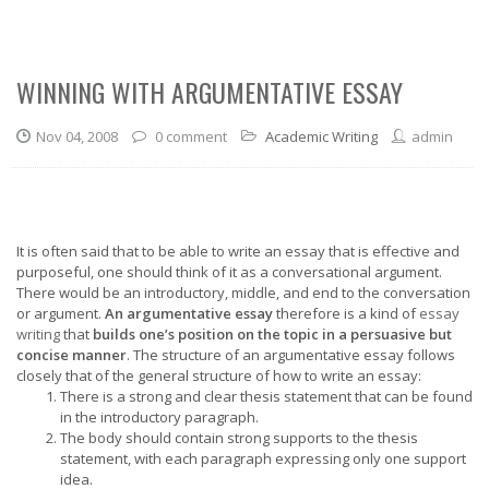
WINNING WITH ARGUMENTATIVE ESSAY
Nov 04, 2008
0 comment
Academic Writing
admin
It is often said that to be able to write an essay that is effective and
purposeful, one should think of it as a conversational argument.
There would be an introductory, middle, and end to the conversation
or argument.
An argumentative essay
therefore is a kind of
essay
writing
that
builds one’s position on the topic in a persuasive but
concise manner
. The structure of an argumentative essay follows
closely that of the general structure of how to write an essay:
There is a strong and clear thesis statement that can be found
in the introductory paragraph.
The body should contain strong supports to the thesis
statement, with each paragraph expressing only one support
idea.