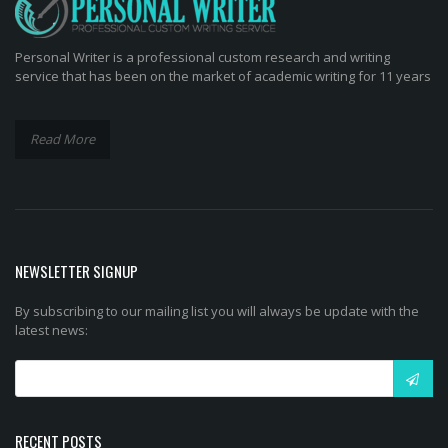
Personal Writer is a professional custom research and writing
service that has been on the market of academic writing for 11 years
Read More
NEWSLETTER SIGNUP
By subscribing to our mailing list you will always be update with the
latest news:
RECENT POSTS