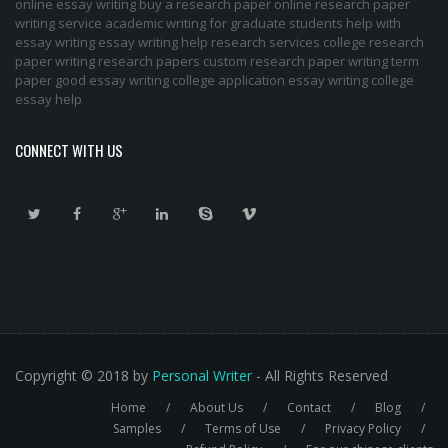
online essay writing
buy a research paper online
research paper
writing service
academic writing for graduate students
help with
essay writing
essay writing help
research services
college research
paper
writing research papers
custom research paper
writing term
paper
good essay writing
college application essay writing
college
essay help
CONNECT WITH US
Copyright © 2018 by
Personal Writer
- All Rights Reserved
Home
About Us
Contact
Blog
Footer
Samples
Terms of Use
Privacy Policy