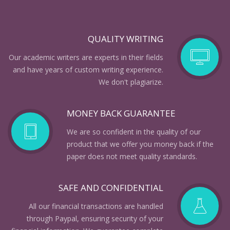
QUALITY WRITING
Our academic writers are experts in their fields
and have years of custom writing experience.
We don't plagiarize.
MONEY BACK GUARANTEE
We are so confident in the quality of our
product that we offer you money back if the
paper does not meet quality standards.
SAFE AND CONFIDENTIAL
All our financial transactions are handled
through Paypal, ensuring security of your