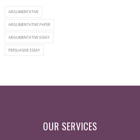
ARGUMENTATIVE
ARGUMENTATIVE PAPER
ARGUMENTATIVE ESSAY
PERSUASIVE ESSAY
OUR SERVICES