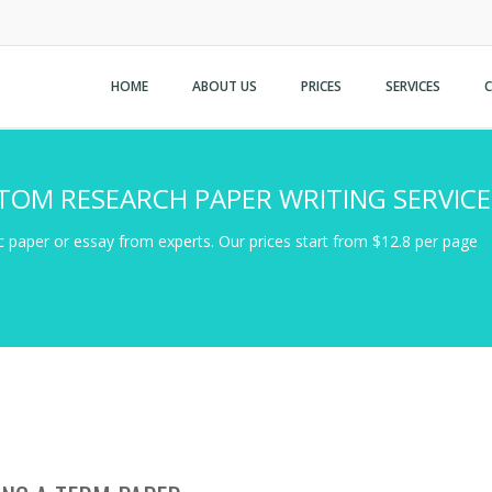
HOME
ABOUT US
PRICES
SERVICES
TOM RESEARCH PAPER WRITING SERVICE
 paper or essay from experts. Our prices start from $12.8 per page