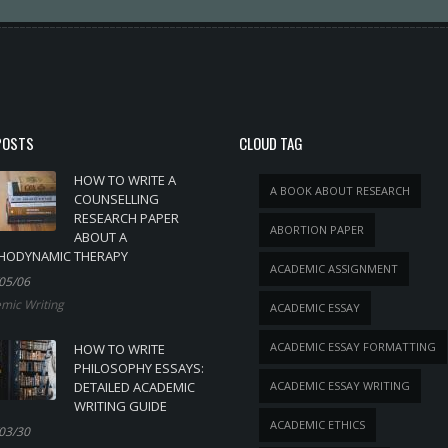
POSTS
CLOUD TAG
HOW TO WRITE A
A BOOK ABOUT RESEARCH
COUNSELLING
RESEARCH PAPER
ABORTION PAPER
ABOUT A
HODYNAMIC THERAPY
ACADEMIC ASSIGNMENT
05/06
mic Writing
ACADEMIC ESSAY
ACADEMIC ESSAY FORMATTING
HOW TO WRITE
PHILOSOPHY ESSAYS:
DETAILED ACADEMIC
ACADEMIC ESSAY WRITING
WRITING GUIDE
ACADEMIC ETHICS
03/30