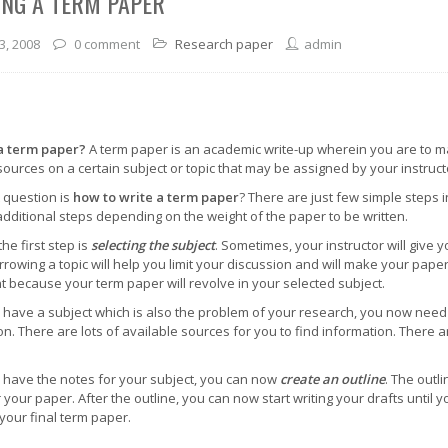
ING A TERM PAPER
3, 2008
0 comment
Research paper
admin
a term paper?
A term paper is an academic write-up wherein you are to m
sources on a certain subject or topic that may be assigned by your instruc
 question is
how to write a term paper
? There are just few simple steps 
additional steps depending on the weight of the paper to be written.
the first step is
selecting the subject
. Sometimes, your instructor will give 
rrowing a topic will help you limit your discussion and will make your paper 
t because your term paper will revolve in your selected subject.
have a subject which is also the problem of your research, you now need
on. There are lots of available sources for you to find information. There 
have the notes for your subject, you can now
create an outline
. The outli
 your paper. After the outline, you can now start writing your drafts until y
 your final term paper.