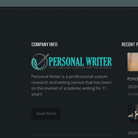
COMPANY INFO
RECENT 
Personal Writer is a professional custom
PSYC
research and writing service that has been
2023/
on the market of academic writing for 11
years
Acade
Read More
2023/