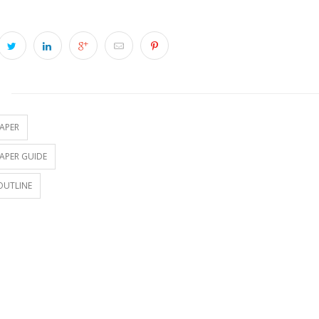
S
APER
APER GUIDE
OUTLINE