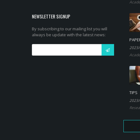
Acade
NEWSLETTER SIGNUP
By subscribing to our mailing list you will
always be update with the latest news:
PAPE
2023/
Acade
TIPS
2023/
Resea