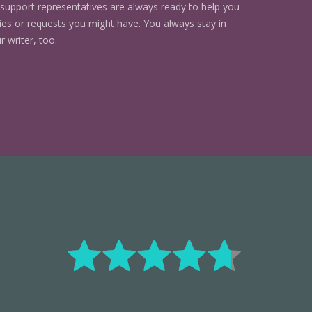
support representatives are always ready to help you
ries or requests you might have. You always stay in
r writer, too.