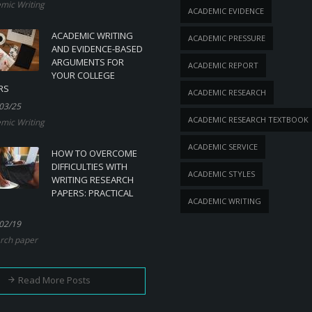
mic Writing
ACADEMIC EVIDENCE
ACADEMIC WRITING
ACADEMIC PRESSURE
AND EVIDENCE-BASED
ARGUMENTS FOR
ACADEMIC REPORT
YOUR COLLEGE
RS
ACADEMIC RESEARCH
03/25
ACADEMIC RESEARCH TEXTBOOK
mic Writing
ACADEMIC SERVICE
HOW TO OVERCOME
DIFFICULTIES WITH
ACADEMIC STYLES
WRITING RESEARCH
PAPERS: PRACTICAL
ACADEMIC WRITING
02/19
rch paper
Read More Posts