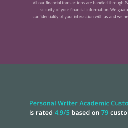
All our financial transactions are handled through P
security of your financial information. We gua
confidentiality of your interaction with us and we n
Personal Writer Academic Custo
is rated
4.9
/5
based on
79
cust