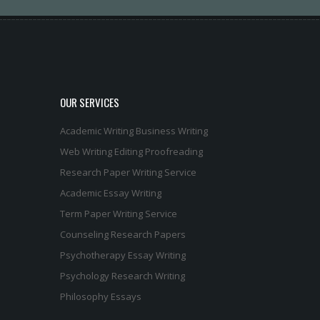
OUR SERVICES
Academic Writing
Business Writing
Web Writing
Editing
Proofreading
Research Paper Writing Service
Academic Essay Writing
Term Paper Writing Service
Counseling Research Papers
Psychotherapy Essay Writing
Psychology Research Writing
Philosophy Essays