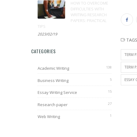
HOW TO OVERCOME
DIFFICULTIES WITH
WRITING RESEARCH
PAPERS: PRACTICAL
TIPS
2023/02/19
TAG
CATEGORIES
TERM P
TERM P
138
Academic Writing
5
ESSAY 
Business Writing
15
Essay Writing Service
27
Research paper
1
Web Writing