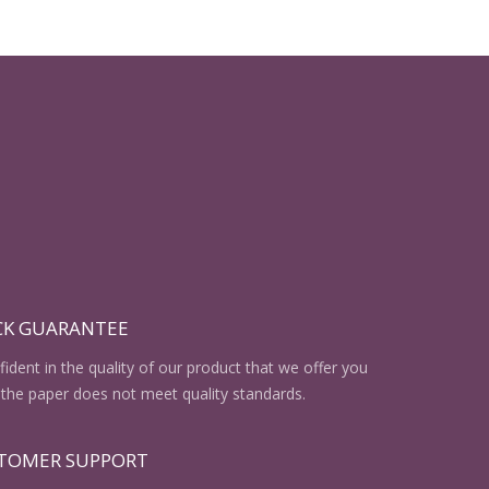
CK GUARANTEE
ident in the quality of our product that we offer you
the paper does not meet quality standards.
STOMER SUPPORT