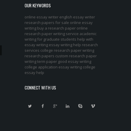
OUR KEYWORDS
online essay writer
english essay writer
research papers for sale
online essay
writing
buy a research paper online
research paper writing service
academic
writing for graduate students
help with
essay writing
essay writing help
research
services
college research paper
writing
research papers
custom research paper
writing term paper
good essay writing
college application essay writing
college
essay help
CONNECT WITH US