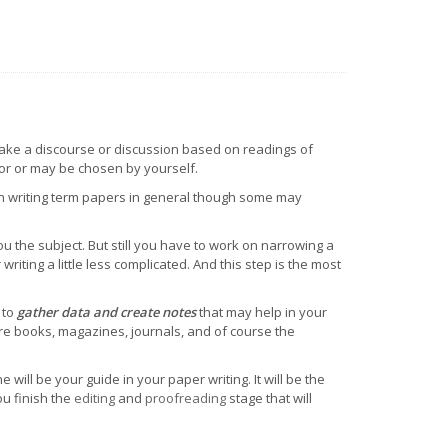
ake a discourse or discussion based on readings of
tor or may be chosen by yourself.
in writing term papers in general though some may
you the subject. But still you have to work on narrowing a
writing a little less complicated. And this step is the most
 to
gather data and create notes
that may help in your
are books, magazines, journals, and of course the
ne will be your guide in your paper writing. It will be the
ou finish the
editing
and
proofreading
stage that will