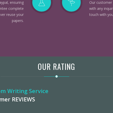
aypal, ensuring
Our customer 
rantee complete
with any inqui
ever reuse your
touch with you
papers.
OUR RATING
m Writing Service
omer
REVIEWS