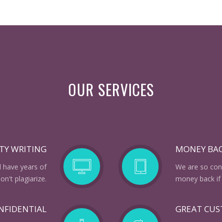
OUR SERVICES
TY WRITING
MONEY BA
d have years of
We are so conf
n't plagiarize.
money back if 
NFIDENTIAL
GREAT CU