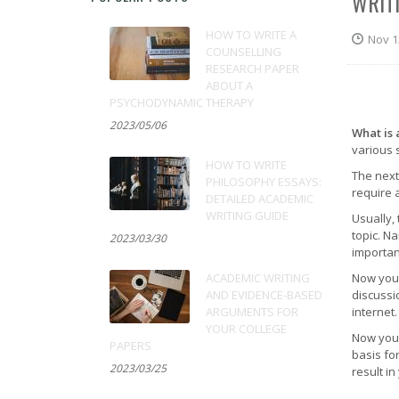
WRIT
HOW TO WRITE A
Nov 1
COUNSELLING
RESEARCH PAPER
ABOUT A
PSYCHODYNAMIC THERAPY
2023/05/06
What is 
various 
HOW TO WRITE
The next
PHILOSOPHY ESSAYS:
require 
DETAILED ACADEMIC
WRITING GUIDE
Usually, 
topic. Na
2023/03/30
importan
ACADEMIC WRITING
Now you 
AND EVIDENCE-BASED
discussi
ARGUMENTS FOR
internet.
YOUR COLLEGE
Now you 
PAPERS
basis for
2023/03/25
result in