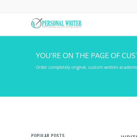
Skip
to
main
content
YOU'RE ON THE PAGE OF CUS
Order completely original, custom written academic
POPULAR POSTS