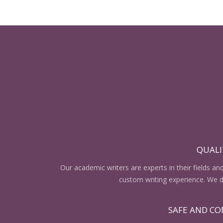
QUALI
Our academic writers are experts in their fields an
custom writing experience. We do
SAFE AND CO