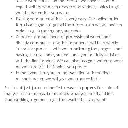
to the word count and the format. We have a team of
expert writers who can research on various topics to give
you the paper that you want.
Placing your order with us is very easy. Our online order
form is designed to get all the information we will need in
order to get cracking on your order.
Choose from our lineup of professional writers and
directly communicate with him or her. It will be a wholly
interactive process, with you monitoring the progress and
having the revisions you need until you are fully satisfied
with the final product. We can also assign a writer to work
on your order if that’s what you prefer.
In the event that you are not satisfied with the final
research paper, we will give your money back.
So do not just jump on the first
research papers for sale
ad
that you come across. Let us know what you need and let’s
start working together to get the results that you want!