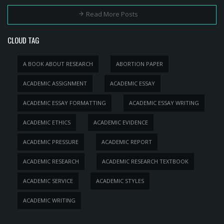
Read More Posts
CLOUD TAG
A BOOK ABOUT RESEARCH
ABORTION PAPER
ACADEMIC ASSIGNMENT
ACADEMIC ESSAY
ACADEMIC ESSAY FORMATTING
ACADEMIC ESSAY WRITING
ACADEMIC ETHICS
ACADEMIC EVIDENCE
ACADEMIC PRESSURE
ACADEMIC REPORT
ACADEMIC RESEARCH
ACADEMIC RESEARCH TEXTBOOK
ACADEMIC SERVICE
ACADEMIC STYLES
ACADEMIC WRITING