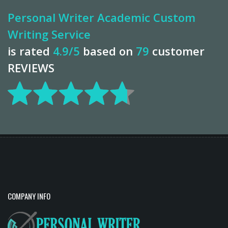
Personal Writer Academic Custom
Writing Service
is rated
4.9
/5
based on
79
customer
REVIEWS
COMPANY INFO