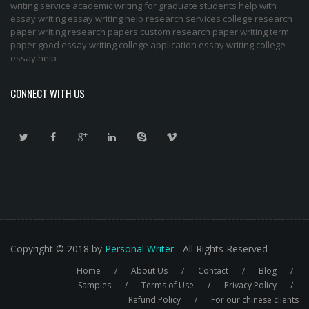
writing service
academic writing for graduate students
help with
essay writing
essay writing help
research services
college research
paper
writing research papers
custom research paper
writing term
paper
good essay writing
college application essay writing
college
essay help
CONNECT WITH US
Copyright © 2018 by
Personal Writer
- All Rights Reserved
Home
About Us
Contact
Blog
Footer
Samples
Terms of Use
Privacy Policy
Refund Policy
For our chinese clients