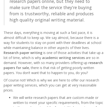
research papers online
, but they need to
make sure that the service they're buying
from is trustworthy, reliable and produces
high quality original writing material.
These days, everything is moving at such a fast pace, it is
almost difficult to keep up. We say almost, because there is a
way for students to stay on point with their deadlines at school
while maintaining balance in other aspects of their lives.
Research paper writing
is one of those activities that take up a
lot of time, which is why
academic writing services
are so in
demand. However, with so many providers offering up
research
papers for sale
, there is that risk of getting poorly written
papers. You don’t want that to happen to you, do you?
Of course not! Which is why we are here to offer our
research
paper writing services
, which you can get at very reasonable
prices.
We will write research papers that are custom-made or
written to meet your specific requirements, from the topic