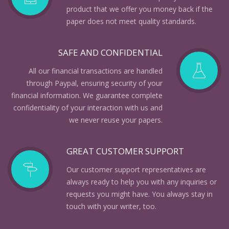
product that we offer you money back if the
paper does not meet quality standards.
SAFE AND CONFIDENTIAL
All our financial transactions are handled
through Paypal, ensuring security of your
financial information. We guarantee complete
confidentiality of your interaction with us and
we never reuse your papers.
GREAT CUSTOMER SUPPORT
Our customer support representatives are
always ready to help you with any inquiries or
requests you might have. You always stay in
touch with your writer, too.