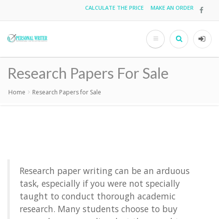
Skip
CALCULATE THE PRICE
MAKE AN ORDER
Top
to
main
menu
content
Search
User
acco
Research Papers For Sale
men
Home
Research Papers for Sale
Breadcrumb
Research paper writing
can be an arduous
task, especially if you were not specially
taught to conduct thorough academic
research. Many students choose to
buy