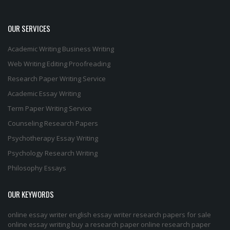
OUR SERVICES
Academic Writing
Business Writing
Web Writing
Editing
Proofreading
Research Paper Writing Service
Academic Essay Writing
Term Paper Writing Service
Counseling Research Papers
Psychotherapy Essay Writing
Psychology Research Writing
Philosophy Essays
OUR KEYWORDS
online essay writer
english essay writer
research papers for sale
online essay writing
buy a research paper online
research paper