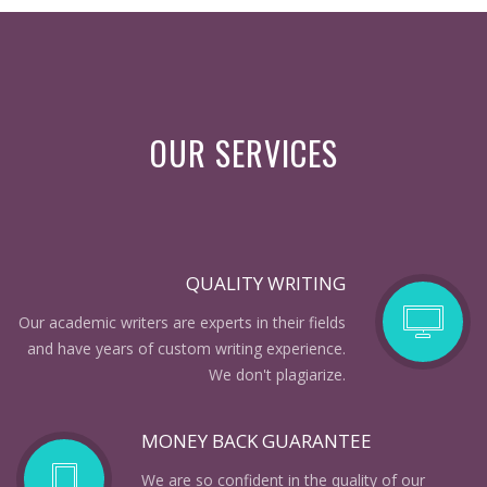
OUR SERVICES
QUALITY WRITING
Our academic writers are experts in their fields
and have years of custom writing experience.
We don't plagiarize.
MONEY BACK GUARANTEE
We are so confident in the quality of our