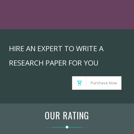
HIRE AN EXPERT TO WRITE A
RESEARCH PAPER FOR YOU
Purchase Now
OUR RATING