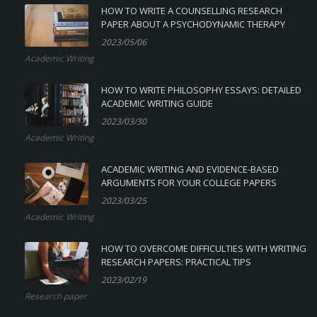
HOW TO WRITE A COUNSELLING RESEARCH
PAPER ABOUT A PSYCHODYNAMIC THERAPY
2023/05/06
Academic Writing
HOW TO WRITE PHILOSOPHY ESSAYS: DETAILED
ACADEMIC WRITING GUIDE
2023/03/30
Academic Writing
ACADEMIC WRITING AND EVIDENCE-BASED
ARGUMENTS FOR YOUR COLLEGE PAPERS
2023/03/25
Academic Writing
HOW TO OVERCOME DIFFICULTIES WITH WRITING
RESEARCH PAPERS: PRACTICAL TIPS
2023/02/19
Research paper