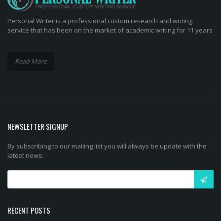
Personal Writer is a professional custom research and writing
service that has been on the market of academic writing for 11 years
Read More
NEWSLETTER SIGNUP
By subscribing to our mailing list you will always be update with the
latest news:
RECENT POSTS