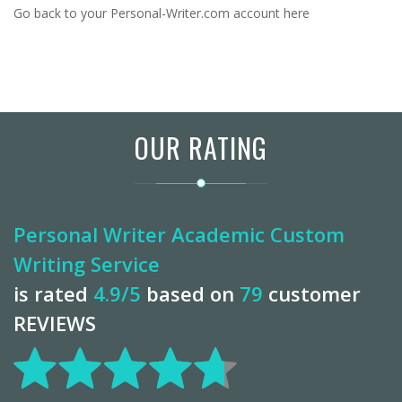
Go back to
your Personal-Writer.com account here
OUR RATING
Personal Writer Academic Custom
Writing Service
is rated
4.9
/5
based on
79
customer
REVIEWS