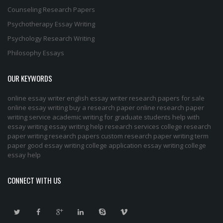
Counseling Research Papers
Psychotherapy Essay Writing
Psychology Research Writing
Philosophy Essays
OUR KEYWORDS
online essay writer
english essay writer
research papers for sale
online essay writing
buy a research paper online
research paper
writing service
academic writing for graduate students
help with
essay writing
essay writing help
research services
college research
paper
writing research papers
custom research paper
writing term
paper
good essay writing
college application essay writing
college
essay help
CONNECT WITH US