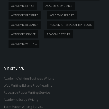
ACADEMIC ETHICS
ACADEMIC EVIDENCE
ACADEMIC PRESSURE
ACADEMIC REPORT
ACADEMIC RESEARCH
ACADEMIC RESEARCH TEXTBOOK
ACADEMIC SERVICE
ACADEMIC STYLES
ACADEMIC WRITING
OUR SERVICES
Academic Writing
Business Writing
Web Writing
Editing
Proofreading
Research Paper Writing Service
Academic Essay Writing
Term Paper Writing Service