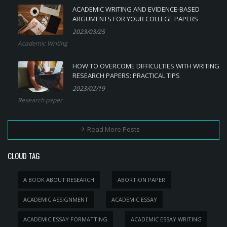
ACADEMIC WRITING AND EVIDENCE-BASED
ARGUMENTS FOR YOUR COLLEGE PAPERS
2023/03/25
Academic Writing
HOW TO OVERCOME DIFFICULTIES WITH WRITING
RESEARCH PAPERS: PRACTICAL TIPS
2023/02/19
Research paper
Read More Posts
CLOUD TAG
A BOOK ABOUT RESEARCH
ABORTION PAPER
ACADEMIC ASSIGNMENT
ACADEMIC ESSAY
ACADEMIC ESSAY FORMATTING
ACADEMIC ESSAY WRITING