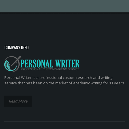
COMPANY INFO
Personal Writer is a professional custom research and writing
service that has been on the market of academic writing for 11 years
Read More