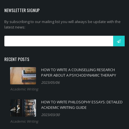
NEWSLETTER SIGNUP
By subscribing to our mailing list you will always be update with the
latest news:
RECENT POSTS
HOW TO WRITE A COUNSELLING RESEARCH
PAPER ABOUT A PSYCHODYNAMIC THERAPY
2023/05/06
Academic Writing
HOW TO WRITE PHILOSOPHY ESSAYS: DETAILED
ACADEMIC WRITING GUIDE
2023/03/30
Academic Writing