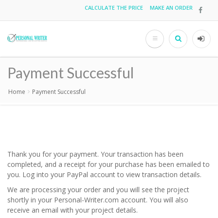
Skip
CALCULATE THE PRICE
MAKE AN ORDER
Top
to
main
menu
content
Search
User
acco
Payment Successful
men
Home
Payment Successful
Breadcrumb
Thank you for your payment. Your transaction has been
completed, and a receipt for your purchase has been emailed to
you. Log into your PayPal account to view transaction details.
We are processing your order and you will see the project
shortly in your Personal-Writer.com account. You will also
receive an email with your project details.