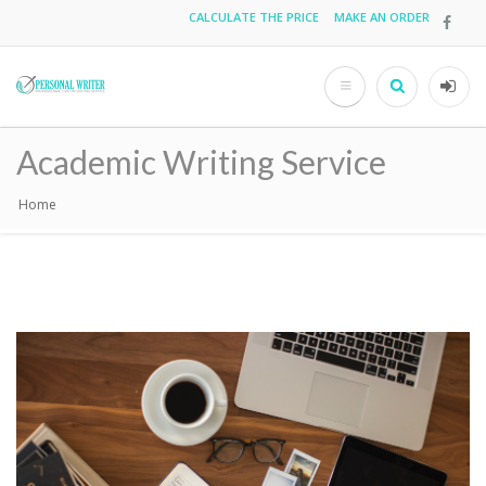
Skip
CALCULATE THE PRICE
MAKE AN ORDER
Top
to
main
menu
content
Search
User
acco
Academic Writing Service
men
Home
Breadcrumb