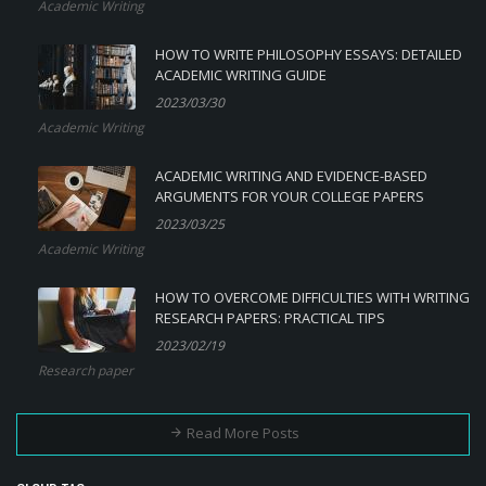
Academic Writing
HOW TO WRITE PHILOSOPHY ESSAYS: DETAILED
ACADEMIC WRITING GUIDE
2023/03/30
Academic Writing
ACADEMIC WRITING AND EVIDENCE-BASED
ARGUMENTS FOR YOUR COLLEGE PAPERS
2023/03/25
Academic Writing
HOW TO OVERCOME DIFFICULTIES WITH WRITING
RESEARCH PAPERS: PRACTICAL TIPS
2023/02/19
Research paper
Read More Posts