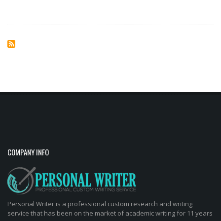
COMPANY INFO
Personal Writer is a professional custom research and writing
service that has been on the market of academic writing for 11 years