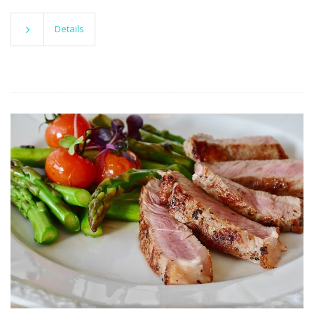
Details