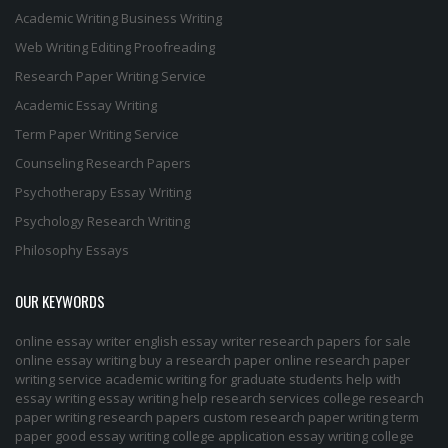
Academic Writing
Business Writing
Web Writing
Editing
Proofreading
Research Paper Writing Service
Academic Essay Writing
Term Paper Writing Service
Counseling Research Papers
Psychotherapy Essay Writing
Psychology Research Writing
Philosophy Essays
OUR KEYWORDS
online essay writer
english essay writer
research papers for sale
online essay writing
buy a research paper online
research paper
writing service
academic writing for graduate students
help with
essay writing
essay writing help
research services
college research
paper
writing research papers
custom research paper
writing term
paper
good essay writing
college application essay writing
college