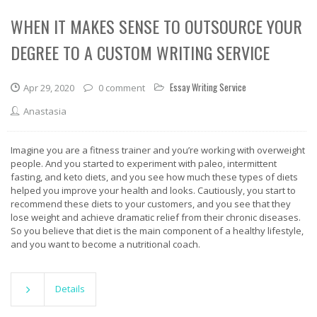
WHEN IT MAKES SENSE TO OUTSOURCE YOUR
DEGREE TO A CUSTOM WRITING SERVICE
Essay Writing Service
Apr 29, 2020
0 comment
Anastasia
Imagine you are a fitness trainer and you’re working with overweight
people. And you started to experiment with paleo, intermittent
fasting, and keto diets, and you see how much these types of diets
helped you improve your health and looks. Cautiously, you start to
recommend these diets to your customers, and you see that they
lose weight and achieve dramatic relief from their chronic diseases.
So you believe that diet is the main component of a healthy lifestyle,
and you want to become a nutritional coach.
Details