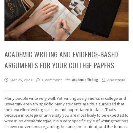
ACADEMIC WRITING AND EVIDENCE-BASED
ARGUMENTS FOR YOUR COLLEGE PAPERS
Academic Writing
Mar 25, 2023
0 comment
Anastasia
Many people write very well. Yet, writing assignments in college and
university are very specific. Many students are thus surprised that
their excellent writing skills are not appreciated in class. That’s
because in college or university you are most likely to be expected to
write in an
academic style
. It is a very specific style of writing that has
its own conventions regarding the tone, the content, and the format.