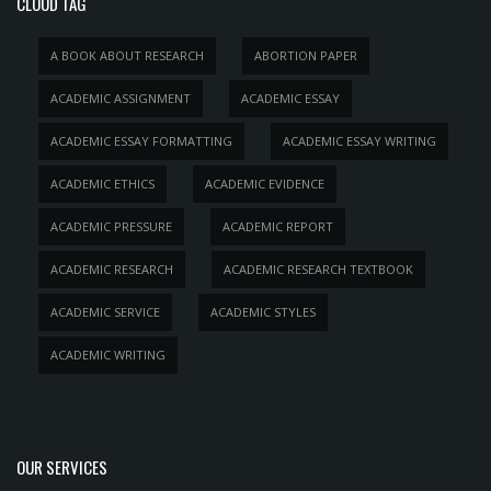
CLOUD TAG
A BOOK ABOUT RESEARCH
ABORTION PAPER
ACADEMIC ASSIGNMENT
ACADEMIC ESSAY
ACADEMIC ESSAY FORMATTING
ACADEMIC ESSAY WRITING
ACADEMIC ETHICS
ACADEMIC EVIDENCE
ACADEMIC PRESSURE
ACADEMIC REPORT
ACADEMIC RESEARCH
ACADEMIC RESEARCH TEXTBOOK
ACADEMIC SERVICE
ACADEMIC STYLES
ACADEMIC WRITING
OUR SERVICES