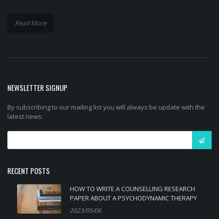
Read More
NEWSLETTER SIGNUP
By subscribing to our mailing list you will always be update with the
latest news:
RECENT POSTS
HOW TO WRITE A COUNSELLING RESEARCH
PAPER ABOUT A PSYCHODYNAMIC THERAPY
2023/05/06