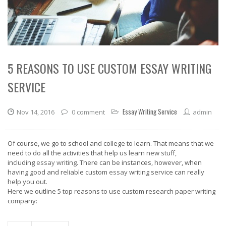
5 REASONS TO USE CUSTOM ESSAY WRITING
SERVICE
Essay Writing Service
Nov 14, 2016
0 comment
admin
Of course, we go to school and college to learn. That means that we
need to do all the activities that help us learn new stuff,
including
essay writing
. There can be instances, however, when
having good and reliable custom
essay
writing service can really
help you out.
Here we outline 5 top reasons to use custom research paper writing
company: