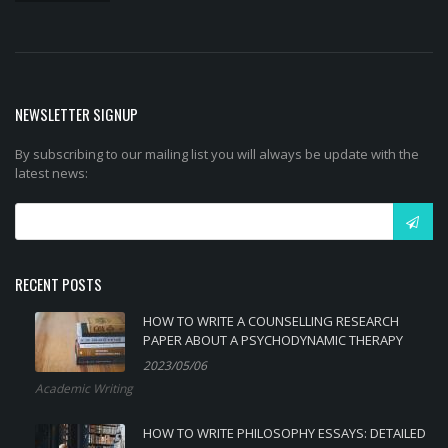
NEWSLETTER SIGNUP
By subscribing to our mailing list you will always be update with the
latest news:
RECENT POSTS
HOW TO WRITE A COUNSELLING RESEARCH
PAPER ABOUT A PSYCHODYNAMIC THERAPY
2023/05/06
Academic Writing
HOW TO WRITE PHILOSOPHY ESSAYS: DETAILED