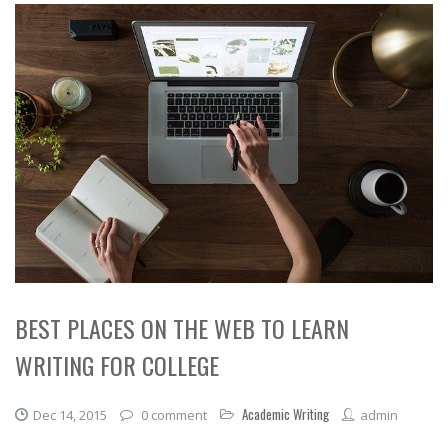
BEST PLACES ON THE WEB TO LEARN
WRITING FOR COLLEGE
Academic Writing
Dec 14, 2015
0 comment
admin