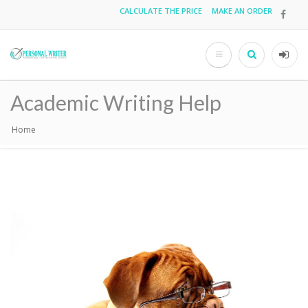
Skip
CALCULATE THE PRICE
MAKE AN ORDER
Top
to
main
menu
content
Search
User
acco
Academic Writing Help
men
Home
Breadcrumb