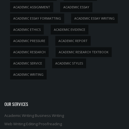
ACADEMIC ASSIGNMENT
ACADEMIC ESSAY
ACADEMIC ESSAY FORMATTING
ACADEMIC ESSAY WRITING
ACADEMIC ETHICS
ACADEMIC EVIDENCE
ACADEMIC PRESSURE
ACADEMIC REPORT
ACADEMIC RESEARCH
ACADEMIC RESEARCH TEXTBOOK
ACADEMIC SERVICE
ACADEMIC STYLES
ACADEMIC WRITING
OUR SERVICES
Academic Writing
Business Writing
Web Writing
Editing
Proofreading