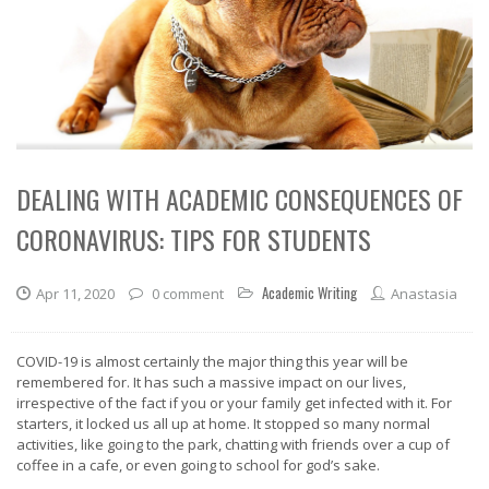
DEALING WITH ACADEMIC CONSEQUENCES OF
CORONAVIRUS: TIPS FOR STUDENTS
Academic Writing
Apr 11, 2020
0 comment
Anastasia
COVID-19 is almost certainly the major thing this year will be
remembered for. It has such a massive impact on our lives,
irrespective of the fact if you or your family get infected with it. For
starters, it locked us all up at home. It stopped so many normal
activities, like going to the park, chatting with friends over a cup of
coffee in a cafe, or even going to school for god’s sake.