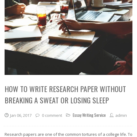
HOW TO WRITE RESEARCH PAPER WITHOUT
BREAKING A SWEAT OR LOSING SLEEP
Essay Writing Service
Jan 06, 2017
0 comment
admin
Research papers are one of the common tortures of a college life. To