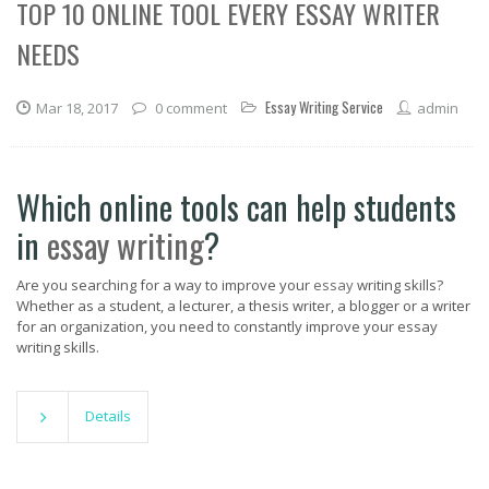
TOP 10 ONLINE TOOL EVERY ESSAY WRITER
NEEDS
Essay Writing Service
Mar 18, 2017
0 comment
admin
Which online tools can help students
in
essay writing
?
Are you searching for a way to improve your
essay
writing skills?
Whether as a student, a lecturer, a thesis writer, a blogger or a writer
for an organization, you need to constantly improve your essay
writing skills.
Details