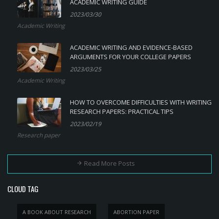
ACADEMIC WRITING GUIDE
2023/03/30
Academic Writing
ACADEMIC WRITING AND EVIDENCE-BASED
ARGUMENTS FOR YOUR COLLEGE PAPERS
2023/03/25
Academic Writing
HOW TO OVERCOME DIFFICULTIES WITH WRITING
RESEARCH PAPERS: PRACTICAL TIPS
2023/02/19
Research paper
Read More Posts
CLOUD TAG
A BOOK ABOUT RESEARCH
ABORTION PAPER