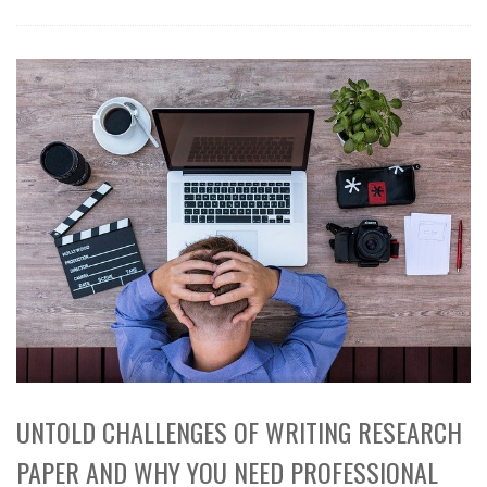
UNTOLD CHALLENGES OF WRITING RESEARCH
PAPER AND WHY YOU NEED PROFESSIONAL