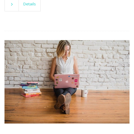
Details