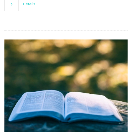
Details