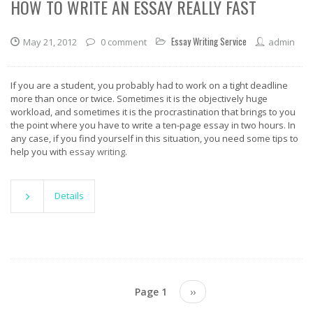
HOW TO WRITE AN ESSAY REALLY FAST
Essay Writing Service
May 21, 2012
0 comment
admin
If you are a student, you probably had to work on a tight deadline
more than once or twice. Sometimes it is the objectively huge
workload, and sometimes it is the procrastination that brings to you
the point where you have to write a ten-page essay in two hours. In
any case, if you find yourself in this situation, you need some tips to
help you with
essay writing
.
Details
Pagination
Page 1
Next
››
page