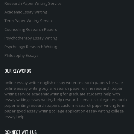
Research Paper Writing Service
Academic Essay Writing
Term Paper Writing Service
Counseling Research Papers
Psychotherapy Essay Writing
Psychology Research Writing
Philosophy Essays
OUR KEYWORDS
online essay writer
english essay writer
research papers for sale
online essay writing
buy a research paper online
research paper
writing service
academic writing for graduate students
help with
essay writing
essay writing help
research services
college research
paper
writing research papers
custom research paper
writing term
paper
good essay writing
college application essay writing
college
essay help
CONNECT WITH US