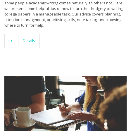
some people academic writing comes naturally, to others not. Here
we present some helpful tips of how to turn the drudgery of writing
college papers in a manageable task. Our advice covers planning,
attention management, prioritising skills, note taking, and knowing
where to turn for help.
Details