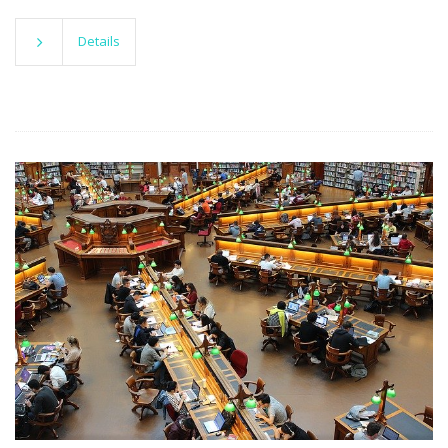
Details