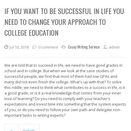
IF YOU WANT TO BE SUCCESSFUL IN LIFE YOU
NEED TO CHANGE YOUR APPROACH TO
COLLEGE EDUCATION
Essay Writing Service
Jul 10, 2018
0 comment
admin
We are told that to succeed in life, we need to have good grades in
school and in college. But when we look at the case studies of
successful people, we find that most of them had low GPAs and
many did not even finish the college. What's up with that? To solve
this riddle, we need to think what contributes to a success in life, is it
a good grade, or is it a real knowledge that comes from your inner
love of learning? Do you need to comply with your teacher's
expectations and invest time into something that the system expects
of you, or do you need to follow your own path and delegate non-
important tasks to writing experts?
Details