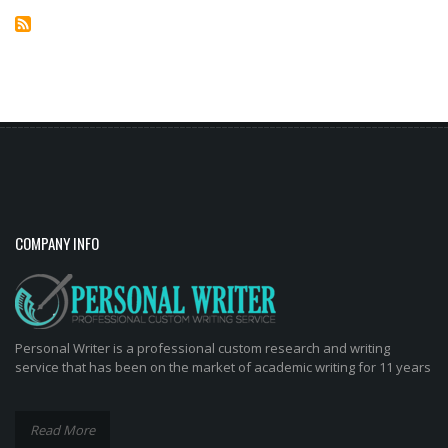
COMPANY INFO
Personal Writer is a professional custom research and writing
service that has been on the market of academic writing for 11 years
Read More