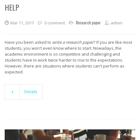
HELP
Research paper
Mar 11, 2017
0 comment
admin
Have you been asked to
write a research paper
? If you are like most
students, you won't even know where to start. Nowadays, the
academic environment is so competitive and challenging and
students have to work twice harder to rise to the expectations.
However, there are situations where students can't perform as
expected.
Details