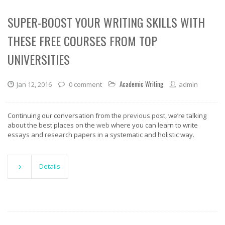
SUPER-BOOST YOUR WRITING SKILLS WITH
THESE FREE COURSES FROM TOP
UNIVERSITIES
Academic Writing
Jan 12, 2016
0 comment
admin
Continuing our conversation from the
previous post
, we’re talking
about the best places on the
web
where you can learn to write
essays and research papers in a systematic and holistic way.
Details