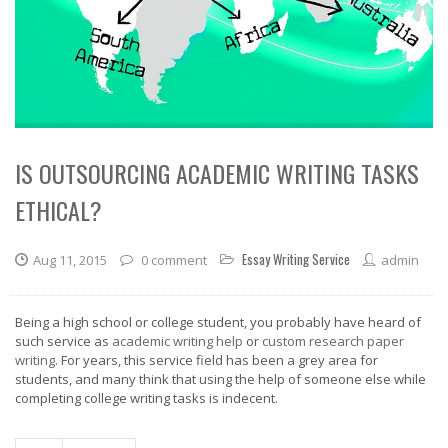
IS OUTSOURCING ACADEMIC WRITING TASKS
ETHICAL?
Essay Writing Service
Aug 11, 2015
0 comment
admin
Being a high school or college student, you probably have heard of
such service as
academic writing help
or
custom research paper
writing
. For years, this service field has been a grey area for
students, and many think that using the help of someone else while
completing college writing tasks is indecent.