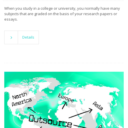
When you study in a college or university, you normally have many
subjects that are graded on the basis of your research papers or
essays.
Details