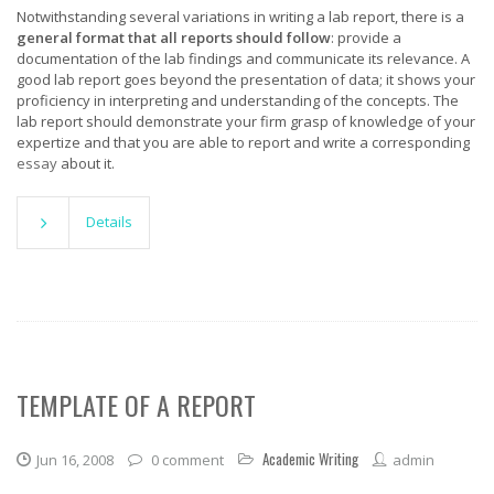
Notwithstanding several variations in writing a lab report, there is a
general format that all reports should follow
: provide a
documentation of the lab findings and communicate its relevance. A
good lab report goes beyond the presentation of data; it shows your
proficiency in interpreting and understanding of the concepts. The
lab report should demonstrate your firm grasp of knowledge of your
expertize and that you are able to report and write a corresponding
essay
about it.
Details
TEMPLATE OF A REPORT
Academic Writing
Jun 16, 2008
0 comment
admin