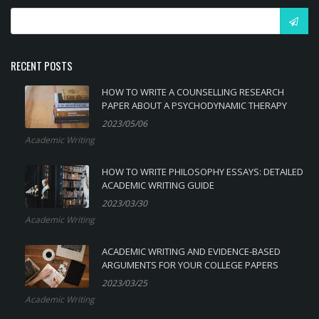
RECENT POSTS
HOW TO WRITE A COUNSELLING RESEARCH
PAPER ABOUT A PSYCHODYNAMIC THERAPY
2023/05/06
Academic Writing
HOW TO WRITE PHILOSOPHY ESSAYS: DETAILED
ACADEMIC WRITING GUIDE
2023/03/30
Academic Writing
ACADEMIC WRITING AND EVIDENCE-BASED
ARGUMENTS FOR YOUR COLLEGE PAPERS
2023/03/25
Academic Writing