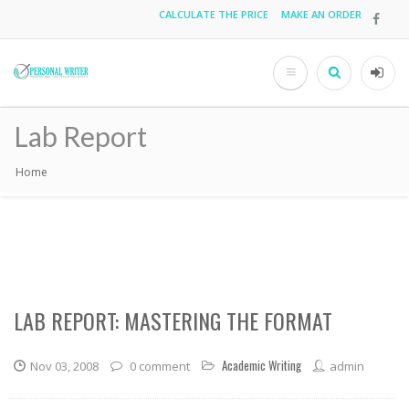
Skip
CALCULATE THE PRICE
MAKE AN ORDER
Top
to
main
menu
content
Search
User
acco
Lab Report
men
Home
Breadcrumb
LAB REPORT: MASTERING THE FORMAT
Academic Writing
Nov 03, 2008
0 comment
admin