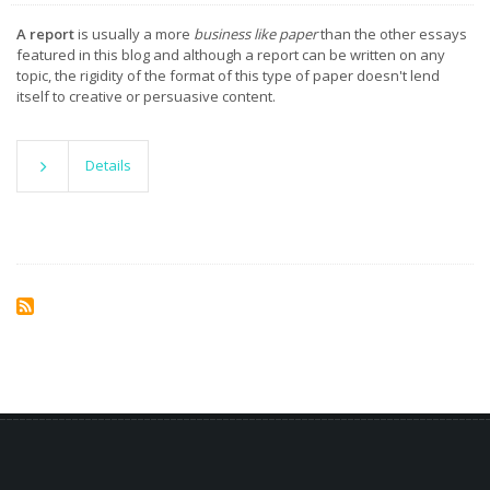
A report
is usually a more
business like paper
than the other essays
featured in this blog and although a report can be written on any
topic, the rigidity of the format of this type of paper doesn't lend
itself to creative or persuasive content.
Details