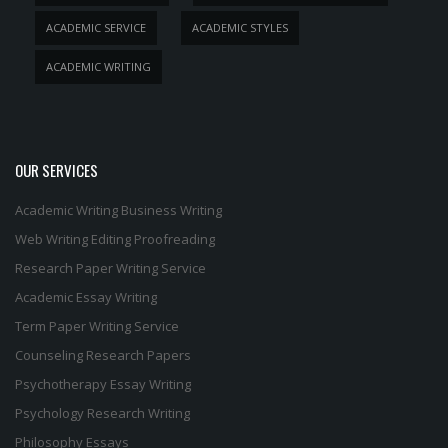
ACADEMIC SERVICE
ACADEMIC STYLES
ACADEMIC WRITING
OUR SERVICES
Academic Writing
Business Writing
Web Writing
Editing
Proofreading
Research Paper Writing Service
Academic Essay Writing
Term Paper Writing Service
Counseling Research Papers
Psychotherapy Essay Writing
Psychology Research Writing
Philosophy Essays