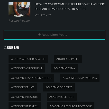
HOW TO OVERCOME DIFFICULTIES WITH WRITING
RESEARCH PAPERS: PRACTICAL TIPS
2023/02/19
Research paper
Read More Posts
CLOUD TAG
A BOOK ABOUT RESEARCH
ABORTION PAPER
ACADEMIC ASSIGNMENT
ACADEMIC ESSAY
ACADEMIC ESSAY FORMATTING
ACADEMIC ESSAY WRITING
ACADEMIC ETHICS
ACADEMIC EVIDENCE
ACADEMIC PRESSURE
ACADEMIC REPORT
ACADEMIC RESEARCH
ACADEMIC RESEARCH TEXTBOOK