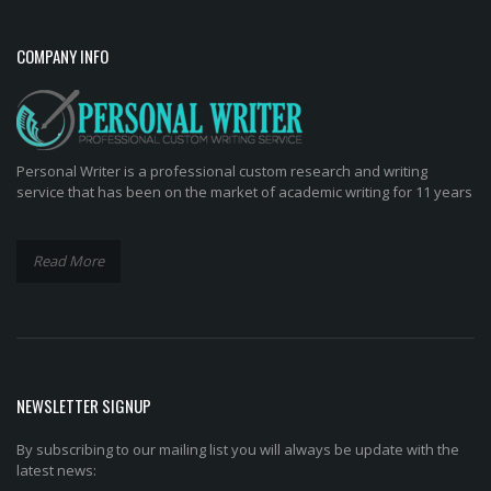
COMPANY INFO
Personal Writer is a professional custom research and writing
service that has been on the market of academic writing for 11 years
Read More
NEWSLETTER SIGNUP
By subscribing to our mailing list you will always be update with the
latest news: