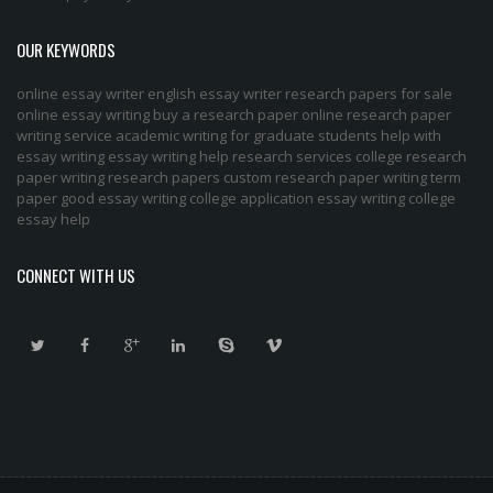
OUR KEYWORDS
online essay writer
english essay writer
research papers for sale
online essay writing
buy a research paper online
research paper
writing service
academic writing for graduate students
help with
essay writing
essay writing help
research services
college research
paper
writing research papers
custom research paper
writing term
paper
good essay writing
college application essay writing
college
essay help
CONNECT WITH US