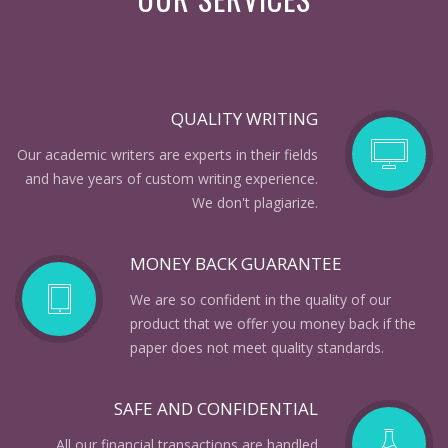
QUALITY WRITING
Our academic writers are experts in their fields
and have years of custom writing experience.
We don't plagiarize.
MONEY BACK GUARANTEE
We are so confident in the quality of our
product that we offer you money back if the
paper does not meet quality standards.
SAFE AND CONFIDENTIAL
All our financial transactions are handled