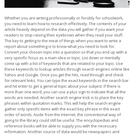
Whether you are writing professionally or forcibly for schoolwork,
you need to learn how to research effectively. The contents of your
article heavily depend on the data you will gather if you want your
readers to stop raising their eyebrows when they read your stuff.
The key to getting to the meat of things when you want to write a
report about something is to know what you need to look for.
Convert your chosen topic into a question so that you end up with a
very specific focus as a main idea or topic. List down or mentally
come up with a list of keywords that are related to your topic. Use
these keywords to lookup articles through search engines online like
Yahoo and Google. Once you get the hits, read through and check
for relevant links. You can type the exact keywords in the search bar
and hit enter to get a general topic about your subject. If there is
more than one word, you can use a plus sign to indicate that all the
words are needed. Another search engine trick is to place the key
phrases within quotation marks. This will help the search engine
gather only specific items with the exact key phrase in the exact
order of words. Aside from the Internet, the conventional way of
going to the library could still be useful. The encyclopedias and
reference books will be able to supply you with the necessary
information. Another source of data would be newspapers and