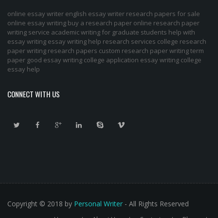
online essay writer
english essay writer
research papers for sale
online essay writing
buy a research paper online
research paper
writing service
academic writing for graduate students
help with
essay writing
essay writing help
research services
college research
paper
writing research papers
custom research paper
writing term
paper
good essay writing
college application essay writing
college
essay help
CONNECT WITH US
Copyright © 2018 by
Personal Writer
- All Rights Reserved