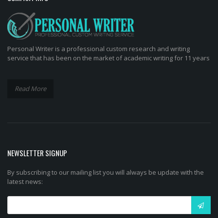
Personal Writer is a professional custom research and writing
service that has been on the market of academic writing for 11 years
Read More
NEWSLETTER SIGNUP
By subscribing to our mailing list you will always be update with the
latest news: