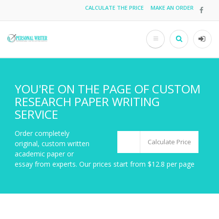
Skip
CALCULATE THE PRICE
MAKE AN ORDER
Top
to
main
menu
content
Search
User
acco
men
YOU'RE ON THE PAGE OF CUSTOM
RESEARCH PAPER WRITING
SERVICE
Order completely
Calculate Price
original, custom written
academic paper or
essay from experts. Our prices start from $12.8 per page