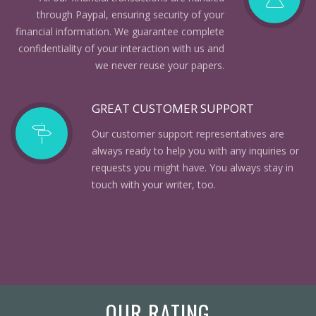
through Paypal, ensuring security of your
financial information. We guarantee complete
confidentiality of your interaction with us and
we never reuse your papers.
GREAT CUSTOMER SUPPORT
Our customer support representatives are
always ready to help you with any inquiries or
requests you might have. You always stay in
touch with your writer, too.
OUR RATING