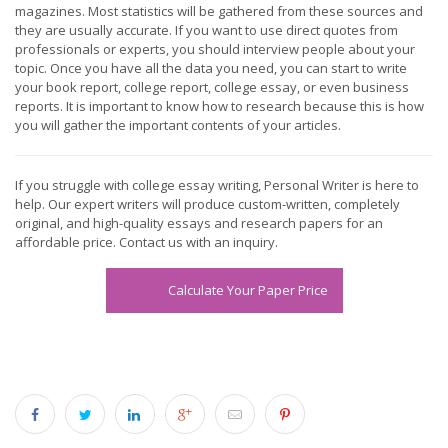
magazines. Most statistics will be gathered from these sources and
they are usually accurate. If you want to use direct quotes from
professionals or experts, you should interview people about your
topic. Once you have all the data you need, you can start to write
your book report, college report, college essay, or even business
reports. It is important to know how to research because this is how
you will gather the important contents of your articles.
If you struggle with college essay writing, Personal Writer is here to
help. Our expert writers will produce custom-written, completely
original, and high-quality essays and research papers for an
affordable price. Contact us with an inquiry.
Calculate Your Paper Price