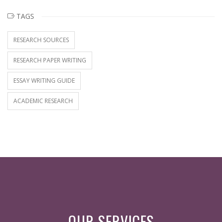
TAGS
RESEARCH SOURCES
RESEARCH PAPER WRITING
ESSAY WRITING GUIDE
ACADEMIC RESEARCH
OUR SERVICES