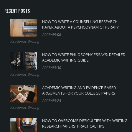
RECENT POSTS
HOW TO WRITE A COUNSELLING RESEARCH
PAPER ABOUT A PSYCHODYNAMIC THERAPY
2023/05/06
Academic Writing
HOW TO WRITE PHILOSOPHY ESSAYS: DETAILED
ACADEMIC WRITING GUIDE
2023/03/30
Academic Writing
ACADEMIC WRITING AND EVIDENCE-BASED
ARGUMENTS FOR YOUR COLLEGE PAPERS
2023/03/25
Academic Writing
HOW TO OVERCOME DIFFICULTIES WITH WRITING
RESEARCH PAPERS: PRACTICAL TIPS