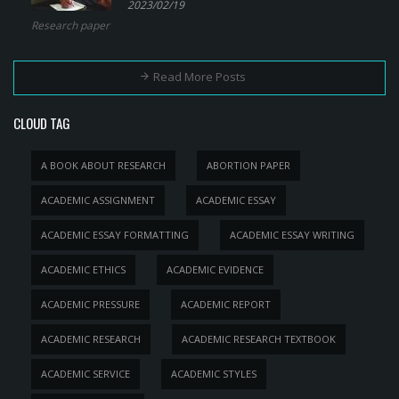
2023/02/19
Research paper
Read More Posts
CLOUD TAG
A BOOK ABOUT RESEARCH
ABORTION PAPER
ACADEMIC ASSIGNMENT
ACADEMIC ESSAY
ACADEMIC ESSAY FORMATTING
ACADEMIC ESSAY WRITING
ACADEMIC ETHICS
ACADEMIC EVIDENCE
ACADEMIC PRESSURE
ACADEMIC REPORT
ACADEMIC RESEARCH
ACADEMIC RESEARCH TEXTBOOK
ACADEMIC SERVICE
ACADEMIC STYLES