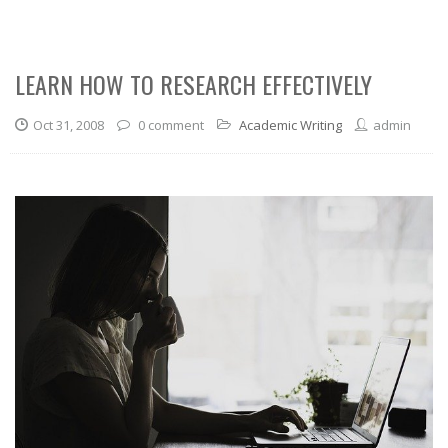
LEARN HOW TO RESEARCH EFFECTIVELY
Oct 31, 2008
0 comment
Academic Writing
admin