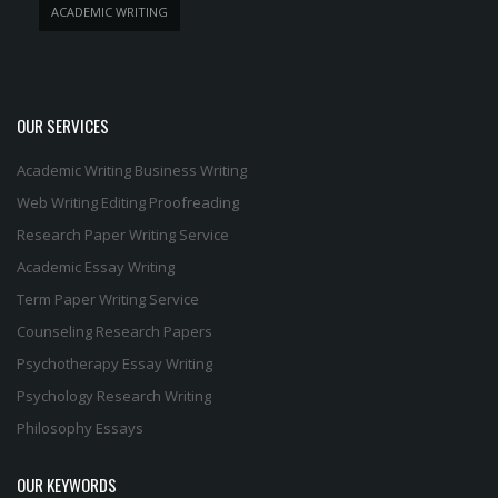
ACADEMIC WRITING
OUR SERVICES
Academic Writing
Business Writing
Web Writing
Editing
Proofreading
Research Paper Writing Service
Academic Essay Writing
Term Paper Writing Service
Counseling Research Papers
Psychotherapy Essay Writing
Psychology Research Writing
Philosophy Essays
OUR KEYWORDS