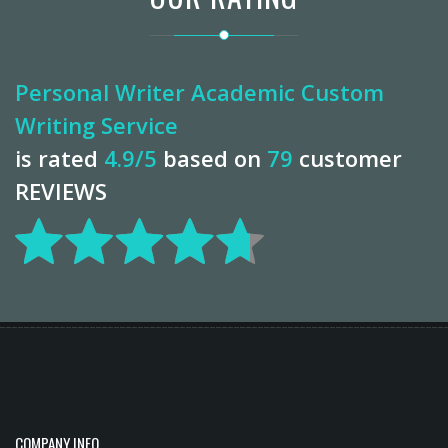
Personal Writer Academic Custom
Writing Service
is rated
4.9
/5
based on
79
customer
REVIEWS
COMPANY INFO