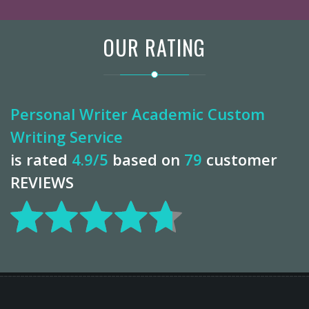
OUR RATING
Personal Writer Academic Custom
Writing Service
is rated
4.9
/5
based on
79
customer
REVIEWS