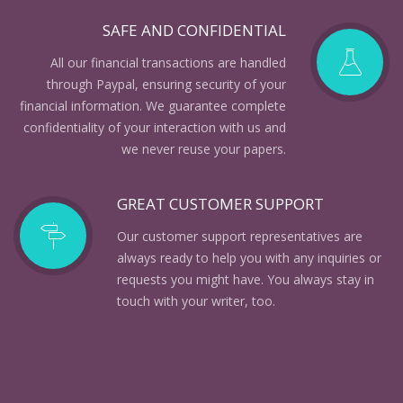
SAFE AND CONFIDENTIAL
All our financial transactions are handled
through Paypal, ensuring security of your
financial information. We guarantee complete
confidentiality of your interaction with us and
we never reuse your papers.
GREAT CUSTOMER SUPPORT
Our customer support representatives are
always ready to help you with any inquiries or
requests you might have. You always stay in
touch with your writer, too.