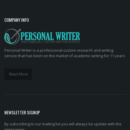
COMPANY INFO
Personal Writer is a professional custom research and writing
service that has been on the market of academic writing for 11 years
Read More
NEWSLETTER SIGNUP
By subscribing to our mailing list you will always be update with the
latest news: