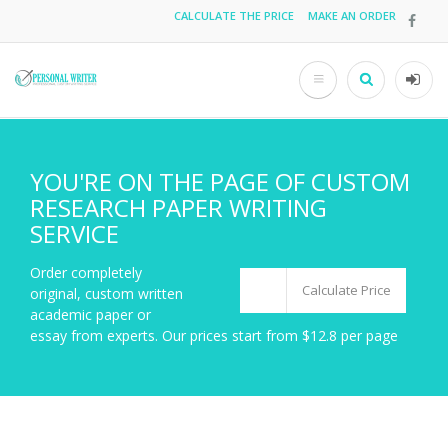
Skip
CALCULATE THE PRICE
MAKE AN ORDER
Top
to
main
menu
content
Search
User
acco
men
YOU'RE ON THE PAGE OF CUSTOM
RESEARCH PAPER WRITING
SERVICE
Order completely
Calculate Price
original, custom written
academic paper or
essay from experts. Our prices start from $12.8 per page