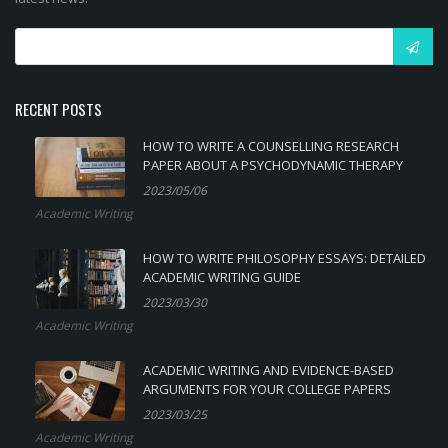
RECENT POSTS
HOW TO WRITE A COUNSELLING RESEARCH
PAPER ABOUT A PSYCHODYNAMIC THERAPY
2023/05/06
Academic Writing
HOW TO WRITE PHILOSOPHY ESSAYS: DETAILED
ACADEMIC WRITING GUIDE
2023/03/30
Academic Writing
ACADEMIC WRITING AND EVIDENCE-BASED
ARGUMENTS FOR YOUR COLLEGE PAPERS
2023/03/25
Academic Writing