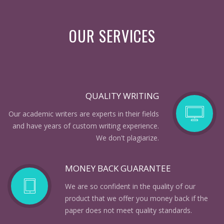
OUR SERVICES
QUALITY WRITING
Our academic writers are experts in their fields
and have years of custom writing experience.
We don't plagiarize.
MONEY BACK GUARANTEE
We are so confident in the quality of our
product that we offer you money back if the
paper does not meet quality standards.