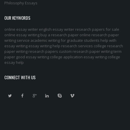
Philosophy Essays
OUR KEYWORDS
online essay writer
english essay writer
research papers for sale
online essay writing
buy a research paper online
research paper
writing service
academic writing for graduate students
help with
essay writing
essay writing help
research services
college research
paper
writing research papers
custom research paper
writing term
paper
good essay writing
college application essay writing
college
essay help
CONNECT WITH US