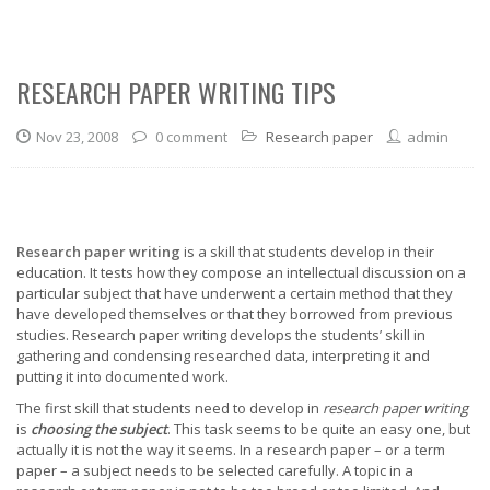
RESEARCH PAPER WRITING TIPS
Nov 23, 2008
0 comment
Research paper
admin
Research paper writing
is a skill that students develop in their
education. It tests how they compose an intellectual discussion on a
particular subject that have underwent a certain method that they
have developed themselves or that they borrowed from previous
studies. Research paper writing develops the students’ skill in
gathering and condensing researched data, interpreting it and
putting it into documented work.
The first skill that students need to develop in
research paper writing
is
choosing the subject
. This task seems to be quite an easy one, but
actually it is not the way it seems. In a research paper – or a term
paper – a subject needs to be selected carefully. A topic in a