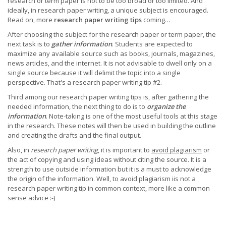
research or term paper is not to be too broad or too limited. And
ideally, in research paper writing, a unique subject is encouraged.
Read on, more
research paper writing tips
coming…
After choosing the subject for the research paper or term paper, the
next task is to
gather information
. Students are expected to
maximize any available source such as books, journals, magazines,
news articles, and the internet. It is not advisable to dwell only on a
single source because it will delimit the topic into a single
perspective. That's a research paper writing tip #2.
Third among our research paper writing tips is, after gathering the
needed information, the next thing to do is to
organize the
information
. Note-taking is one of the most useful tools at this stage
in the research. These notes will then be used in building the outline
and creating the drafts and the final output.
Also, in
research paper writing
, it is important to
avoid plagiarism
or
the act of copying and using ideas without citing the source. It is a
strength to use outside information but it is a must to acknowledge
the origin of the information. Well, to avoid plagiarism iis not a
research paper writing tip in common context, more like a common
sense advice :-)