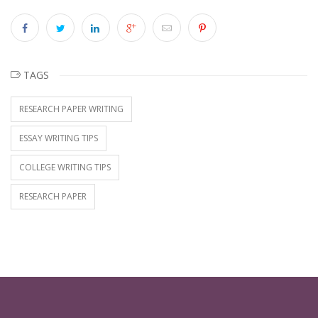
TAGS
RESEARCH PAPER WRITING
ESSAY WRITING TIPS
COLLEGE WRITING TIPS
RESEARCH PAPER