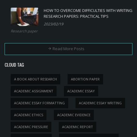
HOW TO OVERCOME DIFFICULTIES WITH WRITING
RESEARCH PAPERS: PRACTICAL TIPS
2023/02/19
Research paper
Read More Posts
CLOUD TAG
A BOOK ABOUT RESEARCH
ABORTION PAPER
ACADEMIC ASSIGNMENT
ACADEMIC ESSAY
ACADEMIC ESSAY FORMATTING
ACADEMIC ESSAY WRITING
ACADEMIC ETHICS
ACADEMIC EVIDENCE
ACADEMIC PRESSURE
ACADEMIC REPORT