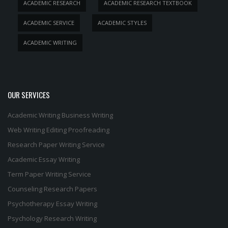
ACADEMIC RESEARCH
ACADEMIC RESEARCH TEXTBOOK
ACADEMIC SERVICE
ACADEMIC STYLES
ACADEMIC WRITING
OUR SERVICES
Academic Writing
Business Writing
Web Writing
Editing
Proofreading
Research Paper Writing Service
Academic Essay Writing
Term Paper Writing Service
Counseling Research Papers
Psychotherapy Essay Writing
Psychology Research Writing