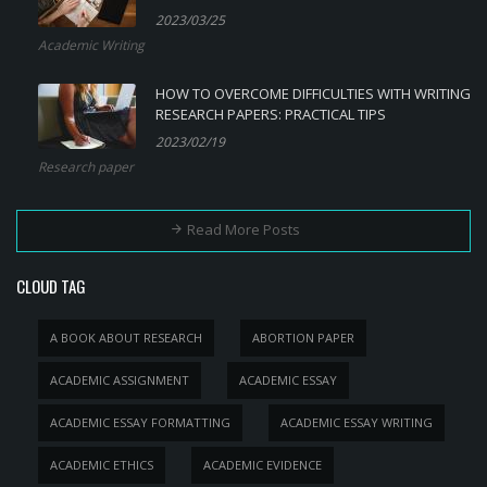
2023/03/25
Academic Writing
HOW TO OVERCOME DIFFICULTIES WITH WRITING
RESEARCH PAPERS: PRACTICAL TIPS
2023/02/19
Research paper
Read More Posts
CLOUD TAG
A BOOK ABOUT RESEARCH
ABORTION PAPER
ACADEMIC ASSIGNMENT
ACADEMIC ESSAY
ACADEMIC ESSAY FORMATTING
ACADEMIC ESSAY WRITING
ACADEMIC ETHICS
ACADEMIC EVIDENCE