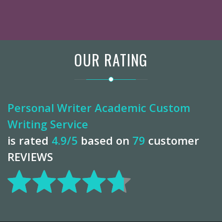
OUR RATING
Personal Writer Academic Custom
Writing Service
is rated
4.9
/5
based on
79
customer
REVIEWS