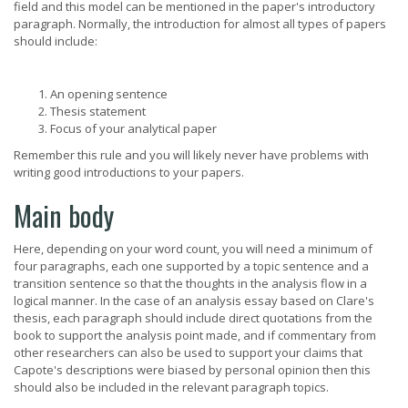
field and this model can be mentioned in the paper's introductory
paragraph. Normally, the introduction for almost all types of papers
should include:
An opening sentence
Thesis statement
Focus of your analytical paper
Remember this rule and you will likely never have problems with
writing good introductions to your papers.
Main body
Here, depending on your word count, you will need a minimum of
four paragraphs, each one supported by a topic sentence and a
transition sentence so that the thoughts in the analysis flow in a
logical manner. In the case of an analysis essay based on Clare's
thesis, each paragraph should include direct quotations from the
book to support the analysis point made, and if commentary from
other researchers can also be used to support your claims that
Capote's descriptions were biased by personal opinion then this
should also be included in the relevant paragraph topics.