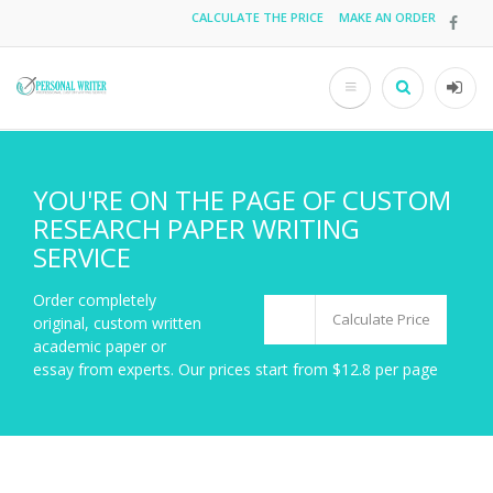
Skip
CALCULATE THE PRICE
MAKE AN ORDER
Top
to
main
menu
content
Search
User
acco
men
YOU'RE ON THE PAGE OF CUSTOM
RESEARCH PAPER WRITING
SERVICE
Order completely
Calculate Price
original, custom written
academic paper or
essay from experts. Our prices start from $12.8 per page