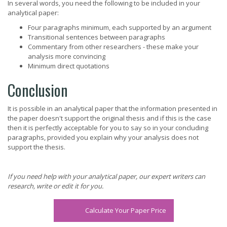
In several words, you need the following to be included in your
analytical paper:
Four paragraphs minimum, each supported by an argument
Transitional sentences between paragraphs
Commentary from other researchers - these make your
analysis more convincing
Minimum direct quotations
Conclusion
It is possible in an analytical paper that the information presented in
the paper doesn't support the original thesis and if this is the case
then it is perfectly acceptable for you to say so in your concluding
paragraphs, provided you explain why your analysis does not
support the thesis.
If you need help with your analytical paper, our expert writers can
research, write or edit it for you.
Calculate Your Paper Price