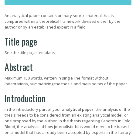
An analytical paper contains primary source material that is
compared within a theoretical framework devised either by the
author or by an established expert in a field.
Title page
See the
title page template
.
Abstract
Maximum 150 words, written in single line format without
indentations, summarizing the thesis and main points of the paper.
Introduction
In the introductory part of your
analytical paper,
the analysis of the
thesis needs to be considered from an existing analytical model, or
one proposed by the author. In the thesis regarding Capote's In Cold
Blood, the analysis of how journalistic bias would need to be based
on a model that has already been accepted by experts in the literary