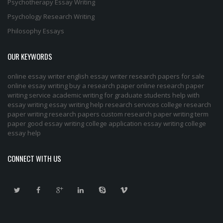
Psychotherapy Essay Writing
Psychology Research Writing
Philosophy Essays
OUR KEYWORDS
online essay writer
english essay writer
research papers for sale
online essay writing
buy a research paper online
research paper
writing service
academic writing for graduate students
help with
essay writing
essay writing help
research services
college research
paper
writing research papers
custom research paper
writing term
paper
good essay writing
college application essay writing
college
essay help
CONNECT WITH US