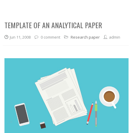
TEMPLATE OF AN ANALYTICAL PAPER
Jun 11, 2008
0 comment
Research paper
admin