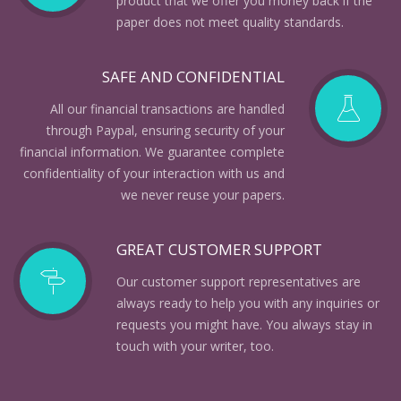
product that we offer you money back if the
paper does not meet quality standards.
SAFE AND CONFIDENTIAL
All our financial transactions are handled
through Paypal, ensuring security of your
financial information. We guarantee complete
confidentiality of your interaction with us and
we never reuse your papers.
GREAT CUSTOMER SUPPORT
Our customer support representatives are
always ready to help you with any inquiries or
requests you might have. You always stay in
touch with your writer, too.