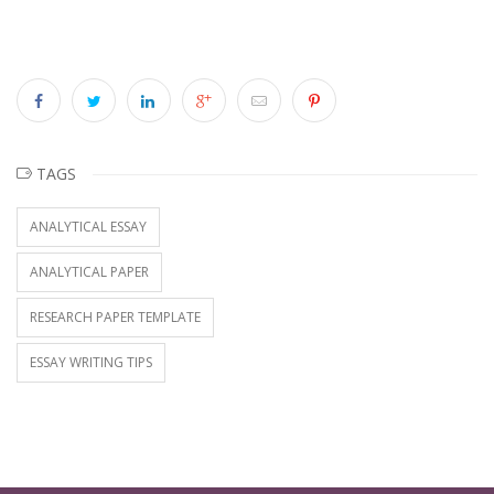
TAGS
ANALYTICAL ESSAY
ANALYTICAL PAPER
RESEARCH PAPER TEMPLATE
ESSAY WRITING TIPS