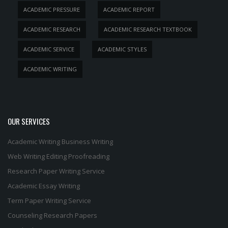
ACADEMIC PRESSURE
ACADEMIC REPORT
ACADEMIC RESEARCH
ACADEMIC RESEARCH TEXTBOOK
ACADEMIC SERVICE
ACADEMIC STYLES
ACADEMIC WRITING
OUR SERVICES
Academic Writing
Business Writing
Web Writing
Editing
Proofreading
Research Paper Writing Service
Academic Essay Writing
Term Paper Writing Service
Counseling Research Papers