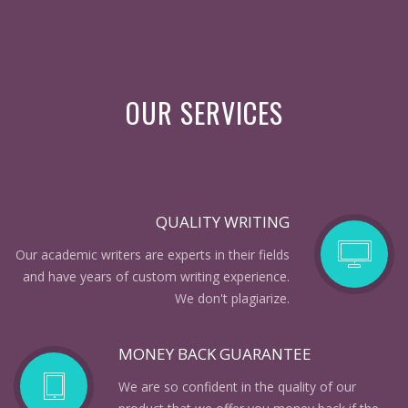
OUR SERVICES
QUALITY WRITING
Our academic writers are experts in their fields
and have years of custom writing experience.
We don't plagiarize.
MONEY BACK GUARANTEE
We are so confident in the quality of our