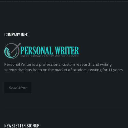
COMPANY INFO
Personal Writer is a professional custom research and writing
service that has been on the market of academic writing for 11 years
Read More
NEWSLETTER SIGNUP