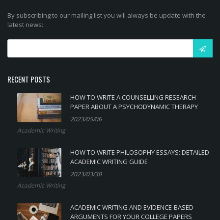
By subscribing to our mailing list you will always be update with the
latest news:
RECENT POSTS
HOW TO WRITE A COUNSELLING RESEARCH
PAPER ABOUT A PSYCHODYNAMIC THERAPY
2023/05/06
Academic Writing
HOW TO WRITE PHILOSOPHY ESSAYS: DETAILED
ACADEMIC WRITING GUIDE
2023/03/30
Academic Writing
ACADEMIC WRITING AND EVIDENCE-BASED
ARGUMENTS FOR YOUR COLLEGE PAPERS