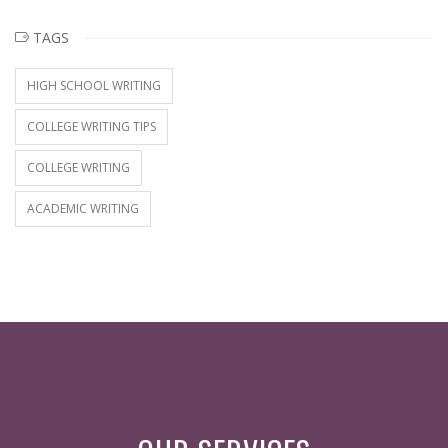
TAGS
HIGH SCHOOL WRITING
COLLEGE WRITING TIPS
COLLEGE WRITING
ACADEMIC WRITING