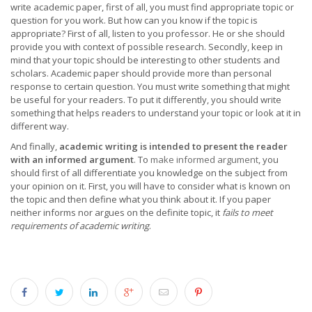
write academic paper, first of all, you must find appropriate topic or
question for you work. But how can you know if the topic is
appropriate? First of all, listen to you professor. He or she should
provide you with context of possible research. Secondly, keep in
mind that your topic should be interesting to other students and
scholars. Academic paper should provide more than personal
response to certain question. You must write something that might
be useful for your readers. To put it differently, you should write
something that helps readers to understand your topic or look at it in
different way.
And finally,
academic writing is intended to present the reader
with an informed argument
. To
make informed argument
, you
should first of all differentiate you knowledge on the subject from
your opinion on it. First, you will have to consider what is known on
the topic and then define what you think about it. If you paper
neither informs nor argues on the definite topic, it
fails to meet
requirements of academic writing
.