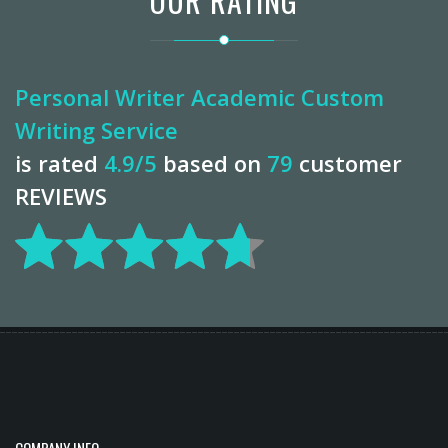
OUR RATING
Personal Writer Academic Custom
Writing Service
is rated
4.9
/5
based on
79
customer
REVIEWS
COMPANY INFO