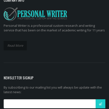
Personal Writer is a professional custom research and writing
service that has been on the market of academic writing for 11 years
Read More
NEWSLETTER SIGNUP
By subscribing to our mailing list you will always be update with the
latest news: