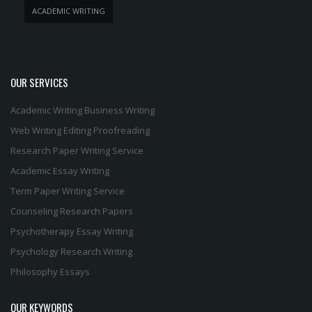
ACADEMIC WRITING
OUR SERVICES
Academic Writing
Business Writing
Web Writing
Editing
Proofreading
Research Paper Writing Service
Academic Essay Writing
Term Paper Writing Service
Counseling Research Papers
Psychotherapy Essay Writing
Psychology Research Writing
Philosophy Essays
OUR KEYWORDS