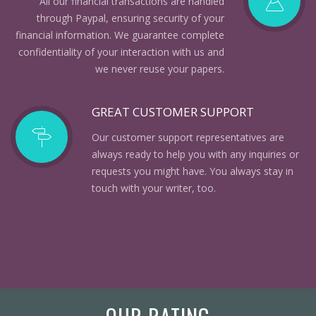
All our financial transactions are handled
through Paypal, ensuring security of your
financial information. We guarantee complete
confidentiality of your interaction with us and
we never reuse your papers.
GREAT CUSTOMER SUPPORT
Our customer support representatives are
always ready to help you with any inquiries or
requests you might have. You always stay in
touch with your writer, too.