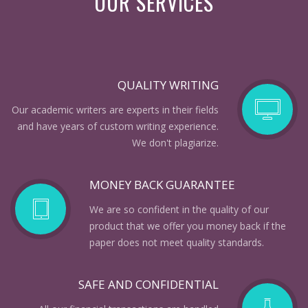
OUR SERVICES
QUALITY WRITING
Our academic writers are experts in their fields
and have years of custom writing experience.
We don't plagiarize.
MONEY BACK GUARANTEE
We are so confident in the quality of our
product that we offer you money back if the
paper does not meet quality standards.
SAFE AND CONFIDENTIAL