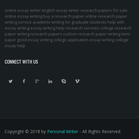
online essay writer
english essay writer
research papers for sale
online essay writing
buy a research paper online
research paper
writing service
academic writing for graduate students
help with
essay writing
essay writing help
research services
college research
paper
writing research papers
custom research paper
writing term
paper
good essay writing
college application essay writing
college
essay help
CONNECT WITH US
Copyright © 2018 by
Personal Writer
- All Rights Reserved