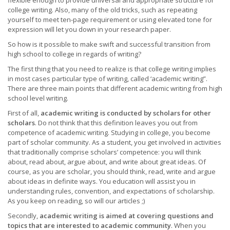
flexible enough to provide universal and appropriate structure for
college writing. Also, many of the old tricks, such as repeating
yourself to meet ten-page requirement or using elevated tone for
expression will let you down in your research paper.
So how is it possible to make swift and successful transition from
high school to college in regards of writing?
The first thing that you need to realize is that college writing implies
in most cases particular type of writing, called ‘academic writing”.
There are three main points that different academic writing from high
school level writing.
First of all,
academic writing is conducted by scholars for other
scholars
. Do not think that this definition leaves you out from
competence of academic writing. Studying in college, you become
part of scholar community. As a student, you get involved in activities
that traditionally comprise scholars’ competence: you will think
about, read about, argue about, and write about great ideas. Of
course, as you are scholar, you should think, read, write and argue
about ideas in definite ways. You education will assist you in
understanding rules, convention, and expectations of scholarship.
As you keep on reading, so will our articles ;)
Secondly,
academic writing is aimed at covering questions and
topics that are interested to academic community
. When you