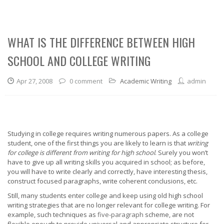
WHAT IS THE DIFFERENCE BETWEEN HIGH
SCHOOL AND COLLEGE WRITING
Apr 27, 2008
0 comment
Academic Writing
admin
Studying in college requires writing numerous papers. As a college
student, one of the first things you are likely to learn is that
writing
for college is different from writing for high school
. Surely you won’t
have to give up all writing skills you acquired in school; as before,
you will have to write clearly and correctly, have interesting thesis,
construct focused paragraphs, write coherent conclusions, etc.
Still, many students enter college and keep using old high school
writing strategies that are no longer relevant for college writing. For
example, such techniques as
five-paragraph
scheme, are not