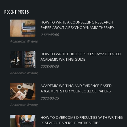
RECENT POSTS
HOW TO WRITE A COUNSELLING RESEARCH
PAPER ABOUT A PSYCHODYNAMIC THERAPY
2023/05/06
Academic Writing
HOW TO WRITE PHILOSOPHY ESSAYS: DETAILED
ACADEMIC WRITING GUIDE
2023/03/30
Academic Writing
ACADEMIC WRITING AND EVIDENCE-BASED
ARGUMENTS FOR YOUR COLLEGE PAPERS
2023/03/25
Academic Writing
HOW TO OVERCOME DIFFICULTIES WITH WRITING
RESEARCH PAPERS: PRACTICAL TIPS