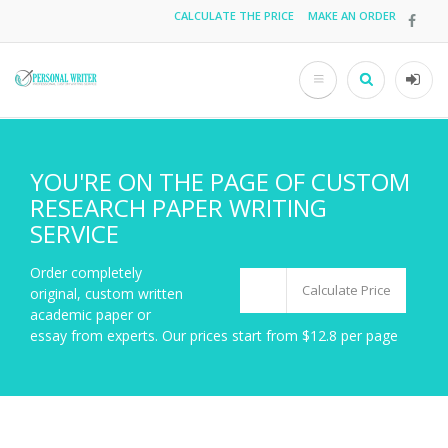
Skip
CALCULATE THE PRICE
MAKE AN ORDER
Top
to
main
menu
content
Search
User
acco
men
YOU'RE ON THE PAGE OF CUSTOM
RESEARCH PAPER WRITING
SERVICE
Order completely
Calculate Price
original, custom written
academic paper or
essay from experts. Our prices start from $12.8 per page