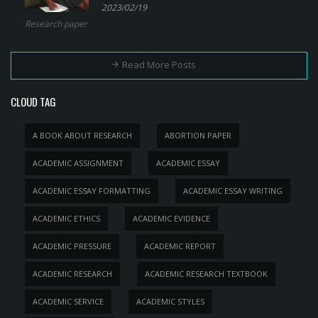
2023/02/19
Research paper
Read More Posts
CLOUD TAG
A BOOK ABOUT RESEARCH
ABORTION PAPER
ACADEMIC ASSIGNMENT
ACADEMIC ESSAY
ACADEMIC ESSAY FORMATTING
ACADEMIC ESSAY WRITING
ACADEMIC ETHICS
ACADEMIC EVIDENCE
ACADEMIC PRESSURE
ACADEMIC REPORT
ACADEMIC RESEARCH
ACADEMIC RESEARCH TEXTBOOK
ACADEMIC SERVICE
ACADEMIC STYLES