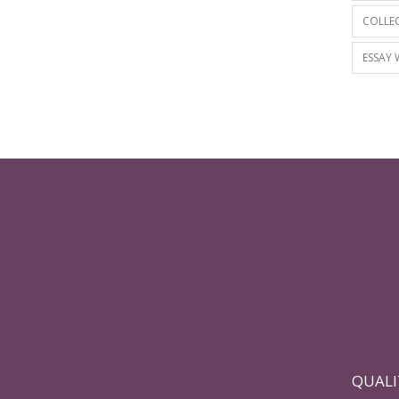
COLLEG
ESSAY 
QUALI