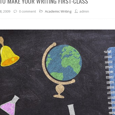
TO MAKE YOUR WRITING FIRST-CLASS
8, 2009
0 comment
Academic Writing
admin