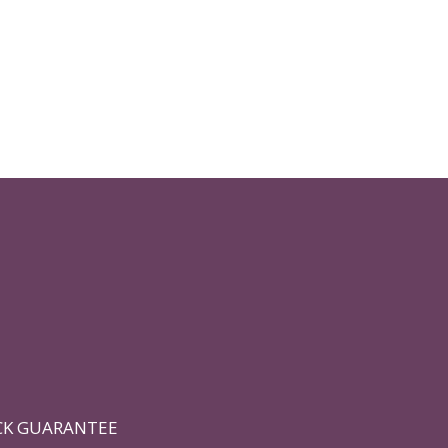
CK GUARANTEE