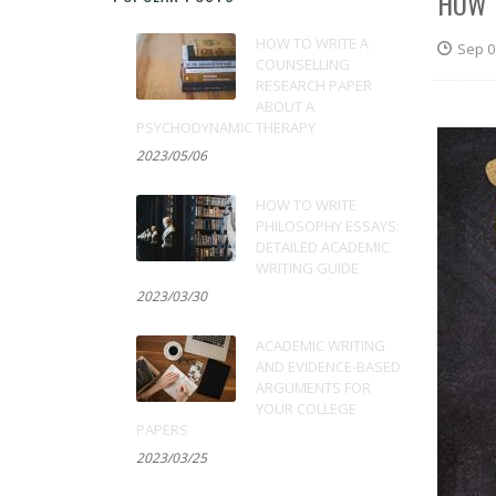
HOW 
HOW TO WRITE A
Sep 0
COUNSELLING
RESEARCH PAPER
ABOUT A
PSYCHODYNAMIC THERAPY
2023/05/06
HOW TO WRITE
PHILOSOPHY ESSAYS:
DETAILED ACADEMIC
WRITING GUIDE
2023/03/30
ACADEMIC WRITING
AND EVIDENCE-BASED
ARGUMENTS FOR
YOUR COLLEGE
PAPERS
2023/03/25