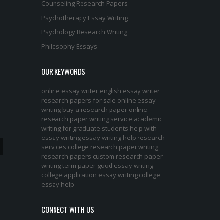
Counseling Research Papers
Psychotherapy Essay Writing
Psychology Research Writing
Philosophy Essays
OUR KEYWORDS
online essay writer
english essay writer
research papers for sale
online essay
writing
buy a research paper online
research paper writing service
academic
writing for graduate students
help with
essay writing
essay writing help
research
services
college research paper
writing
research papers
custom research paper
writing term paper
good essay writing
college application essay writing
college
essay help
CONNECT WITH US