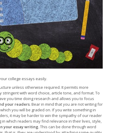
your college essays easily.
ructure unless otherwise required. It permits more
ry stringent with word choice, article tone, and format. To
ave you time doing research and allows you to focus
and your readers
. Bear in mind that you are not writing for
which you will be graded on. If you write something in
readers, it may be harder to win the sympathy of our reader
in which readers may find relevance in their lives, style,
n your essay writing.
This can be done through word
 that is, they are understood by attaching some quality