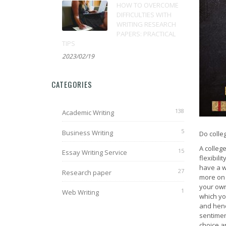
HOW TO OVERCOME
DIFFICULTIES WITH
WRITING RESEARCH
PAPERS: PRACTICAL
TIPS
2023/02/19
CATEGORIES
138
Academic Writing
5
Business Writing
Do colle
A colleg
15
Essay Writing Service
flexibili
have a w
27
Research paper
more on 
your own
1
Web Writing
which you
and hence
sentimen
choice a