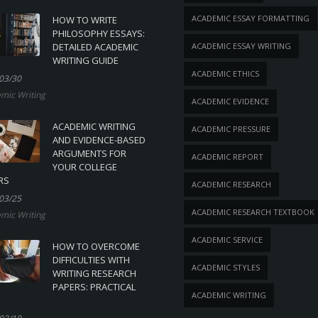
ACADEMIC ESSAY FORMATTING
HOW TO WRITE
PHILOSOPHY ESSAYS:
DETAILED ACADEMIC
ACADEMIC ESSAY WRITING
WRITING GUIDE
ACADEMIC ETHICS
03/30
mic Writing
ACADEMIC EVIDENCE
ACADEMIC WRITING
ACADEMIC PRESSURE
AND EVIDENCE-BASED
ARGUMENTS FOR
ACADEMIC REPORT
YOUR COLLEGE
RS
ACADEMIC RESEARCH
03/25
ACADEMIC RESEARCH TEXTBOOK
mic Writing
ACADEMIC SERVICE
HOW TO OVERCOME
DIFFICULTIES WITH
ACADEMIC STYLES
WRITING RESEARCH
PAPERS: PRACTICAL
ACADEMIC WRITING