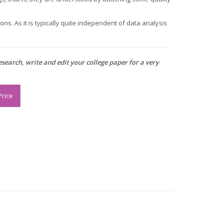
ns. As it is typically quite independent of data analysis
research, write and edit your college paper for a very
Price