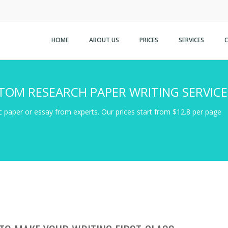
HOME
ABOUT US
PRICES
SERVICES
TOM RESEARCH PAPER WRITING SERVICE
 paper or essay from experts. Our prices start from $12.8 per page