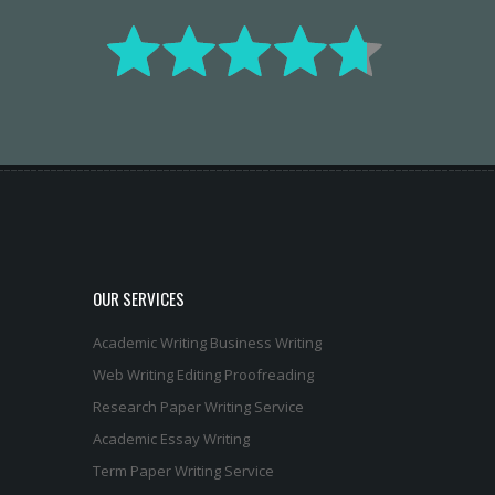
OUR SERVICES
Academic Writing
Business Writing
Web Writing
Editing
Proofreading
Research Paper Writing Service
Academic Essay Writing
Term Paper Writing Service