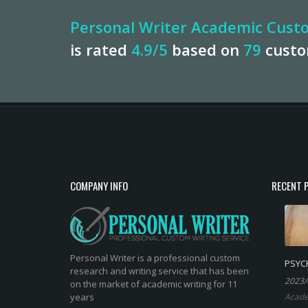
Personal Writer Academic Custo
is rated
4.9
/5
based on
79
cust
COMPANY INFO
RECENT 
Personal Writer is a professional custom
PSYC
research and writing service that has been
2023/
on the market of academic writing for 11
years
Acade