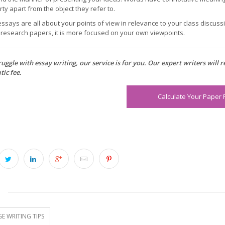
ty apart from the object they refer to.
ssays are all about your points of view in relevance to your class discussio
n research papers, it is more focused on your own viewpoints.
ruggle with essay writing, our service is for you. Our expert writers will 
ic fee.
Calculate Your Paper 
S
E WRITING TIPS