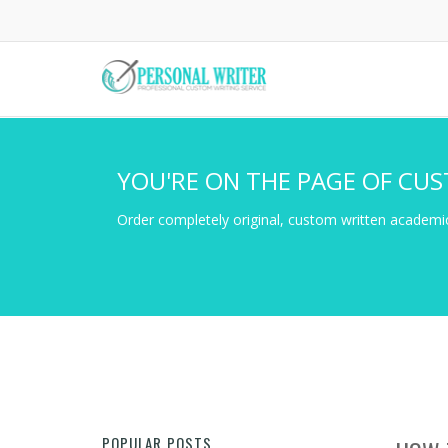
Skip
to
main
content
YOU'RE ON THE PAGE OF CUS
Order completely original, custom written academic
POPULAR POSTS