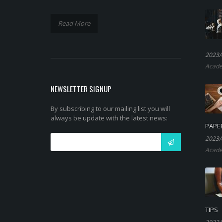
Read More
2023/
Acade
NEWSLETTER SIGNUP
By subscribing to our mailing list you will
always be update with the latest news:
PAPE
2023/
Acade
TIPS