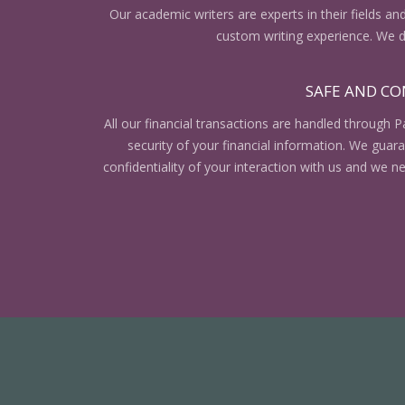
Our academic writers are experts in their fields an
custom writing experience. We do
SAFE AND CO
All our financial transactions are handled through P
security of your financial information. We gua
confidentiality of your interaction with us and we n