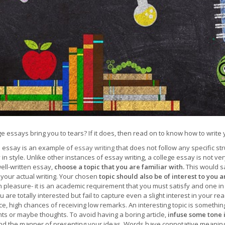
ge essays bring you to tears? If it does, then read on to know how to write 
e essay is an example of
essay writing
that does not follow any specific st
ty in style. Unlike other instances of essay writing, a college essay is not ve
ell-written essay,
choose a topic that you are familiar with.
This would s
your actual writing. Your chosen
topic should also be of interest to you 
 pleasure- it is an academic requirement that you must satisfy and one in 
 are totally interested but fail to capture even a slight interest in your 
, high chances of receiving low remarks. An interesting topic is something 
ts or maybe thoughts. To avoid having a boring article,
infuse some tone i
nd the manner of presenting your ideas. Words have connotative meanings,