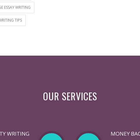
E ESSAY WRITING
WRITING TIPS
OUR SERVICES
TY WRITING
MONEY BA