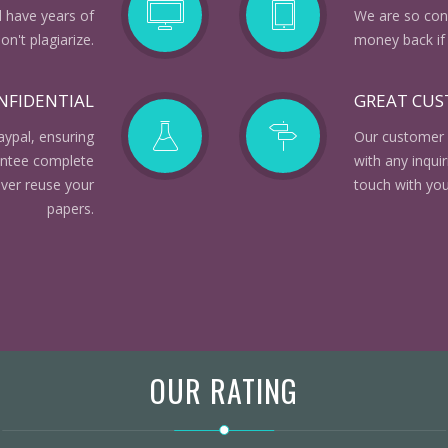
d have years of
We are so conf
n't plagiarize.
money back if 
NFIDENTIAL
GREAT CU
aypal, ensuring
Our customer 
rantee complete
with any inqui
ever reuse your
touch with you
papers.
OUR RATING