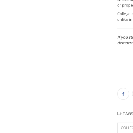
or proper
College e
unlike i
If you st
democrat
TAG
COLLEG