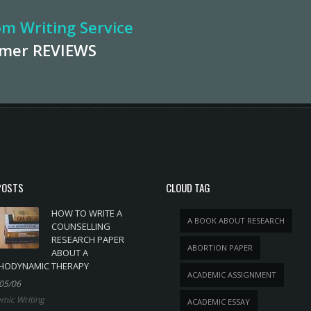
m Writing Service
omer
REVIEWS
POSTS
CLOUD TAG
HOW TO WRITE A
A BOOK ABOUT RESEARCH
COUNSELLING
RESEARCH PAPER
ABORTION PAPER
ABOUT A
HODYNAMIC THERAPY
ACADEMIC ASSIGNMENT
05/06
mic Writing
ACADEMIC ESSAY