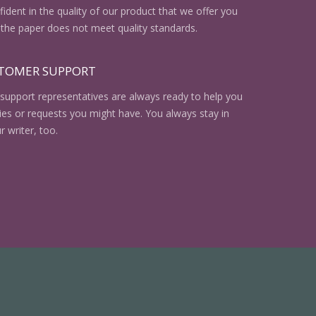
ident in the quality of our product that we offer you
the paper does not meet quality standards.
STOMER SUPPORT
support representatives are always ready to help you
ries or requests you might have. You always stay in
r writer, too.