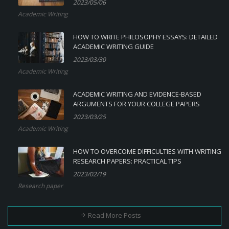
2023/05/06
Academic Writing
HOW TO WRITE PHILOSOPHY ESSAYS: DETAILED
ACADEMIC WRITING GUIDE
2023/03/30
Academic Writing
ACADEMIC WRITING AND EVIDENCE-BASED
ARGUMENTS FOR YOUR COLLEGE PAPERS
2023/03/25
Academic Writing
HOW TO OVERCOME DIFFICULTIES WITH WRITING
RESEARCH PAPERS: PRACTICAL TIPS
2023/02/19
Research paper
Read More Posts