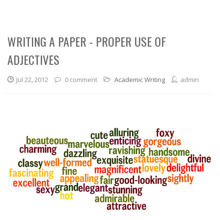
WRITING A PAPER - PROPER USE OF
ADJECTIVES
Jul 22, 2012
0 comment
Academic Writing
admin