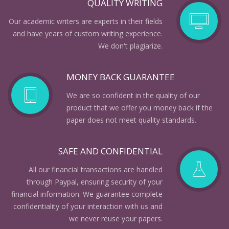
QUALITY WRITING
Our academic writers are experts in their fields
and have years of custom writing experience.
We don't plagiarize.
MONEY BACK GUARANTEE
We are so confident in the quality of our
product that we offer you money back if the
paper does not meet quality standards.
SAFE AND CONFIDENTIAL
All our financial transactions are handled
through Paypal, ensuring security of your
financial information. We guarantee complete
confidentiality of your interaction with us and
we never reuse your papers.