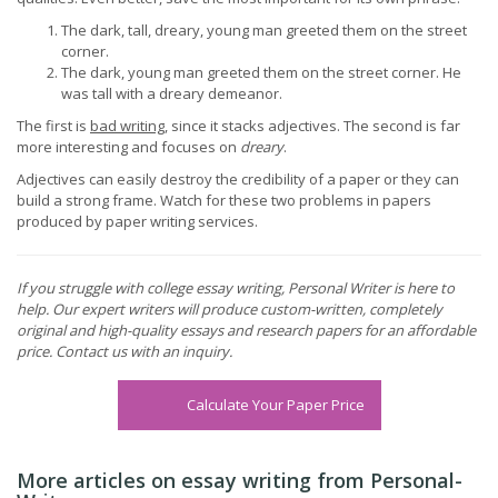
The dark, tall, dreary, young man greeted them on the street
corner.
The dark, young man greeted them on the street corner. He
was tall with a dreary demeanor.
The first is
bad writing
, since it stacks adjectives. The second is far
more interesting and focuses on
dreary
.
Adjectives can easily destroy the credibility of a paper or they can
build a strong frame. Watch for these two problems in papers
produced by paper writing services.
If you struggle with college essay writing, Personal Writer is here to
help. Our expert writers will produce custom-written, completely
original and high-quality essays and research papers for an affordable
price. Contact us with an inquiry.
Calculate Your Paper Price
More articles on essay writing from Personal-