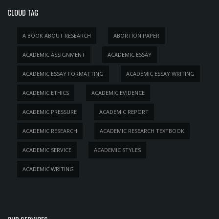
CLOUD TAG
A BOOK ABOUT RESEARCH
ABORTION PAPER
ACADEMIC ASSIGNMENT
ACADEMIC ESSAY
ACADEMIC ESSAY FORMATTING
ACADEMIC ESSAY WRITING
ACADEMIC ETHICS
ACADEMIC EVIDENCE
ACADEMIC PRESSURE
ACADEMIC REPORT
ACADEMIC RESEARCH
ACADEMIC RESEARCH TEXTBOOK
ACADEMIC SERVICE
ACADEMIC STYLES
ACADEMIC WRITING