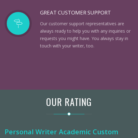
GREAT CUSTOMER SUPPORT
Our customer support representatives are
always ready to help you with any inquiries or
requests you might have. You always stay in
touch with your writer, too.
OUR RATING
Personal Writer Academic Custom