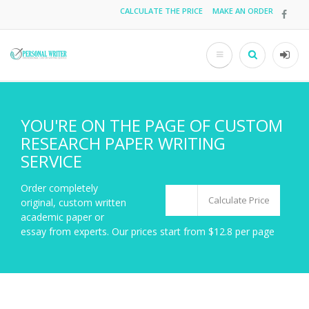
Skip
CALCULATE THE PRICE
MAKE AN ORDER
Top
to
main
menu
content
Search
User
acco
men
YOU'RE ON THE PAGE OF CUSTOM
RESEARCH PAPER WRITING
SERVICE
Order completely
Calculate Price
original, custom written
academic paper or
essay from experts. Our prices start from $12.8 per page