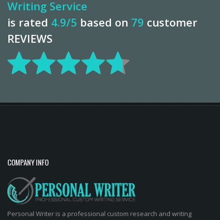
Writing Service
is rated
4.9
/5
based on
79
customer
REVIEWS
COMPANY INFO
Personal Writer is a professional custom research and writing