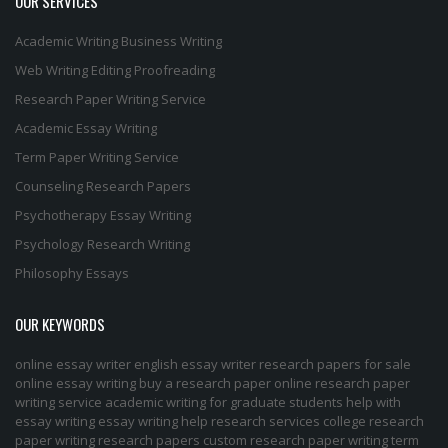
OUR SERVICES
Academic Writing
Business Writing
Web Writing
Editing
Proofreading
Research Paper Writing Service
Academic Essay Writing
Term Paper Writing Service
Counseling Research Papers
Psychotherapy Essay Writing
Psychology Research Writing
Philosophy Essays
OUR KEYWORDS
online essay writer
english essay writer
research papers for sale
online essay writing
buy a research paper online
research paper
writing service
academic writing for graduate students
help with
essay writing
essay writing help
research services
college research
paper
writing research papers
custom research paper
writing term