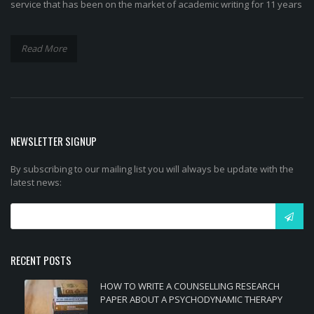
service that has been on the market of academic writing for 11 years
Read More
NEWSLETTER SIGNUP
By subscribing to our mailing list you will always be update with the
latest news:
RECENT POSTS
HOW TO WRITE A COUNSELLING RESEARCH
PAPER ABOUT A PSYCHODYNAMIC THERAPY