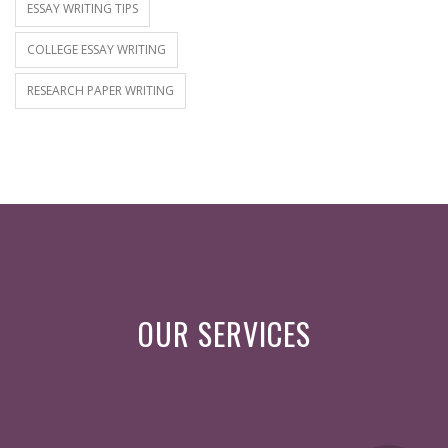
ESSAY WRITING TIPS
COLLEGE ESSAY WRITING
RESEARCH PAPER WRITING
OUR SERVICES