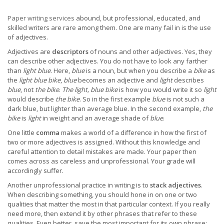
Paper writing services
abound, but professional, educated, and
skilled writers are rare among them. One are many fail in is the use
of adjectives.
Adjectives are
descriptors
of nouns and other adjectives. Yes, they
can describe other adjectives. You do not have to look any farther
than
light blue
. Here,
blue
is a noun, but when you describe a
bike
as
the
light blue bike
,
blue
becomes an adjective and
light
describes
blue
, not
the bike
.
The light, blue bike
is how you would write it so
light
would describe
the bike
. So in the first example
blue
is not such a
dark blue, but lighter than average blue. In the second example,
the
bike
is
light
in weight and an average shade of
blue
.
One little
comma
makes a world of a difference in how the first of
two or more adjectives is assigned. Without this knowledge and
careful attention to detail mistakes are made. Your paper then
comes across as careless and unprofessional. Your grade will
accordingly suffer.
Another unprofessional practice in writing is to
stack adjectives
.
When describing something, you should hone in on one or two
qualities that matter the most in that particular context. If you really
need more, then extend it by other phrases that refer to these
qualities. Even better, save the most important for its own phrase: