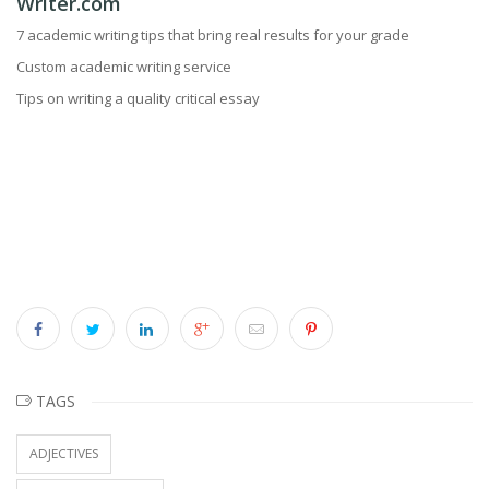
Writer.com
7 academic writing tips that bring real results for your grade
Custom academic writing service
Tips on writing a quality critical essay
TAGS
ADJECTIVES