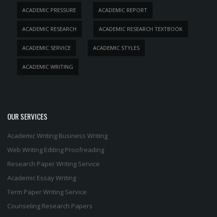
ACADEMIC PRESSURE
ACADEMIC REPORT
ACADEMIC RESEARCH
ACADEMIC RESEARCH TEXTBOOK
ACADEMIC SERVICE
ACADEMIC STYLES
ACADEMIC WRITING
OUR SERVICES
Academic Writing
Business Writing
Web Writing
Editing
Proofreading
Research Paper Writing Service
Academic Essay Writing
Term Paper Writing Service
Counseling Research Papers