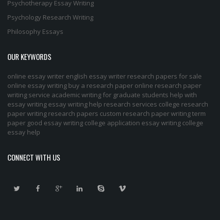
Psychotherapy Essay Writing
Psychology Research Writing
Philosophy Essays
OUR KEYWORDS
online essay writer
english essay writer
research papers for sale
online essay writing
buy a research paper online
research paper
writing service
academic writing for graduate students
help with
essay writing
essay writing help
research services
college research
paper
writing research papers
custom research paper
writing term
paper
good essay writing
college application essay writing
college
essay help
CONNECT WITH US