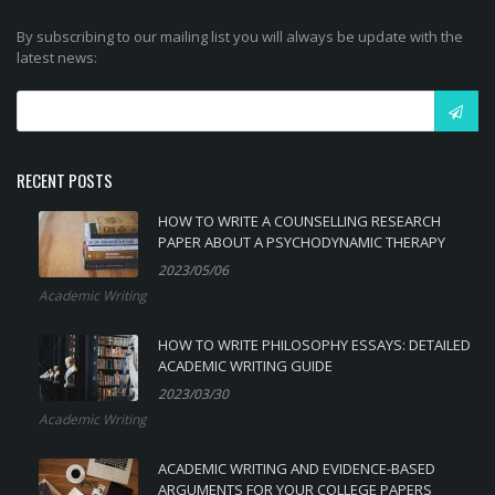
By subscribing to our mailing list you will always be update with the
latest news:
RECENT POSTS
HOW TO WRITE A COUNSELLING RESEARCH
PAPER ABOUT A PSYCHODYNAMIC THERAPY
2023/05/06
Academic Writing
HOW TO WRITE PHILOSOPHY ESSAYS: DETAILED
ACADEMIC WRITING GUIDE
2023/03/30
Academic Writing
ACADEMIC WRITING AND EVIDENCE-BASED
ARGUMENTS FOR YOUR COLLEGE PAPERS