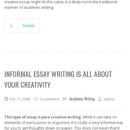
creative essay might do the same, it is likely not in the traditional
manner of academic writing.
Details
INFORMAL ESSAY WRITING IS ALL ABOUT
YOUR CREATIVITY
Academic Writing
Oct 17, 2008
0 comment
admin
This type of essay is pure creative writing.
While it can take on
elements of
persuasion
or
argument
, it is really a very informal way
for you to get thoughts down on paper. This does not mean that it