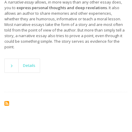
A
narrative essay
allows, in more ways than any other essay does,
you to
express personal thoughts and deep revelations
. It also
allows an author to share memories and other experiences,
whether they are humorous, informative or teach a moral lesson.
Most narrative essays take the form of a story and are most often
told from the point of view of the author. But more than simply tell a
story, a narrative essay also tries to prove a point, even through it
could be something simple. The story serves as evidence for the
point.
Details