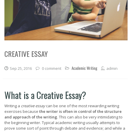
CREATIVE ESSAY
Academic Writing
Sep 25, 2016
0 comment
admin
What is a Creative Essay?
Writing a
creative essay
can be one of the most rewarding writing
exercises because
the writer is often in control of the structure
and approach of the writing
. This can also be very intimidating to
the beginning writer. Typical academic writing usually attempts to
prove some sort of point through debate and evidence; and while a