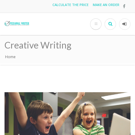
Skip
CALCULATE THE PRICE
MAKE AN ORDER
Top
to
main
menu
content
Search
User
acco
Creative Writing
men
Home
Breadcrumb