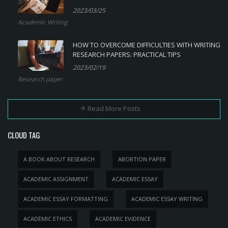
2023/03/25
Academic Writing
HOW TO OVERCOME DIFFICULTIES WITH WRITING
RESEARCH PAPERS: PRACTICAL TIPS
2023/02/19
Research paper
Read More Posts
CLOUD TAG
A BOOK ABOUT RESEARCH
ABORTION PAPER
ACADEMIC ASSIGNMENT
ACADEMIC ESSAY
ACADEMIC ESSAY FORMATTING
ACADEMIC ESSAY WRITING
ACADEMIC ETHICS
ACADEMIC EVIDENCE