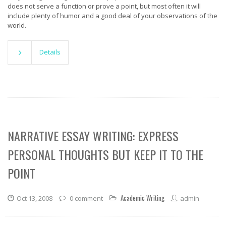
does not serve a function or prove a point, but most often it will
include plenty of humor and a good deal of your observations of the
world.
Details
NARRATIVE ESSAY WRITING: EXPRESS
PERSONAL THOUGHTS BUT KEEP IT TO THE
POINT
Academic Writing
Oct 13, 2008
0 comment
admin