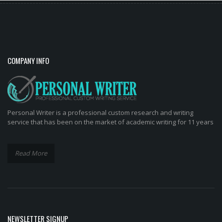
COMPANY INFO
Personal Writer is a professional custom research and writing
service that has been on the market of academic writing for 11 years
Read More
NEWSLETTER SIGNUP