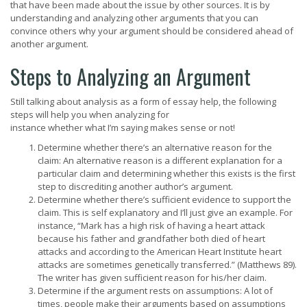
that have been made about the issue by other sources. It is by
understanding and analyzing other arguments that you can
convince others why your argument should be considered ahead of
another argument.
Steps to Analyzing an Argument
Still talking about analysis as a form of essay help, the following
steps will help you when analyzing for
instance whether what I’m saying makes sense or not!
Determine whether there’s an alternative reason for the
claim: An alternative reason is a different explanation for a
particular claim and determining whether this exists is the first
step to discrediting another author’s argument.
Determine whether there’s sufficient evidence to support the
claim. This is self explanatory and I’ll just give an example. For
instance, “Mark has a high risk of having a heart attack
because his father and grandfather both died of heart
attacks and according to the American Heart Institute heart
attacks are sometimes genetically transferred.” (Matthews 89).
The writer has given sufficient reason for his/her claim.
Determine if the argument rests on assumptions: A lot of
times, people make their arguments based on assumptions