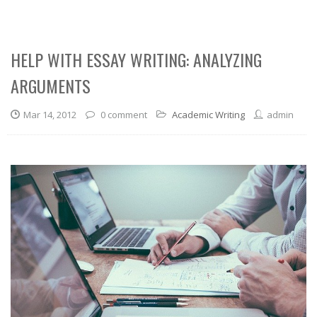
HELP WITH ESSAY WRITING: ANALYZING
ARGUMENTS
Mar 14, 2012
0 comment
Academic Writing
admin