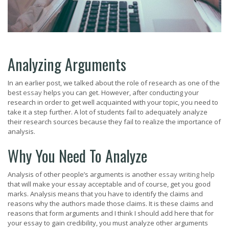
Analyzing Arguments
In an earlier post, we talked about the role of research as one of the
best
essay
helps you can get. However, after conducting your
research in order to get well acquainted with your topic, you need to
take it a step further. A lot of students fail to adequately analyze
their research sources because they fail to realize the importance of
analysis.
Why You Need To Analyze
Analysis of other people’s arguments is another
essay writing help
that will make your essay acceptable and of course, get you good
marks. Analysis means that you have to identify the claims and
reasons why the authors made those claims. It is these claims and
reasons that form arguments and I think I should add here that for
your essay to gain credibility, you must analyze other arguments