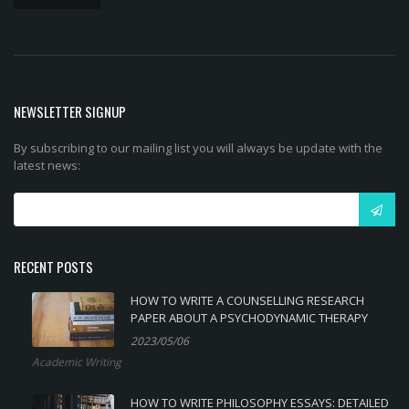
NEWSLETTER SIGNUP
By subscribing to our mailing list you will always be update with the
latest news:
RECENT POSTS
HOW TO WRITE A COUNSELLING RESEARCH
PAPER ABOUT A PSYCHODYNAMIC THERAPY
2023/05/06
Academic Writing
HOW TO WRITE PHILOSOPHY ESSAYS: DETAILED