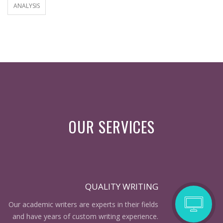
ANALYSIS
OUR SERVICES
QUALITY WRITING
Our academic writers are experts in their fields
and have years of custom writing experience.