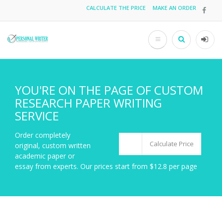
Skip
CALCULATE THE PRICE
MAKE AN ORDER
Top
to
main
menu
content
Search
User
acco
men
YOU'RE ON THE PAGE OF CUSTOM
RESEARCH PAPER WRITING
SERVICE
Order completely
Calculate Price
original, custom written
academic paper or
essay from experts. Our prices start from $12.8 per page