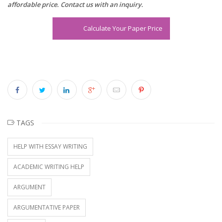
affordable price. Contact us with an inquiry.
Calculate Your Paper Price
TAGS
HELP WITH ESSAY WRITING
ACADEMIC WRITING HELP
ARGUMENT
ARGUMENTATIVE PAPER