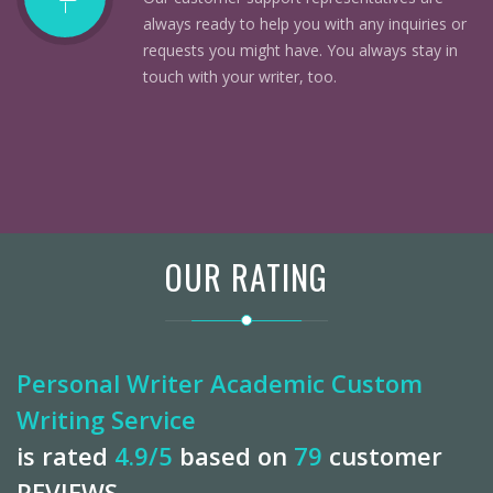
always ready to help you with any inquiries or
requests you might have. You always stay in
touch with your writer, too.
OUR RATING
Personal Writer Academic Custom
Writing Service
is rated
4.9
/5
based on
79
customer
REVIEWS