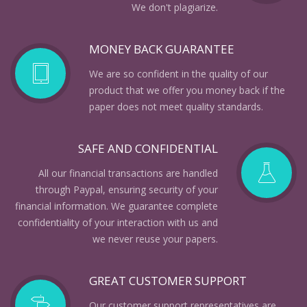
We don't plagiarize.
MONEY BACK GUARANTEE
We are so confident in the quality of our
product that we offer you money back if the
paper does not meet quality standards.
SAFE AND CONFIDENTIAL
All our financial transactions are handled
through Paypal, ensuring security of your
financial information. We guarantee complete
confidentiality of your interaction with us and
we never reuse your papers.
GREAT CUSTOMER SUPPORT
Our customer support representatives are