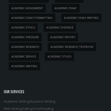
ACADEMIC ASSIGNMENT
ACADEMIC ESSAY
ACADEMIC ESSAY FORMATTING
ACADEMIC ESSAY WRITING
ACADEMIC ETHICS
ACADEMIC EVIDENCE
ACADEMIC PRESSURE
ACADEMIC REPORT
ACADEMIC RESEARCH
ACADEMIC RESEARCH TEXTBOOK
ACADEMIC SERVICE
ACADEMIC STYLES
ACADEMIC WRITING
OUR SERVICES
Academic Writing
Business Writing
Web Writing
Editing
Proofreading