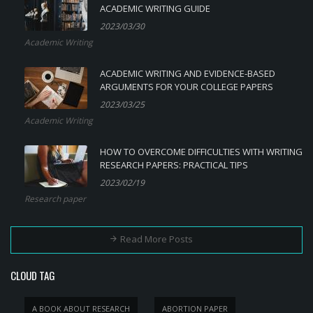
ACADEMIC WRITING GUIDE
2023/03/30
Academic Writing
ACADEMIC WRITING AND EVIDENCE-BASED
ARGUMENTS FOR YOUR COLLEGE PAPERS
2023/03/25
Academic Writing
HOW TO OVERCOME DIFFICULTIES WITH WRITING
RESEARCH PAPERS: PRACTICAL TIPS
2023/02/19
Research paper
Read More Posts
CLOUD TAG
A BOOK ABOUT RESEARCH
ABORTION PAPER