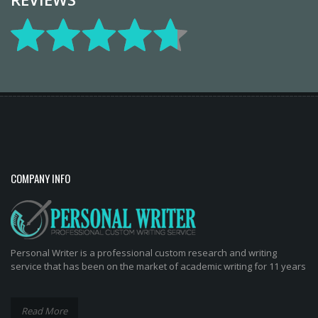
COMPANY INFO
Personal Writer is a professional custom research and writing
service that has been on the market of academic writing for 11 years
Read More