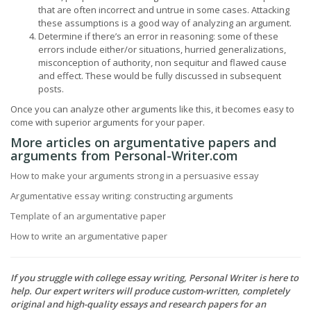
that are often incorrect and untrue in some cases. Attacking
these assumptions is a good way of analyzing an argument.
Determine if there’s an error in reasoning: some of these
errors include either/or situations, hurried generalizations,
misconception of authority, non sequitur and flawed cause
and effect. These would be fully discussed in subsequent
posts.
Once you can analyze other arguments like this, it becomes easy to
come with superior arguments for your paper.
More articles on argumentative papers and
arguments from Personal-Writer.com
How to make your arguments strong in a persuasive essay
Argumentative essay writing: constructing arguments
Template of an argumentative paper
How to write an argumentative paper
If you struggle with college essay writing, Personal Writer is here to
help. Our expert writers will produce custom-written, completely
original and high-quality essays and research papers for an