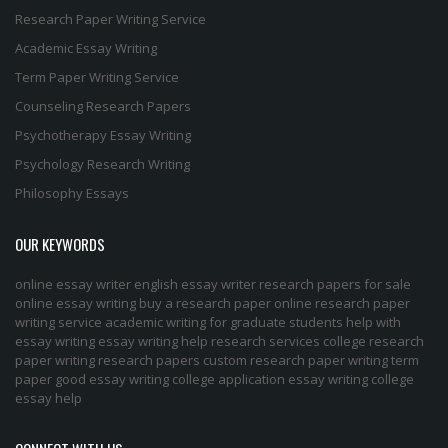
Research Paper Writing Service
Academic Essay Writing
Term Paper Writing Service
Counseling Research Papers
Psychotherapy Essay Writing
Psychology Research Writing
Philosophy Essays
OUR KEYWORDS
online essay writer
english essay writer
research papers for sale
online essay writing
buy a research paper online
research paper
writing service
academic writing for graduate students
help with
essay writing
essay writing help
research services
college research
paper
writing research papers
custom research paper
writing term
paper
good essay writing
college application essay writing
college
essay help