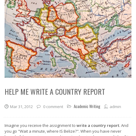
HELP ME WRITE A COUNTRY REPORT
Academic Writing
Mar 31, 2012
0 comment
admin
Imagine you receive the assignment to
write a country report
. And
you go "Wait a minute, where IS Belize?". When you have never