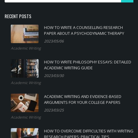
RECENT POSTS
HOW TO WRITE A COUNSELLING RESEARCH
PAPER ABOUT A PSYCHODYNAMIC THERAPY
2023/05/06
Academic Writing
HOW TO WRITE PHILOSOPHY ESSAYS: DETAILED
ACADEMIC WRITING GUIDE
2023/03/30
Academic Writing
ACADEMIC WRITING AND EVIDENCE-BASED
ARGUMENTS FOR YOUR COLLEGE PAPERS
2023/03/25
Academic Writing
HOW TO OVERCOME DIFFICULTIES WITH WRITING
RESEARCH PAPERS: PRACTICAL TIPS