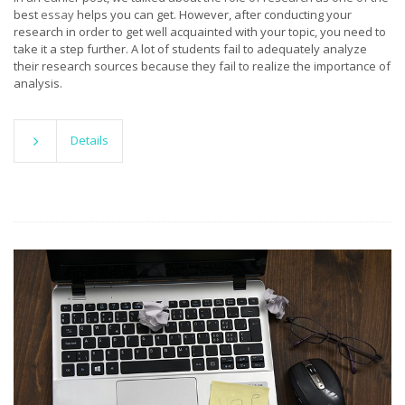
best
essay
helps you can get. However, after conducting your
research in order to get well acquainted with your topic, you need to
take it a step further. A lot of students fail to adequately analyze
their research sources because they fail to realize the importance of
analysis.
Details