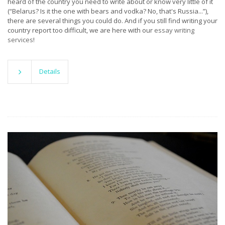
heard of the country you need to write about or know very little of it
(“Belarus? Is it the one with bears and vodka? No, that's Russia...”),
there are several things you could do. And if you still find writing your
country report too difficult, we are here with our
essay writing
services
!
Details