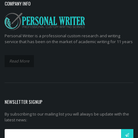
COMPANY INFO
Personal Writer is a professional custom research and writing
service that has been on the market of academic writing for 11 years
Read More
NEWSLETTER SIGNUP
By subscribing to our mailing list you will always be update with the
latest news: