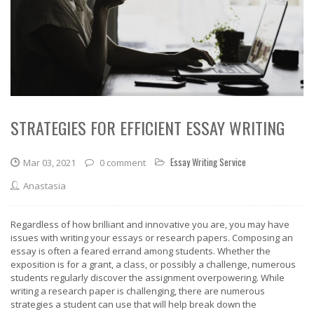
STRATEGIES FOR EFFICIENT ESSAY WRITING
Essay Writing Service
Mar 03, 2021
0 comment
Anastasia
Regardless of how brilliant and innovative you are, you may have
issues with writing your essays or research papers. Composing an
essay is often a feared errand among students. Whether the
exposition is for a grant, a class, or possibly a challenge, numerous
students regularly discover the assignment overpowering. While
writing a research paper is challenging, there are numerous
strategies a student can use that will help break down the