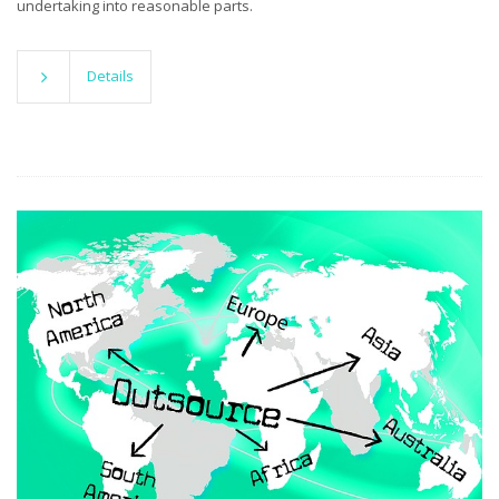
undertaking into reasonable parts.
Details