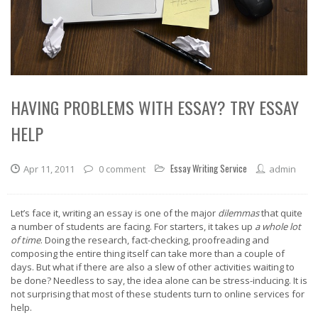
HAVING PROBLEMS WITH ESSAY? TRY ESSAY
HELP
Essay Writing Service
Apr 11, 2011
0 comment
admin
Let’s face it, writing an essay is one of the major
dilemmas
that quite
a number of students are facing. For starters, it takes up
a whole lot
of time
. Doing the research, fact-checking, proofreading and
composing the entire thing itself can take more than a couple of
days. But what if there are also a slew of other activities waiting to
be done? Needless to say, the idea alone can be stress-inducing. It is
not surprising that most of these students turn to online services for
help.