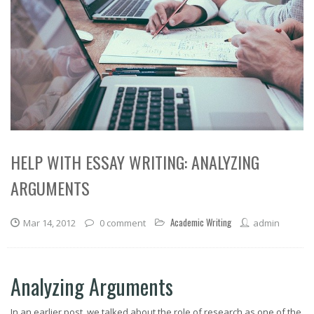
HELP WITH ESSAY WRITING: ANALYZING
ARGUMENTS
Academic Writing
Mar 14, 2012
0 comment
admin
Analyzing Arguments
In an earlier post, we talked about the role of research as one of the