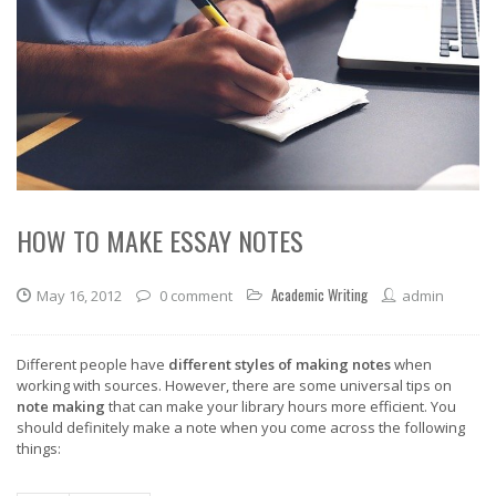
HOW TO MAKE ESSAY NOTES
Academic Writing
May 16, 2012
0 comment
admin
Different people have
different styles of making notes
when
working with sources. However, there are some universal tips on
note making
that can make your library hours more efficient. You
should definitely make a note when you come across the following
things: