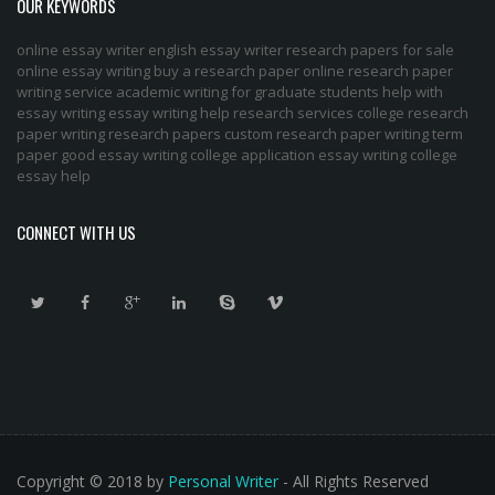
OUR KEYWORDS
online essay writer
english essay writer
research papers for sale
online essay writing
buy a research paper online
research paper
writing service
academic writing for graduate students
help with
essay writing
essay writing help
research services
college research
paper
writing research papers
custom research paper
writing term
paper
good essay writing
college application essay writing
college
essay help
CONNECT WITH US
Copyright © 2018 by
Personal Writer
- All Rights Reserved