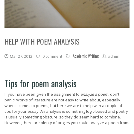
HELP WITH POEM ANALYSIS
Academic Writing
Mar 27, 2012
0 comment
admin
Tips for poem analysis
If you have been given the assignment to
analyze a poem
,
don't
panic!
Works of literature are not easy to write about, especially
when it comes to poems, but here we are to help with a couple of
tips for your
essay
! An analysis is something logic-based and poetry
is usually something obscure, so they do seem hard to combine.
However, there are plenty of angles you could analyze a poem from.