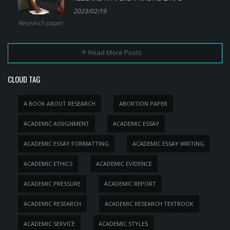
2023/02/19
Research paper
Read More Posts
CLOUD TAG
A BOOK ABOUT RESEARCH
ABORTION PAPER
ACADEMIC ASSIGNMENT
ACADEMIC ESSAY
ACADEMIC ESSAY FORMATTING
ACADEMIC ESSAY WRITING
ACADEMIC ETHICS
ACADEMIC EVIDENCE
ACADEMIC PRESSURE
ACADEMIC REPORT
ACADEMIC RESEARCH
ACADEMIC RESEARCH TEXTBOOK
ACADEMIC SERVICE
ACADEMIC STYLES