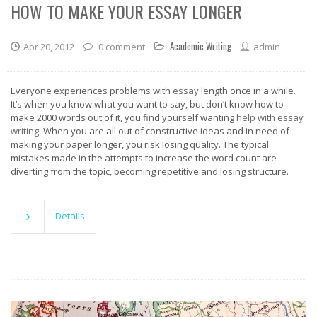
HOW TO MAKE YOUR ESSAY LONGER
Academic Writing
Apr 20, 2012
0 comment
admin
Everyone experiences problems with
essay
length once in a while.
It’s when you know what you want to say, but don’t know how to
make 2000 words out of it, you find yourself wanting
help with essay
writing
. When you are all out of constructive ideas and in need of
making your paper longer, you risk losing quality. The typical
mistakes made in the attempts to increase the word count are
diverting from the topic, becoming repetitive and losing structure.
Details