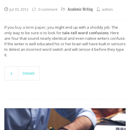
Academic Writing
Jul 30, 2012
0 comment
admin
If you
buy a term paper
, you might end up with a shoddy job. The
only way to be sure is to look for
tale-tell word confusions
. Here
are four that sound nearly identical and even native writers confuse.
If the writer is well educated his or her brain will have built in sensors
to detect an incorrect word switch and will censor it before they type
it.
Details