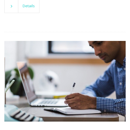
Details