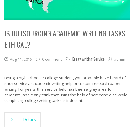
IS OUTSOURCING ACADEMIC WRITING TASKS
ETHICAL?
Essay Writing Service
Aug 11, 2015
0 comment
admin
Being a high school or college student, you probably have heard of
such service as
academic writing help
or
custom research paper
writing
. For years, this service field has been a grey area for
students, and many think that using the help of someone else while
completing college writing tasks is indecent.
Details