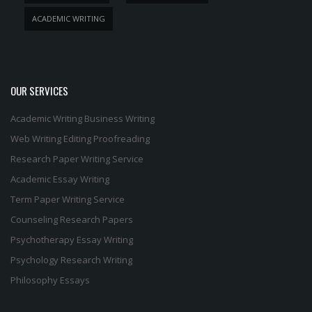
ACADEMIC WRITING
OUR SERVICES
Academic Writing
Business Writing
Web Writing
Editing
Proofreading
Research Paper Writing Service
Academic Essay Writing
Term Paper Writing Service
Counseling Research Papers
Psychotherapy Essay Writing
Psychology Research Writing
Philosophy Essays