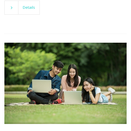
Details