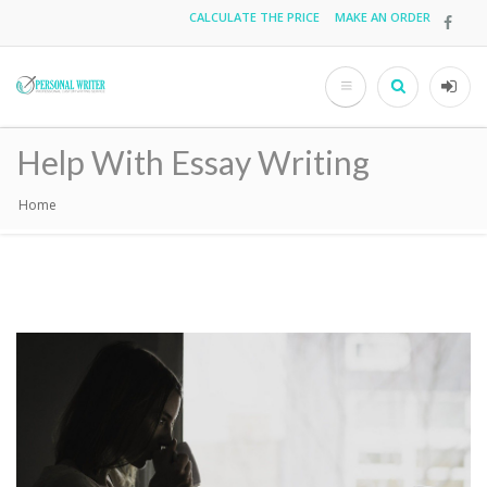
Skip
CALCULATE THE PRICE
MAKE AN ORDER
Top
to
main
menu
content
Search
User
acco
Help With Essay Writing
men
Home
Breadcrumb