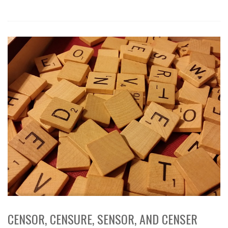
CENSOR, CENSURE, SENSOR, AND CENSER