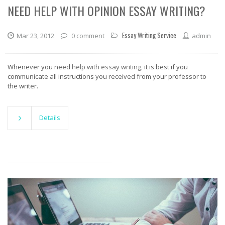
NEED HELP WITH OPINION ESSAY WRITING?
Essay Writing Service
Mar 23, 2012
0 comment
admin
Whenever you need
help with essay writing
, it is best if you
communicate all instructions you received from your professor to
the writer.
Details