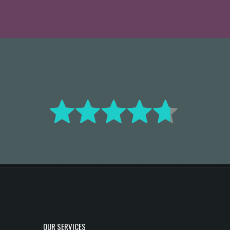
OUR SERVICES