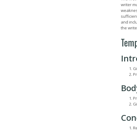
writer mu
weaknesse
sufficien
and inclu
the writ
Temp
Int
Gi
Pr
Bod
Pr
Gi
Con
Re