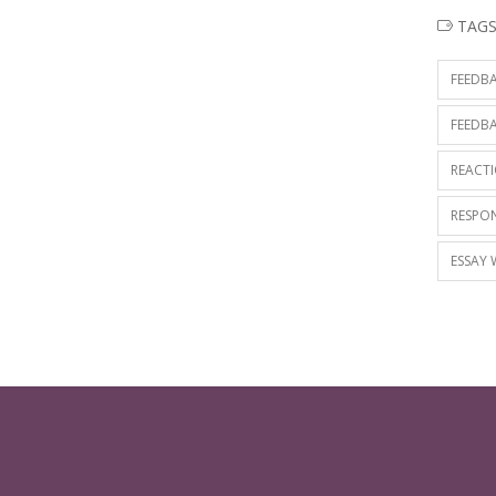
TAG
FEEDBA
FEEDBA
REACTI
RESPON
ESSAY 