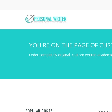
Skip
to
main
content
YOU'RE ON THE PAGE OF CUS
Order completely original, custom written academic
POPULAR POSTS