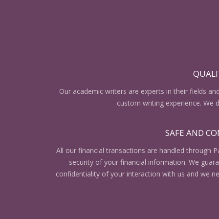
QUALI
Our academic writers are experts in their fields an
custom writing experience. We do
SAFE AND CO
All our financial transactions are handled through P
security of your financial information. We gua
confidentiality of your interaction with us and we n