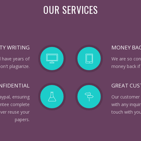
OUR SERVICES
TY WRITING
MONEY BA
d have years of
We are so conf
n't plagiarize.
money back if 
NFIDENTIAL
GREAT CU
aypal, ensuring
Our customer 
rantee complete
with any inqui
ever reuse your
touch with you
papers.