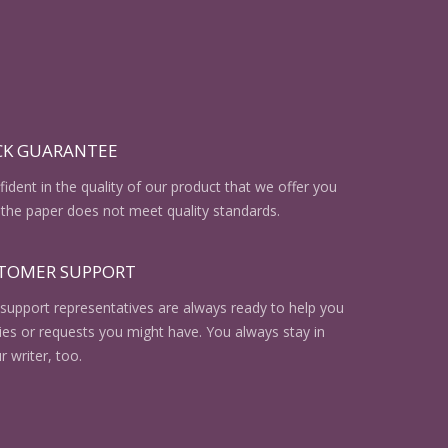
CK GUARANTEE
ident in the quality of our product that we offer you
the paper does not meet quality standards.
STOMER SUPPORT
support representatives are always ready to help you
ries or requests you might have. You always stay in
r writer, too.