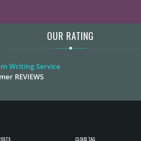
OUR RATING
m Writing Service
omer
REVIEWS
POSTS
CLOUD TAG