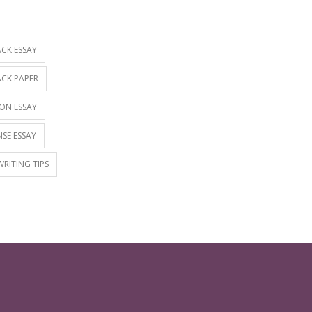
S
CK ESSAY
CK PAPER
ON ESSAY
SE ESSAY
WRITING TIPS