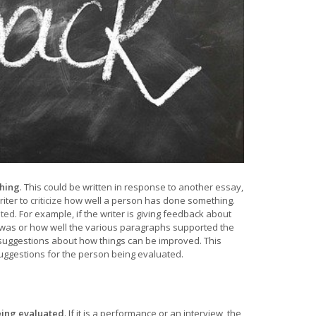
thing
. This could be written in response to another essay,
riter to
criticize
how well a person has done something.
ted
. For example, if the writer is giving feedback about
s was or how well the various paragraphs supported the
e suggestions about how things can be improved. This
suggestions for the person being evaluated.
being evaluated
. If it is a performance or an interview, the