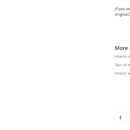
If you s
original
More 
How to m
Tips on 
How to w