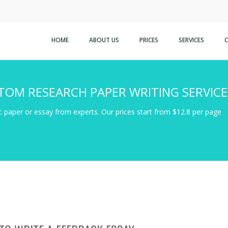
HOME
ABOUT US
PRICES
SERVICES
TOM RESEARCH PAPER WRITING SERVICE
 paper or essay from experts. Our prices start from $12.8 per page