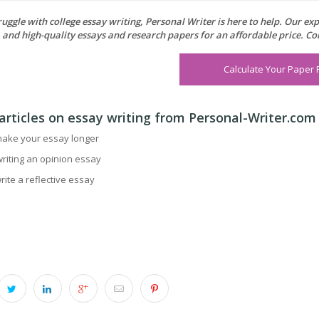
truggle with college essay writing, Personal Writer is here to help. Our e
, and high-quality essays and research papers for an affordable price. Co
Calculate Your Paper 
articles on essay writing from Personal-Writer.com
ake your essay longer
writing an opinion essay
rite a reflective essay