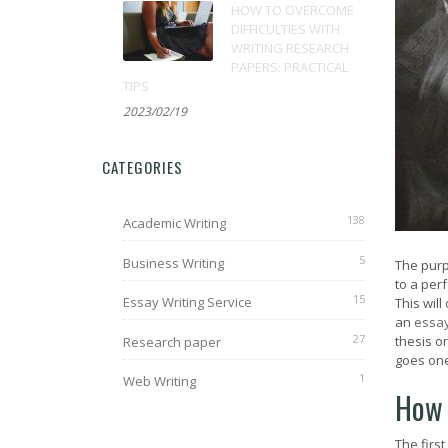
HOW TO OVERCOME
DIFFICULTIES WITH
WRITING RESEARCH
PAPERS: PRACTICAL
TIPS
2023/02/19
CATEGORIES
138
Academic Writing
5
Business Writing
The pur
to a perf
15
Essay Writing Service
This wil
an
essa
27
thesis o
Research paper
goes one
1
Web Writing
How 
The first