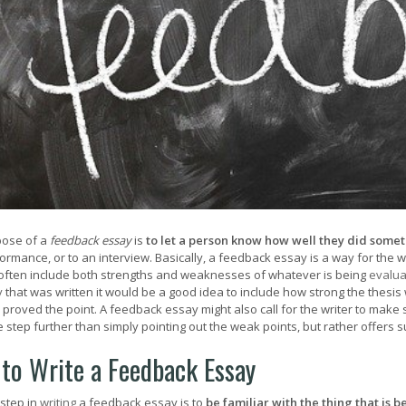
pose of a
feedback essay
is
to let a person know how well they did some
ormance, or to an interview. Basically, a feedback essay is a way for the w
l often include both strengths and weaknesses of whatever is being
evalua
y
that was written it would be a good idea to include how strong the thesi
r proved the point. A feedback essay might also call for the writer to mak
 step further than simply pointing out the weak points, but rather offers 
to Write a Feedback Essay
 step in
writing
a feedback essay is to
be familiar with the thing that is 