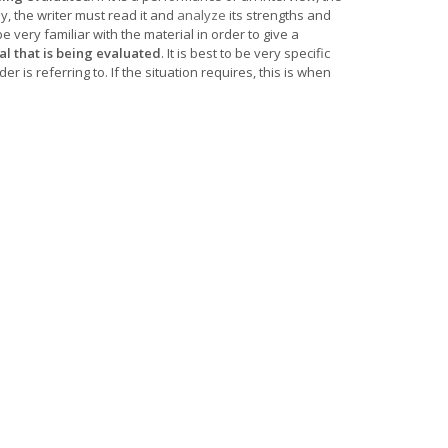
ay, the writer must read it and
analyze
its strengths and
 very familiar with the material in order to give a
l that is being evaluated
. It is best to be very specific
r is referring to. If the situation requires, this is when