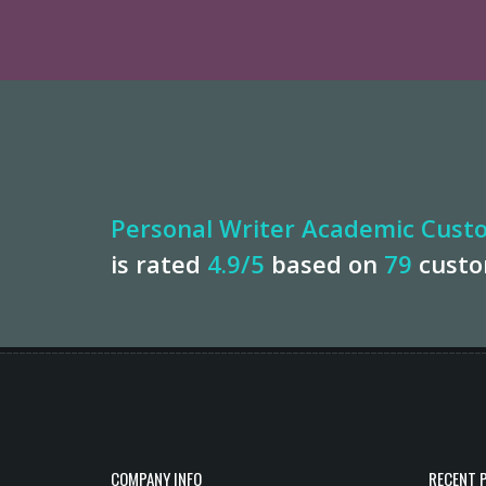
Personal Writer Academic Custo
is rated
4.9
/5
based on
79
cust
COMPANY INFO
RECENT 