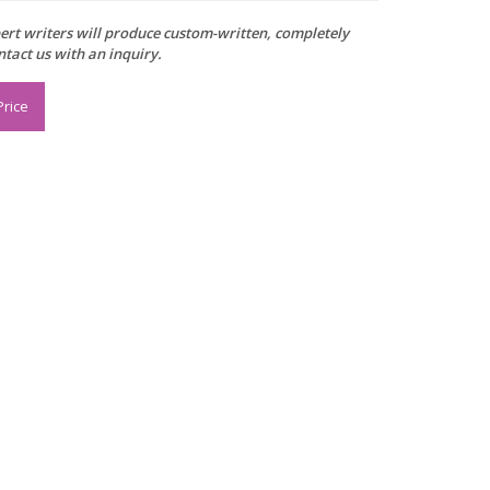
xpert writers will produce custom-written, completely
ntact us with an inquiry.
Price