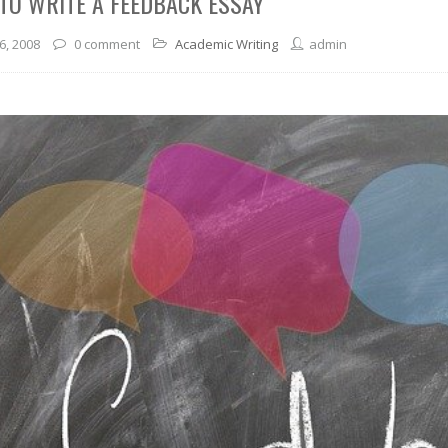
TO WRITE A FEEDBACK ESSAY
6, 2008
0 comment
Academic Writing
admin