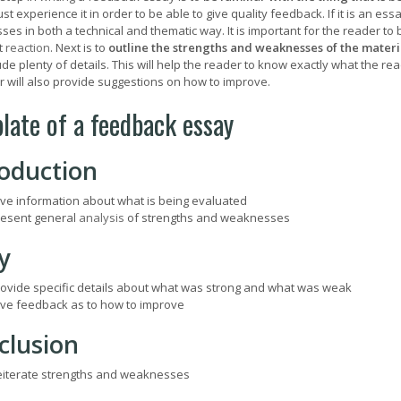
st experience it in order to be able to give quality feedback. If it is an ess
s in both a technical and thematic way. It is important for the reader to be
t
reaction
. Next is to
outline the strengths and weaknesses of the materia
de plenty of details. This will help the reader to know exactly what the reade
er will also provide suggestions on how to improve.
late of a feedback essay
roduction
ve information about what is being evaluated
esent general
analysis
of strengths and weaknesses
y
ovide specific details about what was strong and what was weak
ve feedback as to how to improve
clusion
iterate strengths and weaknesses