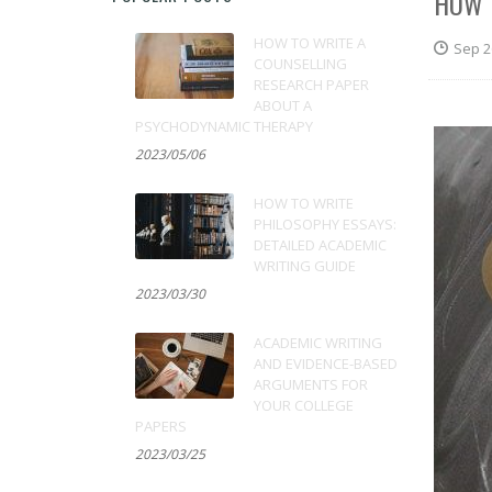
HOW 
HOW TO WRITE A
Sep 2
COUNSELLING
RESEARCH PAPER
ABOUT A
PSYCHODYNAMIC THERAPY
2023/05/06
HOW TO WRITE
PHILOSOPHY ESSAYS:
DETAILED ACADEMIC
WRITING GUIDE
2023/03/30
ACADEMIC WRITING
AND EVIDENCE-BASED
ARGUMENTS FOR
YOUR COLLEGE
PAPERS
2023/03/25